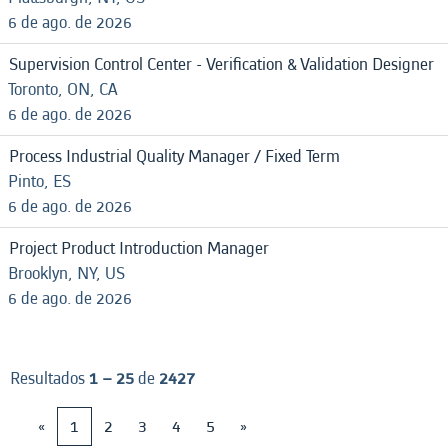
6 de ago. de 2026
Supervision Control Center - Verification & Validation Designer
Toronto, ON, CA
6 de ago. de 2026
Process Industrial Quality Manager / Fixed Term
Pinto, ES
6 de ago. de 2026
Project Product Introduction Manager
Brooklyn, NY, US
6 de ago. de 2026
Resultados
1 – 25
de
2427
«
1
2
3
4
5
»