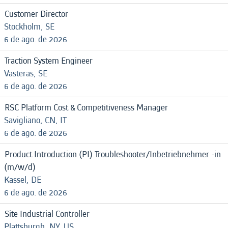
Customer Director
Stockholm, SE
6 de ago. de 2026
Traction System Engineer
Vasteras, SE
6 de ago. de 2026
RSC Platform Cost & Competitiveness Manager
Savigliano, CN, IT
6 de ago. de 2026
Product Introduction (PI) Troubleshooter/Inbetriebnehmer -in
(m/w/d)
Kassel, DE
6 de ago. de 2026
Site Industrial Controller
Plattsburgh, NY, US