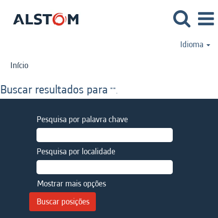
Idioma
Início
Buscar resultados para
"".
Pesquisa por palavra chave
Pesquisa por localidade
Mostrar mais opções