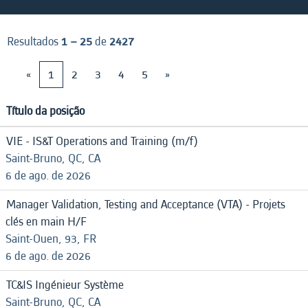
Resultados
1 – 25
de
2427
«
1
2
3
4
5
»
Título da posição
VIE - IS&T Operations and Training (m/f)
Saint-Bruno, QC, CA
6 de ago. de 2026
Manager Validation, Testing and Acceptance (VTA) - Projets
clés en main H/F
Saint-Ouen, 93, FR
6 de ago. de 2026
TC&IS Ingénieur Système
Saint-Bruno, QC, CA