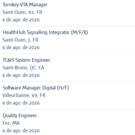
Turnkey VTA Manager
Saint-Ouen, 93, FR
6 de ago. de 2026
HealthHub Signalling Integrator (M/F/X)
Saint-Ouen, J, FR
6 de ago. de 2026
TC&IS System Engineer
Saint-Bruno, QC, CA
6 de ago. de 2026
Software Manager Digital (H/F)
Villeurbanne, 69, FR
6 de ago. de 2026
Quality Engineer
Fez, MA
6 de ago. de 2026