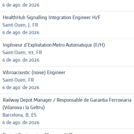
6 de ago. de 2026
HealthHub Signalling Integration Engineer H/F
Saint-Ouen, J, FR
6 de ago. de 2026
Ingénieur d'Exploitation Metro Automatique (F/H)
Saint-Ouen, 93, FR
6 de ago. de 2026
Vibroacoustic (noise) Engineer
Saint-Ouen, FR
6 de ago. de 2026
Railway Depot Manager / Responsable de Garantia Ferroviaria
(Vilanova i la Geltru)
Barcelona, B, ES
6 de ago. de 2026