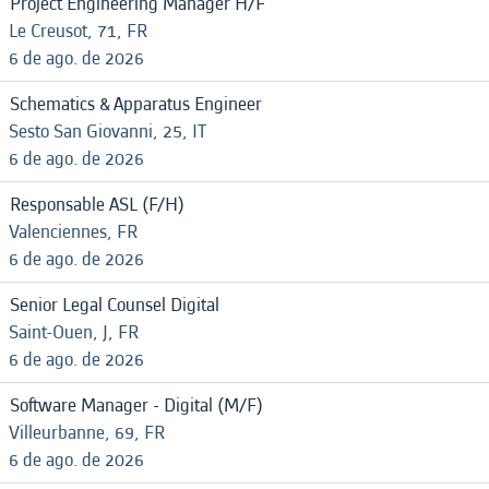
Project Engineering Manager H/F
Le Creusot, 71, FR
6 de ago. de 2026
Schematics & Apparatus Engineer
Sesto San Giovanni, 25, IT
6 de ago. de 2026
Responsable ASL (F/H)
Valenciennes, FR
6 de ago. de 2026
Senior Legal Counsel Digital
Saint-Ouen, J, FR
6 de ago. de 2026
Software Manager - Digital (M/F)
Villeurbanne, 69, FR
6 de ago. de 2026