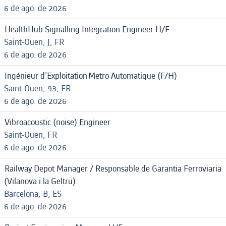
6 de ago. de 2026
HealthHub Signalling Integration Engineer H/F
Saint-Ouen, J, FR
6 de ago. de 2026
Ingénieur d'Exploitation Metro Automatique (F/H)
Saint-Ouen, 93, FR
6 de ago. de 2026
Vibroacoustic (noise) Engineer
Saint-Ouen, FR
6 de ago. de 2026
Railway Depot Manager / Responsable de Garantia Ferroviaria
(Vilanova i la Geltru)
Barcelona, B, ES
6 de ago. de 2026