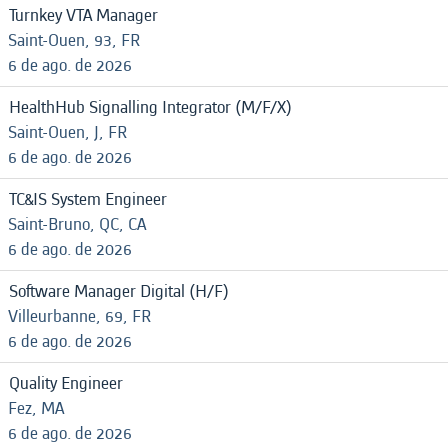
Turnkey VTA Manager
Saint-Ouen, 93, FR
6 de ago. de 2026
HealthHub Signalling Integrator (M/F/X)
Saint-Ouen, J, FR
6 de ago. de 2026
TC&IS System Engineer
Saint-Bruno, QC, CA
6 de ago. de 2026
Software Manager Digital (H/F)
Villeurbanne, 69, FR
6 de ago. de 2026
Quality Engineer
Fez, MA
6 de ago. de 2026