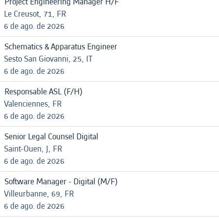
Project Engineering Manager H/F
Le Creusot, 71, FR
6 de ago. de 2026
Schematics & Apparatus Engineer
Sesto San Giovanni, 25, IT
6 de ago. de 2026
Responsable ASL (F/H)
Valenciennes, FR
6 de ago. de 2026
Senior Legal Counsel Digital
Saint-Ouen, J, FR
6 de ago. de 2026
Software Manager - Digital (M/F)
Villeurbanne, 69, FR
6 de ago. de 2026