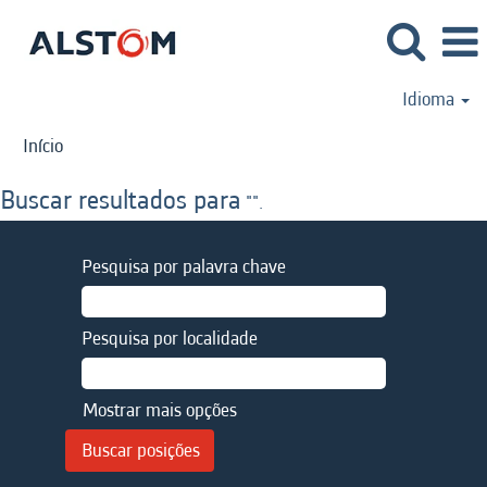
Idioma
Início
Buscar resultados para
"".
Pesquisa por palavra chave
Pesquisa por localidade
Mostrar mais opções