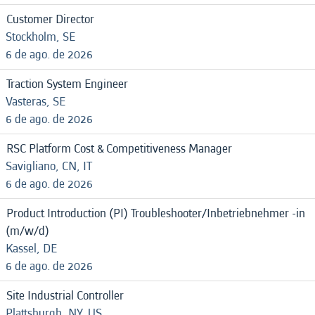
Customer Director
Stockholm, SE
6 de ago. de 2026
Traction System Engineer
Vasteras, SE
6 de ago. de 2026
RSC Platform Cost & Competitiveness Manager
Savigliano, CN, IT
6 de ago. de 2026
Product Introduction (PI) Troubleshooter/Inbetriebnehmer -in
(m/w/d)
Kassel, DE
6 de ago. de 2026
Site Industrial Controller
Plattsburgh, NY, US