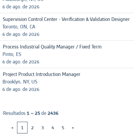
6 de ago. de 2026
Supervision Control Center - Verification & Validation Designer
Toronto, ON, CA
6 de ago. de 2026
Process Industrial Quality Manager / Fixed Term
Pinto, ES
6 de ago. de 2026
Project Product Introduction Manager
Brooklyn, NY, US
6 de ago. de 2026
Resultados
1 – 25
de
2436
«
1
2
3
4
5
»