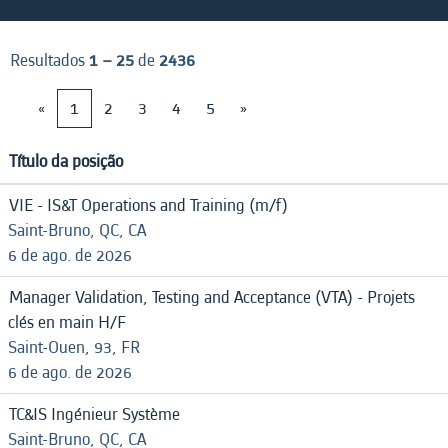
Resultados
1 – 25
de
2436
«
1
2
3
4
5
»
Título da posição
VIE - IS&T Operations and Training (m/f)
Saint-Bruno, QC, CA
6 de ago. de 2026
Manager Validation, Testing and Acceptance (VTA) - Projets
clés en main H/F
Saint-Ouen, 93, FR
6 de ago. de 2026
TC&IS Ingénieur Système
Saint-Bruno, QC, CA