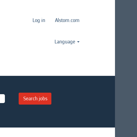
Log in
Alstom.com
Language