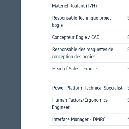
Matériel Roulant (F/H)
Responsable Technique projet
bogie
Concepteur Bogie / CAD
Responsable des maquettes de
conception des bogies
Head of Sales - France
Power Platform Technical Specialist
Human Factors/Ergonomics
Engineer
Interface Manager - DMRC