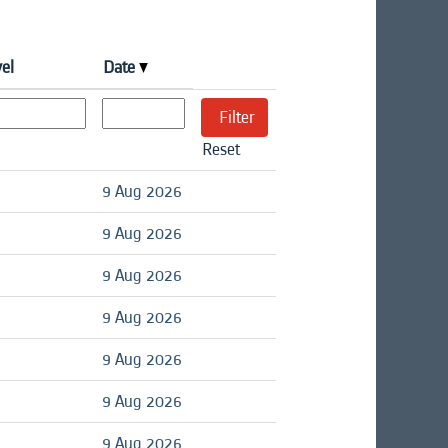
vel
Date
Reset
9 Aug 2026
9 Aug 2026
9 Aug 2026
9 Aug 2026
9 Aug 2026
9 Aug 2026
9 Aug 2026