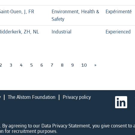
Saint-Ouen, J, FR
Environment, Health &
Expérimenté
Safety
Ridderkerk, ZH, NL
Industrial
Experienced
2
3
4
5
6
7
8
9
10
»
y
The Alstom Foundation
Privacy policy
O
p
e
n
s
i
 By agreeing to our Data Privacy Statement, you give consent to a
n
on for recruitment purposes.