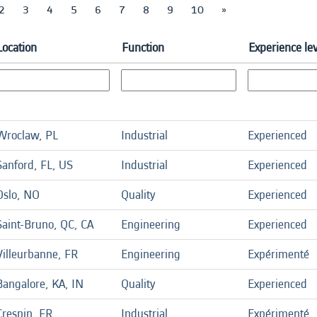
2
3
4
5
6
7
8
9
10
»
Location
Function
Experience le
Wroclaw, PL
Industrial
Experienced
Sanford, FL, US
Industrial
Experienced
Oslo, NO
Quality
Experienced
Saint-Bruno, QC, CA
Engineering
Experienced
Villeurbanne, FR
Engineering
Expérimenté
Bangalore, KA, IN
Quality
Experienced
Crespin, FR
Industrial
Expérimenté