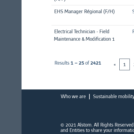
EHS Manager Régional (F/H)
Electrical Technician - Field
Maintenance & Modification 1
Results
1 – 25
of
2421
«
1
Who we are
Sustainable mobilit
© 2021 Alstom. All Rights Reserved.
and Entities to share your informati