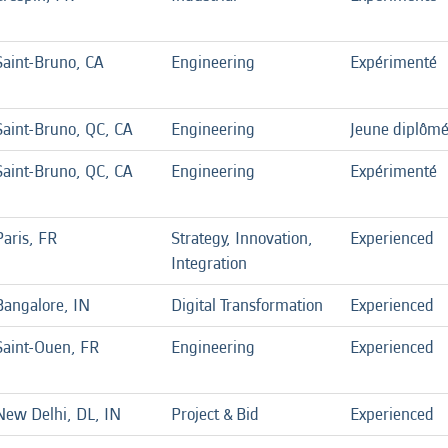
Saint-Bruno, CA
Engineering
Expérimenté
Saint-Bruno, QC, CA
Engineering
Jeune diplôm
Saint-Bruno, QC, CA
Engineering
Expérimenté
Paris, FR
Strategy, Innovation,
Experienced
Integration
Bangalore, IN
Digital Transformation
Experienced
Saint-Ouen, FR
Engineering
Experienced
New Delhi, DL, IN
Project & Bid
Experienced