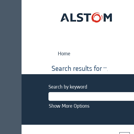
Home
Search results for
"".
Search by keyword
Show More Options