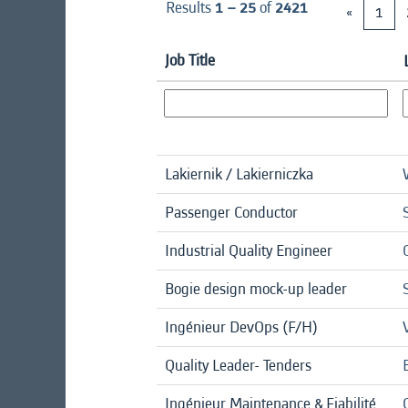
Results
1 – 25
of
2421
«
1
Job Title
Lakiernik / Lakierniczka
Passenger Conductor
Industrial Quality Engineer
Bogie design mock-up leader
Ingénieur DevOps (F/H)
Quality Leader- Tenders
Ingénieur Maintenance & Fiabilité