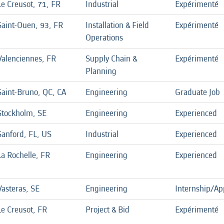
Le Creusot, 71, FR
Industrial
Expérimenté
Saint-Ouen, 93, FR
Installation & Field
Expérimenté
Operations
Valenciennes, FR
Supply Chain &
Expérimenté
Planning
Saint-Bruno, QC, CA
Engineering
Graduate Job
Stockholm, SE
Engineering
Experienced
Sanford, FL, US
Industrial
Experienced
La Rochelle, FR
Engineering
Experienced
Vasteras, SE
Engineering
Internship/Ap
Le Creusot, FR
Project & Bid
Expérimenté