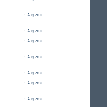
9 Aug 2026
é
9 Aug 2026
9 Aug 2026
9 Aug 2026
9 Aug 2026
9 Aug 2026
9 Aug 2026