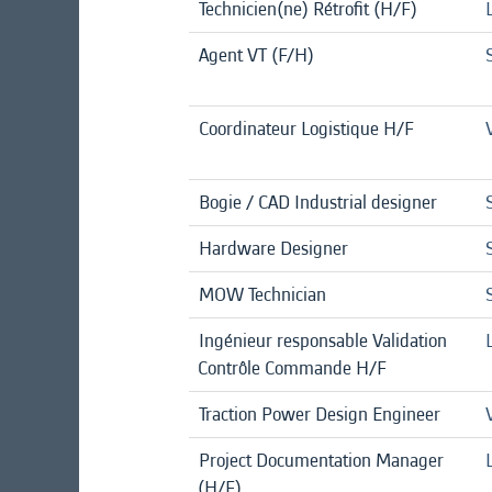
Technicien(ne) Rétrofit (H/F)
Agent VT (F/H)
Coordinateur Logistique H/F
Bogie / CAD Industrial designer
Hardware Designer
MOW Technician
Ingénieur responsable Validation
Contrôle Commande H/F
Traction Power Design Engineer
Project Documentation Manager
(H/F)