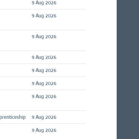
9 Aug 2026
9 Aug 2026
9 Aug 2026
9 Aug 2026
9 Aug 2026
9 Aug 2026
9 Aug 2026
prenticeship
9 Aug 2026
9 Aug 2026