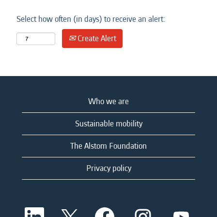
Select how often (in days) to receive an alert:
Create Alert
Who we are
Sustainable mobility
The Alstom Foundation
Privacy policy
O
O
O
O
O