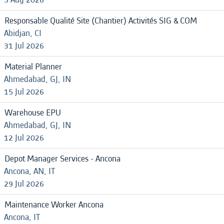
Responsable Qualité Site (Chantier) Activités SIG & COM
Abidjan, CI
31 Jul 2026
Material Planner
Ahmedabad, GJ, IN
15 Jul 2026
Warehouse EPU
Ahmedabad, GJ, IN
12 Jul 2026
Depot Manager Services - Ancona
Ancona, AN, IT
29 Jul 2026
Maintenance Worker Ancona
Ancona, IT