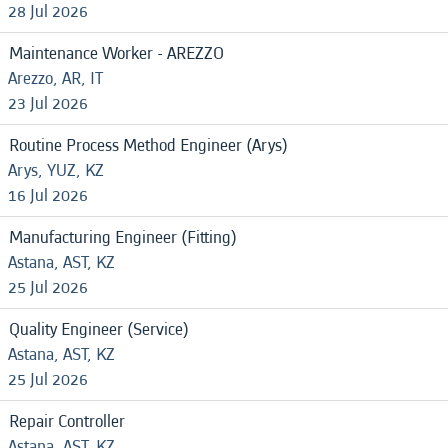
28 Jul 2026
Maintenance Worker - AREZZO
Arezzo, AR, IT
23 Jul 2026
Routine Process Method Engineer (Arys)
Arys, YUZ, KZ
16 Jul 2026
Manufacturing Engineer (Fitting)
Astana, AST, KZ
25 Jul 2026
Quality Engineer (Service)
Astana, AST, KZ
25 Jul 2026
Repair Controller
Astana, AST, KZ