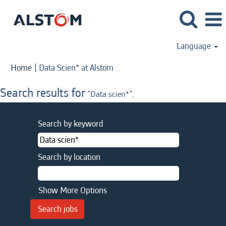
Language
(current
Home
|
Data Scien* at Alstom
page)
Search results for
"Data scien*".
Search by keyword
Search by location
Show More Options