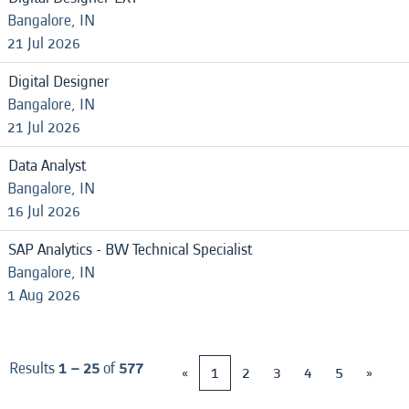
Bangalore, IN
21 Jul 2026
Digital Designer
Bangalore, IN
21 Jul 2026
Data Analyst
Bangalore, IN
16 Jul 2026
SAP Analytics - BW Technical Specialist
Bangalore, IN
1 Aug 2026
Results
1 – 25
of
577
«
1
2
3
4
5
»