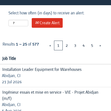
Select how often (in days) to receive an alert:
Create Alert
Results
1 – 25
of
577
«
1
2
3
4
5
»
Job Title
Installation Leader Equipment for Warehouses
Abidjan, CI
21 Jul 2026
Ingénieur essais et mise en service - VIE - Projet Abidjan
(m/f)
Abidjan, CI
5 Aug 2026