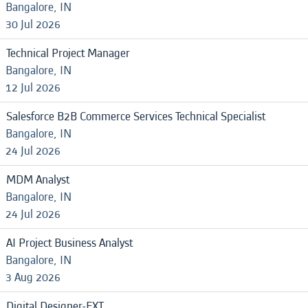
Bangalore, IN
30 Jul 2026
Technical Project Manager
Bangalore, IN
12 Jul 2026
Salesforce B2B Commerce Services Technical Specialist
Bangalore, IN
24 Jul 2026
MDM Analyst
Bangalore, IN
24 Jul 2026
AI Project Business Analyst
Bangalore, IN
3 Aug 2026
Digital Designer-EXT