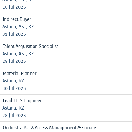
16 Jul 2026
Indirect Buyer
Astana, AST, KZ
31 Jul 2026
Talent Acquisition Specialist
Astana, AST, KZ
28 Jul 2026
Material Planner
Astana, KZ
30 Jul 2026
Lead EHS Engineer
Astana, KZ
28 Jul 2026
Orchestra KU & Access Management Associate