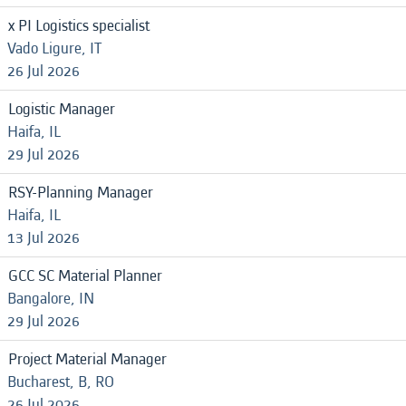
x PI Logistics specialist
Vado Ligure, IT
26 Jul 2026
Logistic Manager
Haifa, IL
29 Jul 2026
RSY-Planning Manager
Haifa, IL
13 Jul 2026
GCC SC Material Planner
Bangalore, IN
29 Jul 2026
Project Material Manager
Bucharest, B, RO
26 Jul 2026