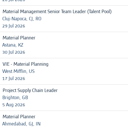
Material Management Senior Team Leader (Talent Pool)
Cluj-Napoca, CJ, RO
29 Jul 2026
Material Planner
Astana, KZ
30 Jul 2026
VIE - Material Planning
West Mifflin, US
17 Jul 2026
Project Supply Chain Leader
Brighton, GB
5 Aug 2026
Material Planner
Ahmedabad, GJ, IN