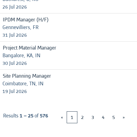
26 Jul 2026
IPDM Manager (H/F)
Gennevilliers, FR
31 Jul 2026
Project Material Manager
Bangalore, KA, IN
30 Jul 2026
Site Planning Manager
Coimbatore, TN, IN
19 Jul 2026
Results
1 – 25
of
576
«
1
2
3
4
5
»