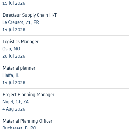
15 Jul 2026
Directeur Supply Chain H/F
Le Creusot, 71, FR
14 Jul 2026
Logistics Manager
Oslo, NO
26 Jul 2026
Material planner
Haifa, IL
14 Jul 2026
Project Planning Manager
Nigel, GP, ZA
4 Aug 2026
Material Planning Officer
Bucharest, B, RO