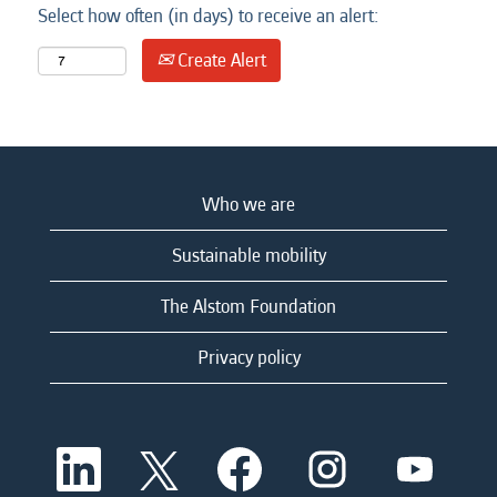
Select how often (in days) to receive an alert:
Create Alert
Who we are
Sustainable mobility
The Alstom Foundation
Privacy policy
O
O
O
O
O
p
p
p
p
p
e
e
e
e