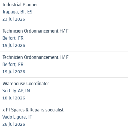
Industrial Planner
Trapaga, BI, ES
23 Jul 2026
Technicien Ordonnancement H/ F
Belfort, FR
19 Jul 2026
Technicien Ordonnancement H/ F
Belfort, FR
19 Jul 2026
Warehouse Coordinator
Sri City, AP, IN
18 Jul 2026
x PI Spares & Repairs specialist
Vado Ligure, IT
26 Jul 2026