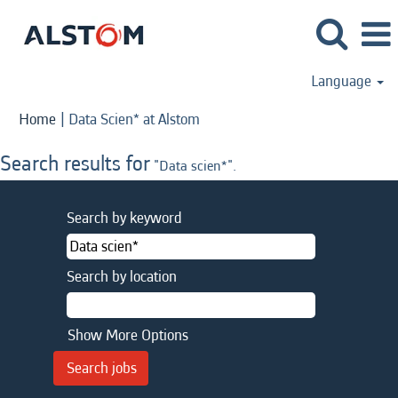
Language
(current
Home
|
Data Scien* at Alstom
page)
Search results for
"Data scien*".
Search by keyword
Search by location
Show More Options