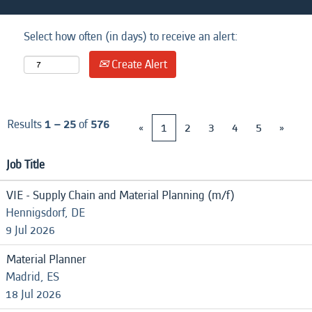
Select how often (in days) to receive an alert:
Create Alert
Results
1 – 25
of
576
«
1
2
3
4
5
»
Job Title
VIE - Supply Chain and Material Planning (m/f)
Hennigsdorf, DE
9 Jul 2026
Material Planner
Madrid, ES
18 Jul 2026