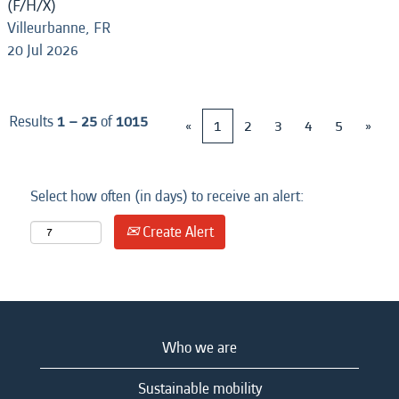
(F/H/X)
Villeurbanne, FR
20 Jul 2026
Results
1 – 25
of
1015
«
1
2
3
4
5
»
Select how often (in days) to receive an alert:
Create Alert
Who we are
Sustainable mobility