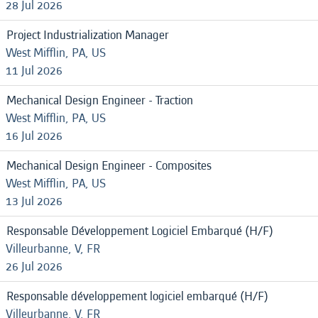
28 Jul 2026
Project Industrialization Manager
West Mifflin, PA, US
11 Jul 2026
Mechanical Design Engineer - Traction
West Mifflin, PA, US
16 Jul 2026
Mechanical Design Engineer - Composites
West Mifflin, PA, US
13 Jul 2026
Responsable Développement Logiciel Embarqué (H/F)
Villeurbanne, V, FR
26 Jul 2026
Responsable développement logiciel embarqué (H/F)
Villeurbanne, V, FR