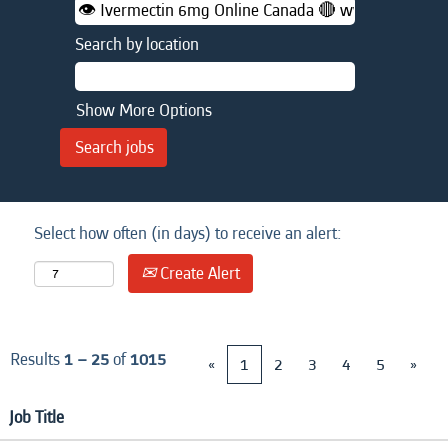
Search by location
Show More Options
Select how often (in days) to receive an alert:
Create Alert
Results
1 – 25
of
1015
«
1
2
3
4
5
»
Job Title