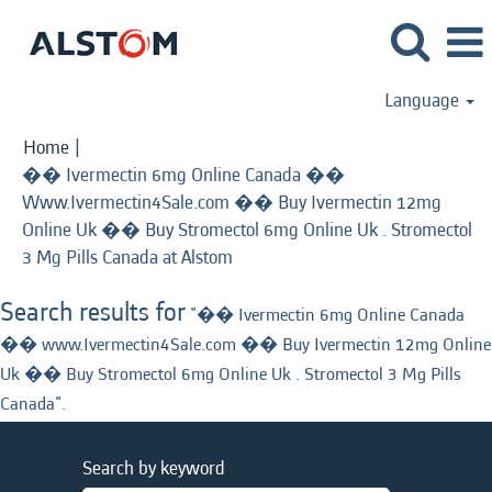
Language
Home
|
�� Ivermectin 6mg Online Canada ��
Www.Ivermectin4Sale.com �� Buy Ivermectin 12mg
Online Uk �� Buy Stromectol 6mg Online Uk . Stromectol
(current
3 Mg Pills Canada at Alstom
page)
Search results for
"�� Ivermectin 6mg Online Canada
�� www.Ivermectin4Sale.com �� Buy Ivermectin 12mg Online
Uk �� Buy Stromectol 6mg Online Uk . Stromectol 3 Mg Pills
Canada".
Search by keyword