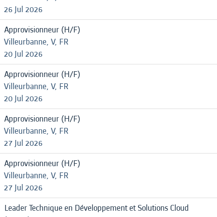
26 Jul 2026
Approvisionneur (H/F)
Villeurbanne, V, FR
20 Jul 2026
Approvisionneur (H/F)
Villeurbanne, V, FR
20 Jul 2026
Approvisionneur (H/F)
Villeurbanne, V, FR
27 Jul 2026
Approvisionneur (H/F)
Villeurbanne, V, FR
27 Jul 2026
Leader Technique en Développement et Solutions Cloud