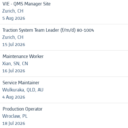
VIE - QMS Manager Site
Zurich, CH
5 Aug 2026
Traction System Team Leader (f/m/d) 80-100%
Zurich, CH
15 Jul 2026
Maintenance Worker
Xian, SN, CN
16 Jul 2026
Service Maintainer
Wulkuraka, QLD, AU
4 Aug 2026
Production Operator
Wroclaw, PL
18 Jul 2026