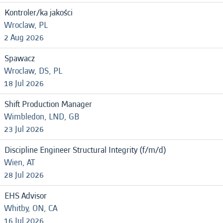
Kontroler/ka jakości
Wroclaw, PL
2 Aug 2026
Spawacz
Wroclaw, DS, PL
18 Jul 2026
Shift Production Manager
Wimbledon, LND, GB
23 Jul 2026
Discipline Engineer Structural Integrity (f/m/d)
Wien, AT
28 Jul 2026
EHS Advisor
Whitby, ON, CA
16 Jul 2026