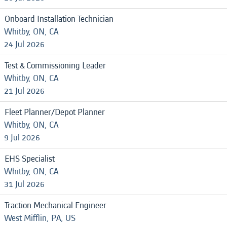
Onboard Installation Technician
Whitby, ON, CA
24 Jul 2026
Test & Commissioning Leader
Whitby, ON, CA
21 Jul 2026
Fleet Planner/Depot Planner
Whitby, ON, CA
9 Jul 2026
EHS Specialist
Whitby, ON, CA
31 Jul 2026
Traction Mechanical Engineer
West Mifflin, PA, US