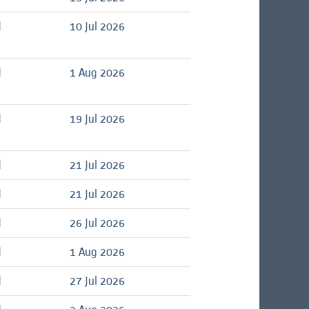
d
10 Jul 2026
d
1 Aug 2026
d
19 Jul 2026
d
21 Jul 2026
d
21 Jul 2026
d
26 Jul 2026
d
1 Aug 2026
d
27 Jul 2026