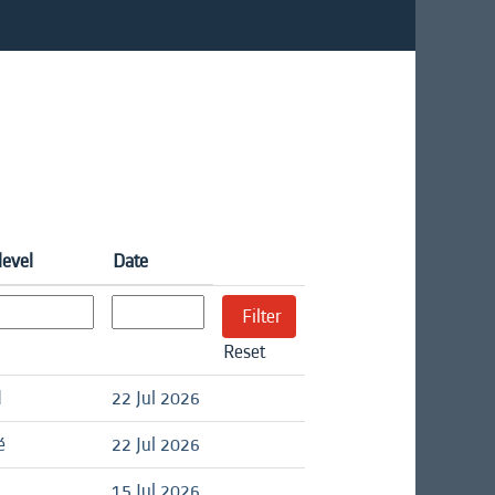
level
Date
Reset
d
22 Jul 2026
é
22 Jul 2026
15 Jul 2026