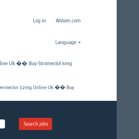
Log in
Alstom.com
Language
line Uk �� Buy Stromectol 6mg
ermectin 12mg Online Uk �� Buy