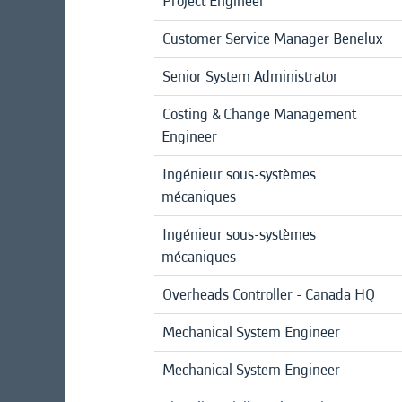
Project Engineer
Customer Service Manager Benelux
Senior System Administrator
Costing & Change Management
Engineer
Ingénieur sous-systèmes
mécaniques
Ingénieur sous-systèmes
mécaniques
Overheads Controller - Canada HQ
Mechanical System Engineer
Mechanical System Engineer