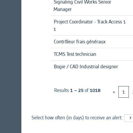
Signaling Civil Works Senior
Manager
Project Coordinator - Track Access 1
1
Contrôleur frais généraux
TCMS Test technician
Bogie / CAD Industrial designer
Results
1 – 25
of
1018
«
1
Select how often (in days) to receive an alert: