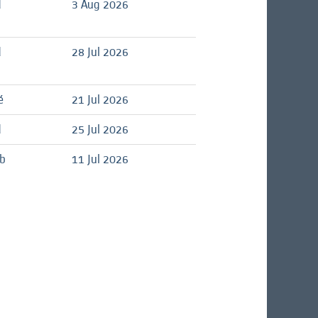
d
3 Aug 2026
d
28 Jul 2026
é
21 Jul 2026
d
25 Jul 2026
ob
11 Jul 2026