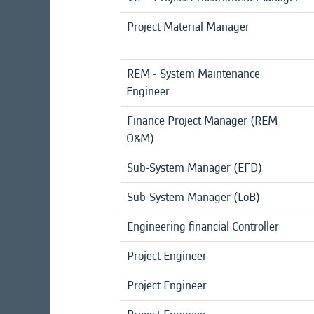
Project Material Manager
REM - System Maintenance
Engineer
Finance Project Manager (REM
O&M)
Sub-System Manager (EFD)
Sub-System Manager (LoB)
Engineering financial Controller
Project Engineer
Project Engineer