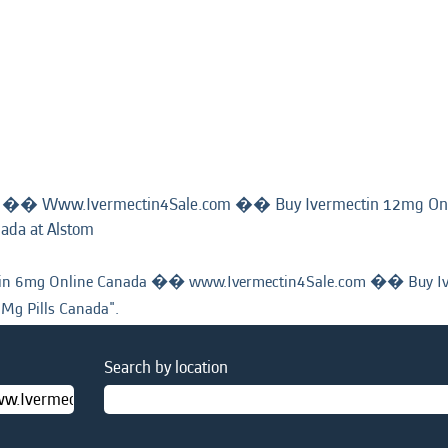
a �� Www.Ivermectin4Sale.com �� Buy Ivermectin 12mg On
(current
nada at Alstom
page)
n 6mg Online Canada �� www.Ivermectin4Sale.com �� Buy Iv
 Mg Pills Canada".
Search by location