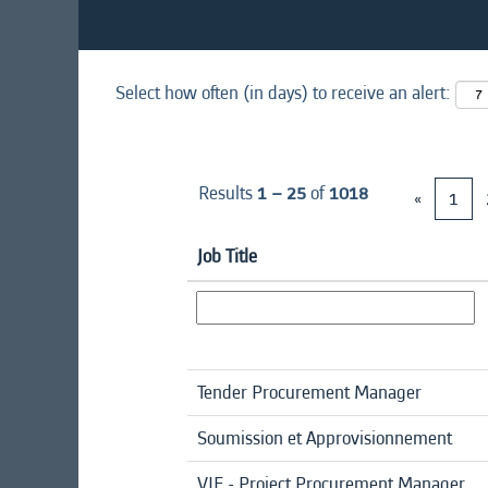
Select how often (in days) to receive an alert:
Results
1 – 25
of
1018
«
1
Job Title
Tender Procurement Manager
Soumission et Approvisionnement
VIE - Project Procurement Manager