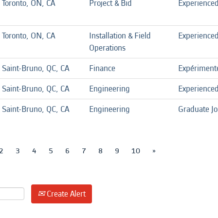
Toronto, ON, CA
Project & Bid
Experience
Toronto, ON, CA
Installation & Field
Experience
Operations
Saint-Bruno, QC, CA
Finance
Expériment
Saint-Bruno, QC, CA
Engineering
Experience
Saint-Bruno, QC, CA
Engineering
Graduate J
2
3
4
5
6
7
8
9
10
»
Create Alert