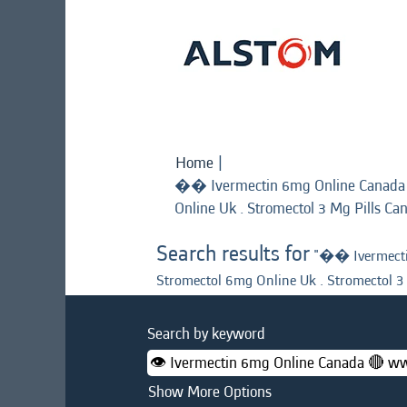
Home
|
�� Ivermectin 6mg Online Canad
Online Uk . Stromectol 3 Mg Pills Ca
Search results for
"�� Ivermecti
Stromectol 6mg Online Uk . Stromectol 3
Search by keyword
Show More Options