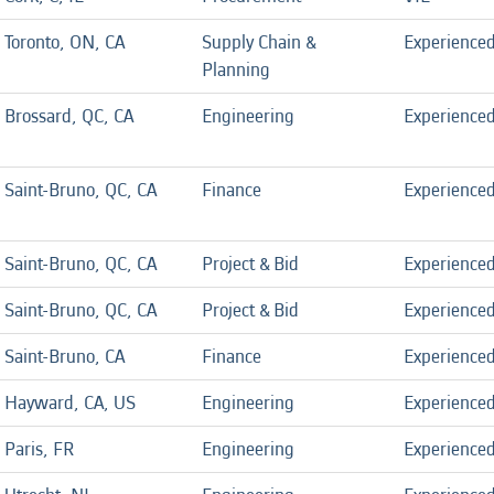
Toronto, ON, CA
Supply Chain &
Experience
Planning
Brossard, QC, CA
Engineering
Experience
Saint-Bruno, QC, CA
Finance
Experience
Saint-Bruno, QC, CA
Project & Bid
Experience
Saint-Bruno, QC, CA
Project & Bid
Experience
Saint-Bruno, CA
Finance
Experience
Hayward, CA, US
Engineering
Experience
Paris, FR
Engineering
Experience