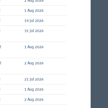
d
2 Aug 2026
d
1 Aug 2026
d
19 Jul 2026
d
31 Jul 2026
é
1 Aug 2026
é
2 Aug 2026
d
21 Jul 2026
d
1 Aug 2026
d
2 Aug 2026