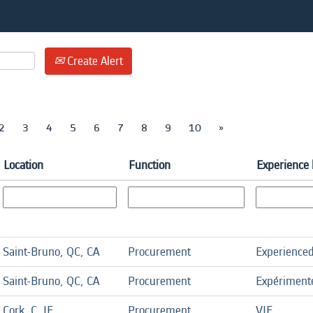
Create Alert
2
3
4
5
6
7
8
9
10
»
Location
Function
Experience 
Saint-Bruno, QC, CA
Procurement
Experience
Saint-Bruno, QC, CA
Procurement
Expériment
Cork, C, IE
Procurement
VIE