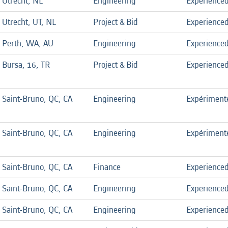
Utrecht, NL
Engineering
Experience
Utrecht, UT, NL
Project & Bid
Experience
Perth, WA, AU
Engineering
Experience
Bursa, 16, TR
Project & Bid
Experience
Saint-Bruno, QC, CA
Engineering
Expériment
Saint-Bruno, QC, CA
Engineering
Expériment
Saint-Bruno, QC, CA
Finance
Experience
Saint-Bruno, QC, CA
Engineering
Experience
Saint-Bruno, QC, CA
Engineering
Experience