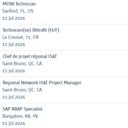
MOW Technician
Sanford, FL, US
11 Jul 2026
Technicien(ne) Rétrofit (H/F)
Le Creusot, 71, FR
11 Jul 2026
Chef de projet régional IS&T
Saint-Bruno, QC, CA
11 Jul 2026
Regional Network IS&T Project Manager
Saint-Bruno, QC, CA
11 Jul 2026
SAP ABAP Specialist
Bangalore, KA, IN
11 Jul 2026