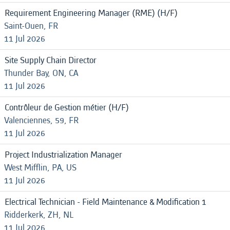
Requirement Engineering Manager (RME) (H/F)
Saint-Ouen, FR
11 Jul 2026
Site Supply Chain Director
Thunder Bay, ON, CA
11 Jul 2026
Contrôleur de Gestion métier (H/F)
Valenciennes, 59, FR
11 Jul 2026
Project Industrialization Manager
West Mifflin, PA, US
11 Jul 2026
Electrical Technician - Field Maintenance & Modification 1
Ridderkerk, ZH, NL
11 Jul 2026