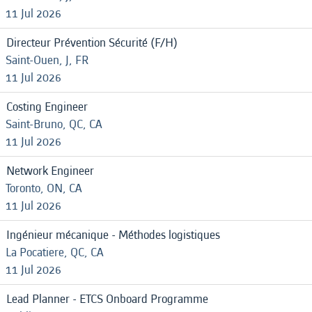
11 Jul 2026
Directeur Prévention Sécurité (F/H)
Saint-Ouen, J, FR
11 Jul 2026
Costing Engineer
Saint-Bruno, QC, CA
11 Jul 2026
Network Engineer
Toronto, ON, CA
11 Jul 2026
Ingénieur mécanique - Méthodes logistiques
La Pocatiere, QC, CA
11 Jul 2026
Lead Planner - ETCS Onboard Programme