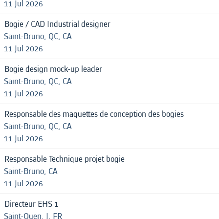
11 Jul 2026
Bogie / CAD Industrial designer
Saint-Bruno, QC, CA
11 Jul 2026
Bogie design mock-up leader
Saint-Bruno, QC, CA
11 Jul 2026
Responsable des maquettes de conception des bogies
Saint-Bruno, QC, CA
11 Jul 2026
Responsable Technique projet bogie
Saint-Bruno, CA
11 Jul 2026
Directeur EHS 1
Saint-Ouen, J, FR