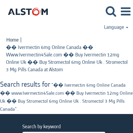
Language
Home
|
�� Ivermectin 6mg Online Canada ��
Www.Ivermectin4Sale.com �� Buy Ivermectin 12mg
Online Uk �� Buy Stromectol 6mg Online Uk . Stromectol
(current
3 Mg Pills Canada at Alstom
page)
Search results for
"�� Ivermectin 6mg Online Canada
�� www.Ivermectin4Sale.com �� Buy Ivermectin 12mg Online
Uk �� Buy Stromectol 6mg Online Uk . Stromectol 3 Mg Pills
Canada".
Search by keyword