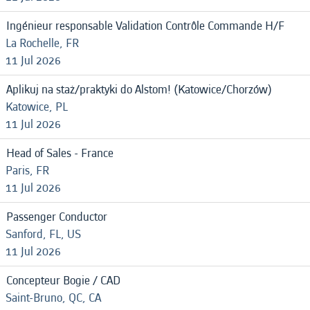
Ingénieur responsable Validation Contrôle Commande H/F
La Rochelle, FR
11 Jul 2026
Aplikuj na staż/praktyki do Alstom! (Katowice/Chorzów)
Katowice, PL
11 Jul 2026
Head of Sales - France
Paris, FR
11 Jul 2026
Passenger Conductor
Sanford, FL, US
11 Jul 2026
Concepteur Bogie / CAD
Saint-Bruno, QC, CA