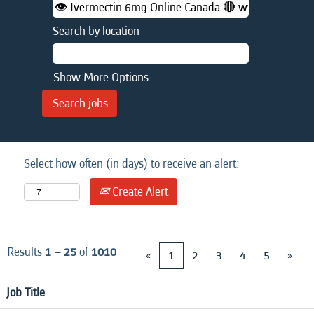
Search by location
Show More Options
Select how often (in days) to receive an alert:
Create Alert
Results
1 – 25
of
1010
«
1
2
3
4
5
»
Job Title