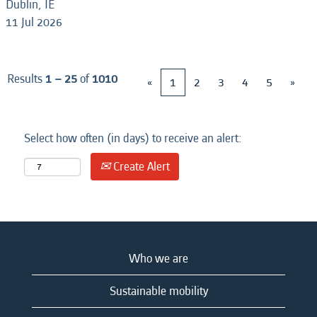
Dublin, IE
11 Jul 2026
Results
1 – 25
of
1010
«
1
2
3
4
5
»
Select how often (in days) to receive an alert:
Create Alert
Who we are
Sustainable mobility