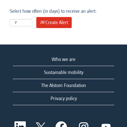
Select how often (in days) to receive an alert:
Create Alert
Who we are
Sustainable mobility
The Alstom Foundation
Privacy policy
O
O
O
O
O