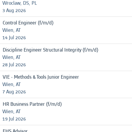
Wroclaw, DS, PL
3 Aug 2026
Control Engineer (f/m/d)
Wien, AT
14 Jul 2026
Discipline Engineer Structural Integrity (f/m/d)
Wien, AT
28 Jul 2026
VIE - Methods & Tools Junior Engineer
Wien, AT
7 Aug 2026
HR Business Partner (f/m/d)
Wien, AT
19 Jul 2026
EHS Advisor