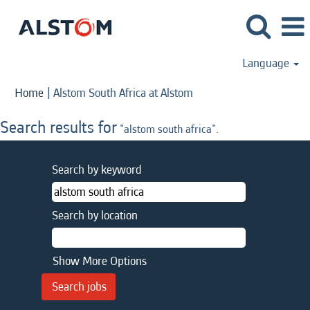
Language
(current
Home
|
Alstom South Africa at Alstom
page)
Search results for
"alstom south africa".
Search by keyword
Search by location
Show More Options