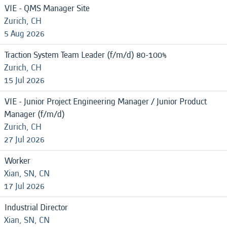
VIE - QMS Manager Site
Zurich, CH
5 Aug 2026
Traction System Team Leader (f/m/d) 80-100%
Zurich, CH
15 Jul 2026
VIE - Junior Project Engineering Manager / Junior Product
Manager (f/m/d)
Zurich, CH
27 Jul 2026
Worker
Xian, SN, CN
17 Jul 2026
Industrial Director
Xian, SN, CN