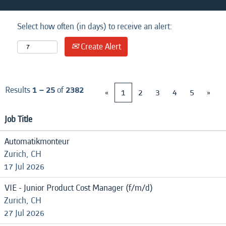
Select how often (in days) to receive an alert:
Create Alert
Results
1 – 25
of
2382
«
1
2
3
4
5
»
Job Title
Automatikmonteur
Zurich, CH
17 Jul 2026
VIE - Junior Product Cost Manager (f/m/d)
Zurich, CH
27 Jul 2026