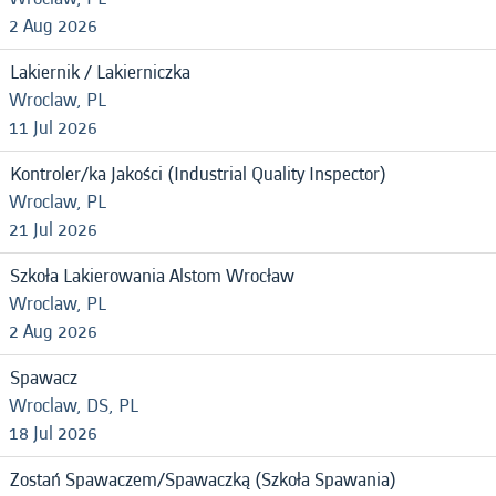
2 Aug 2026
Lakiernik / Lakierniczka
Wroclaw, PL
11 Jul 2026
Kontroler/ka Jakości (Industrial Quality Inspector)
Wroclaw, PL
21 Jul 2026
Szkoła Lakierowania Alstom Wrocław
Wroclaw, PL
2 Aug 2026
Spawacz
Wroclaw, DS, PL
18 Jul 2026
Zostań Spawaczem/Spawaczką (Szkoła Spawania)