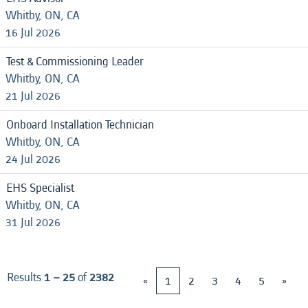
Whitby, ON, CA
16 Jul 2026
Test & Commissioning Leader
Whitby, ON, CA
21 Jul 2026
Onboard Installation Technician
Whitby, ON, CA
24 Jul 2026
EHS Specialist
Whitby, ON, CA
31 Jul 2026
Results
1 – 25
of
2382
«
1
2
3
4
5
»