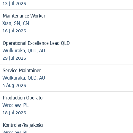
13 Jul 2026
Maintenance Worker
Xian, SN, CN
16 Jul 2026
Operational Excellence Lead QLD
Wulkuraka, QLD, AU
29 Jul 2026
Service Maintainer
Wulkuraka, QLD, AU
4 Aug 2026
Production Operator
Wroclaw, PL
18 Jul 2026
Kontroler/ka jakości
Wroclaw, PL