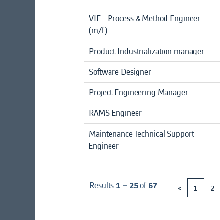
VIE - Process & Method Engineer
(m/f)
Product Industrialization manager
Software Designer
Project Engineering Manager
RAMS Engineer
Maintenance Technical Support
Engineer
Results
1 – 25
of
67
«
1
2