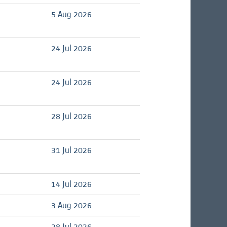
d
5 Aug 2026
d
24 Jul 2026
d
24 Jul 2026
28 Jul 2026
31 Jul 2026
d
14 Jul 2026
d
3 Aug 2026
d
28 Jul 2026