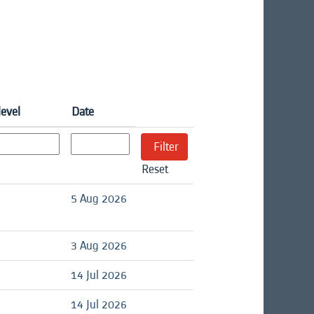
level
Date
Reset
d
5 Aug 2026
d
3 Aug 2026
d
14 Jul 2026
d
14 Jul 2026