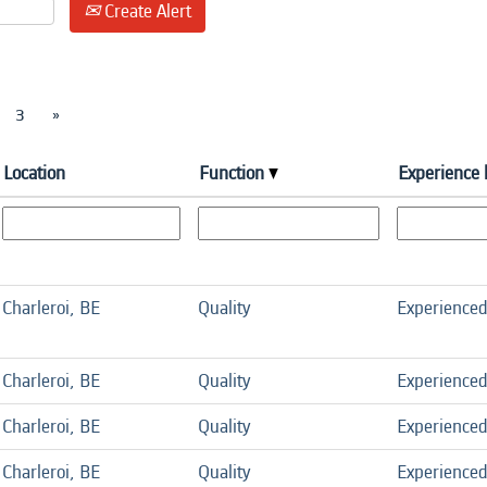
Create Alert
3
»
Location
Function
Experience 
Charleroi, BE
Quality
Experience
Charleroi, BE
Quality
Experience
Charleroi, BE
Quality
Experience
Charleroi, BE
Quality
Experience