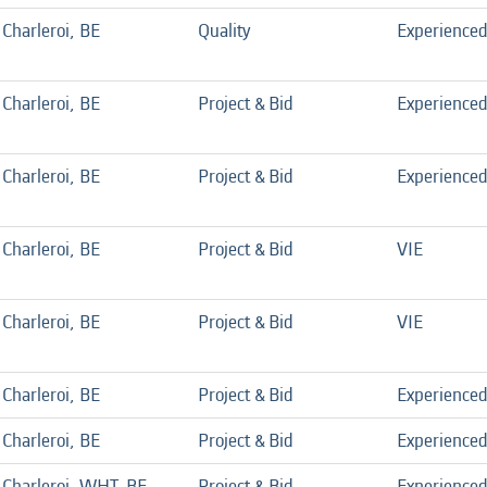
Charleroi, BE
Quality
Experience
Charleroi, BE
Project & Bid
Experience
Charleroi, BE
Project & Bid
Experience
Charleroi, BE
Project & Bid
VIE
Charleroi, BE
Project & Bid
VIE
Charleroi, BE
Project & Bid
Experience
Charleroi, BE
Project & Bid
Experience
Charleroi, WHT, BE
Project & Bid
Experience