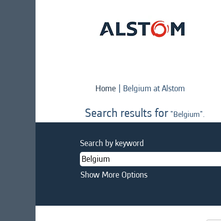
(current
Home
|
Belgium at Alstom
page)
Search results for
"Belgium".
Search by keyword
Show More Options