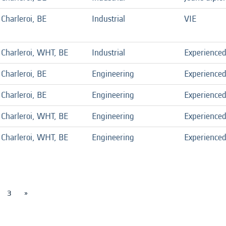
Charleroi, BE
Industrial
VIE
Charleroi, WHT, BE
Industrial
Experience
Charleroi, BE
Engineering
Experience
Charleroi, BE
Engineering
Experience
Charleroi, WHT, BE
Engineering
Experience
Charleroi, WHT, BE
Engineering
Experience
3
»