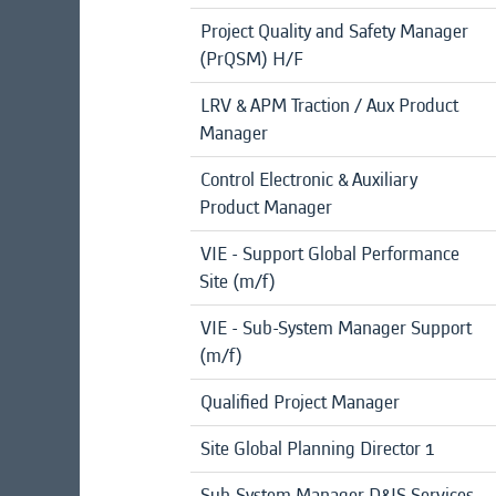
Project Quality and Safety Manager
(PrQSM) H/F
LRV & APM Traction / Aux Product
Manager
Control Electronic & Auxiliary
Product Manager
VIE - Support Global Performance
Site (m/f)
VIE - Sub-System Manager Support
(m/f)
Qualified Project Manager
Site Global Planning Director 1
Sub-System Manager D&IS Services