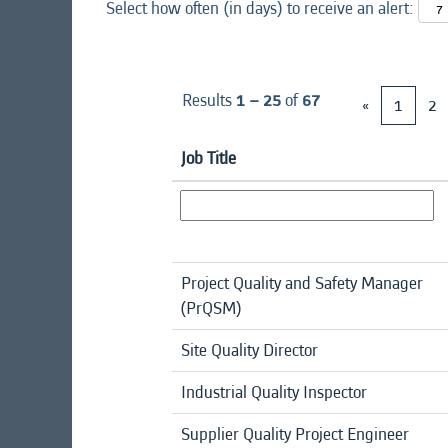
Select how often (in days) to receive an alert:
Results
1 – 25
of
67
«
1
2
Job Title
Project Quality and Safety Manager
(PrQSM)
Site Quality Director
Industrial Quality Inspector
Supplier Quality Project Engineer