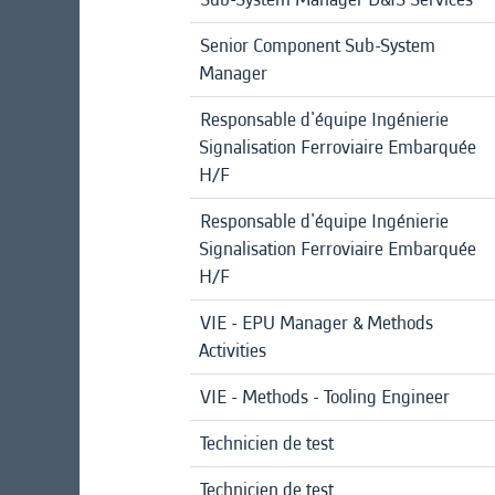
Senior Component Sub-System
Manager
Responsable d'équipe Ingénierie
Signalisation Ferroviaire Embarquée
H/F
Responsable d'équipe Ingénierie
Signalisation Ferroviaire Embarquée
H/F
VIE - EPU Manager & Methods
Activities
VIE - Methods - Tooling Engineer
Technicien de test
Technicien de test