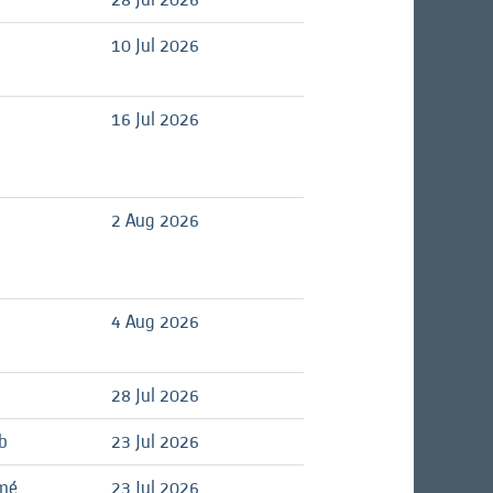
d
10 Jul 2026
d
16 Jul 2026
d
2 Aug 2026
4 Aug 2026
28 Jul 2026
b
23 Jul 2026
ômé
23 Jul 2026