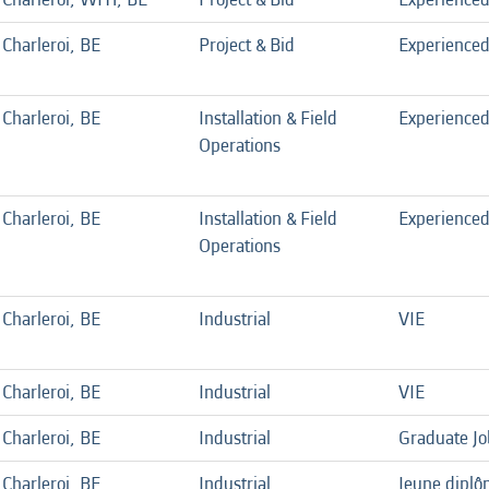
Charleroi, BE
Project & Bid
Experience
Charleroi, BE
Installation & Field
Experience
Operations
Charleroi, BE
Installation & Field
Experience
Operations
Charleroi, BE
Industrial
VIE
Charleroi, BE
Industrial
VIE
Charleroi, BE
Industrial
Graduate Jo
Charleroi, BE
Industrial
Jeune dipl