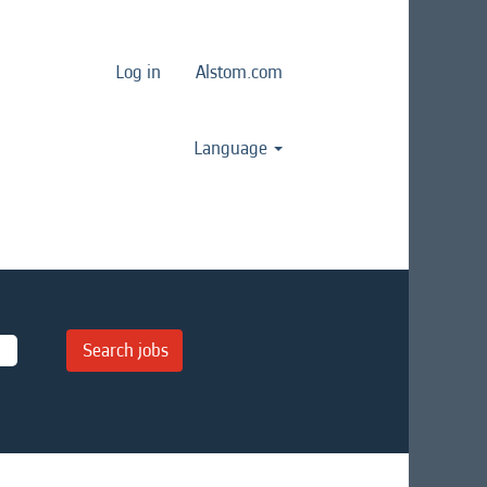
Log in
Alstom.com
Language