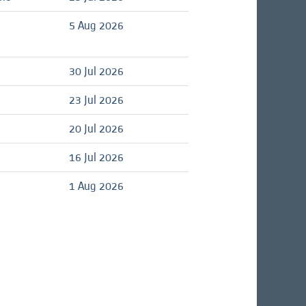
5 Aug 2026
d
30 Jul 2026
d
23 Jul 2026
d
20 Jul 2026
d
16 Jul 2026
d
1 Aug 2026