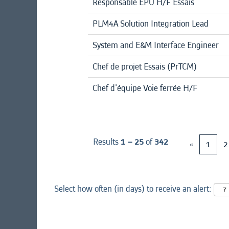
Responsable EPU H/F Essais
PLM4A Solution Integration Lead
System and E&M Interface Engineer
Chef de projet Essais (PrTCM)
Chef d'équipe Voie ferrée H/F
Results
1 – 25
of
342
«
1
2
Select how often (in days) to receive an alert: