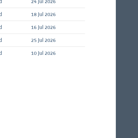
d
24 Jul 2026
d
18 Jul 2026
d
16 Jul 2026
d
25 Jul 2026
d
10 Jul 2026