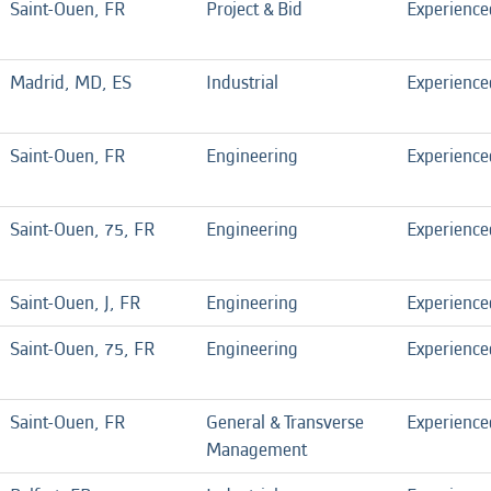
Saint-Ouen, FR
Project & Bid
Experience
Madrid, MD, ES
Industrial
Experience
Saint-Ouen, FR
Engineering
Experience
Saint-Ouen, 75, FR
Engineering
Experience
Saint-Ouen, J, FR
Engineering
Experience
Saint-Ouen, 75, FR
Engineering
Experience
Saint-Ouen, FR
General & Transverse
Experience
Management