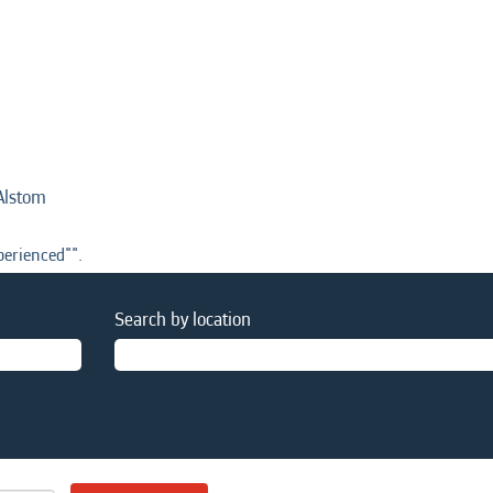
(current
Alstom
page)
erienced"".
Search by location