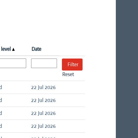
 level
Date
Reset
d
22 Jul 2026
d
22 Jul 2026
d
22 Jul 2026
d
22 Jul 2026