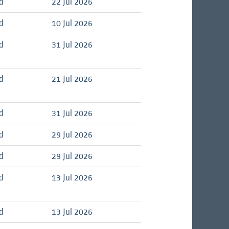
d
22 Jul 2026
d
10 Jul 2026
d
31 Jul 2026
d
21 Jul 2026
d
31 Jul 2026
d
29 Jul 2026
d
29 Jul 2026
d
13 Jul 2026
d
13 Jul 2026