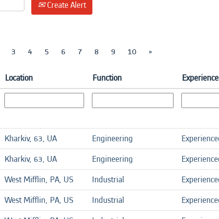
Create Alert
3
4
5
6
7
8
9
10
»
Location
Function
Experience
Kharkiv, 63, UA
Engineering
Experience
Kharkiv, 63, UA
Engineering
Experience
West Mifflin, PA, US
Industrial
Experience
West Mifflin, PA, US
Industrial
Experience