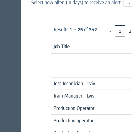
Select how often (in days) to receive an alert:
Results
1 – 25
of
342
«
1
2
Job Title
Test Technician - Lviv
Train Manager - Lviv
Production Operator
Production operator