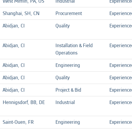
West Mifflin, PA, US
Industrial
Experience
Shanghai, SH, CN
Procurement
Experience
Abidjan, CI
Quality
Experience
Abidjan, CI
Installation & Field
Experience
Operations
Abidjan, CI
Engineering
Experience
Abidjan, CI
Quality
Experience
Abidjan, CI
Project & Bid
Experience
Hennigsdorf, BB, DE
Industrial
Experience
Saint-Ouen, FR
Engineering
Experience