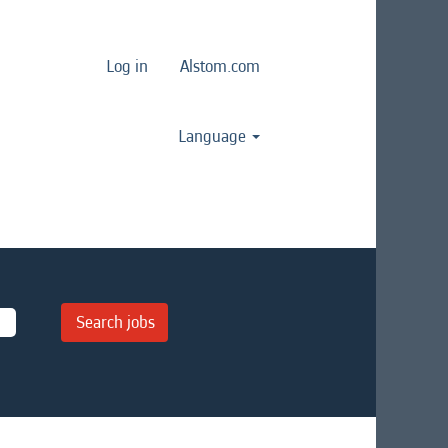
Log in
Alstom.com
Language