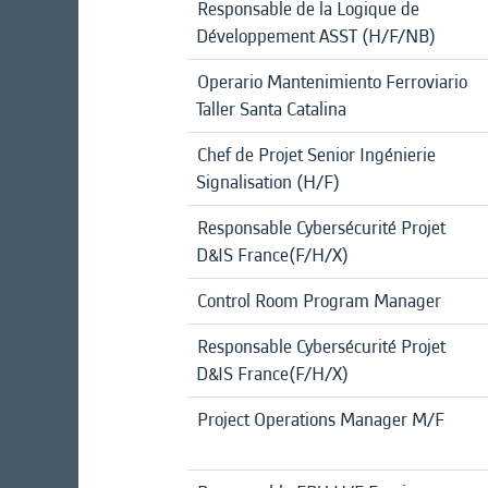
Responsable de la Logique de
Développement ASST (H/F/NB)
Operario Mantenimiento Ferroviario
Taller Santa Catalina
Chef de Projet Senior Ingénierie
Signalisation (H/F)
Responsable Cybersécurité Projet
D&IS France(F/H/X)
Control Room Program Manager
Responsable Cybersécurité Projet
D&IS France(F/H/X)
Project Operations Manager M/F