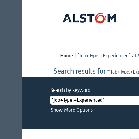
Home
|
"Job+Type:+Experienced" at 
Search results for
""Job+Type:+Exp
Search by keyword
Show More Options