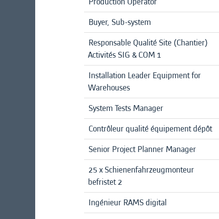
Production Operator
Buyer, Sub-system
Responsable Qualité Site (Chantier)
Activités SIG & COM 1
Installation Leader Equipment for
Warehouses
System Tests Manager
Contrôleur qualité équipement dépôt
Senior Project Planner Manager
25 x Schienenfahrzeugmonteur
befristet 2
Ingénieur RAMS digital