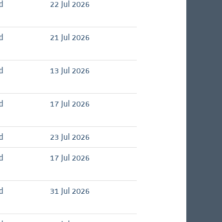
d
22 Jul 2026
d
21 Jul 2026
d
13 Jul 2026
d
17 Jul 2026
d
23 Jul 2026
d
17 Jul 2026
d
31 Jul 2026