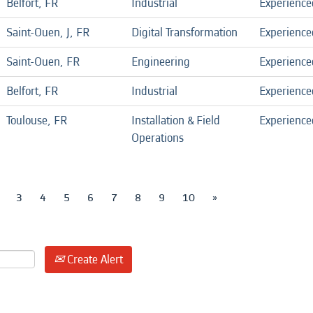
Belfort, FR
Industrial
Experience
Saint-Ouen, J, FR
Digital Transformation
Experience
Saint-Ouen, FR
Engineering
Experience
Belfort, FR
Industrial
Experience
Toulouse, FR
Installation & Field
Experience
Operations
3
4
5
6
7
8
9
10
»
Create Alert