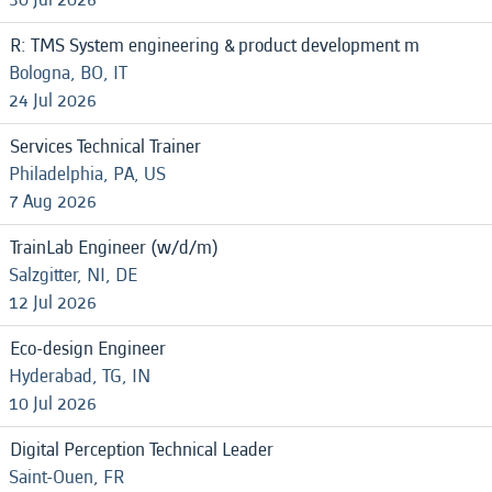
R: TMS System engineering & product development m
Bologna, BO, IT
24 Jul 2026
Services Technical Trainer
Philadelphia, PA, US
7 Aug 2026
TrainLab Engineer (w/d/m)
Salzgitter, NI, DE
12 Jul 2026
Eco-design Engineer
Hyderabad, TG, IN
10 Jul 2026
Digital Perception Technical Leader
Saint-Ouen, FR