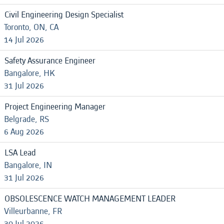
Civil Engineering Design Specialist
Toronto, ON, CA
14 Jul 2026
Safety Assurance Engineer
Bangalore, HK
31 Jul 2026
Project Engineering Manager
Belgrade, RS
6 Aug 2026
LSA Lead
Bangalore, IN
31 Jul 2026
OBSOLESCENCE WATCH MANAGEMENT LEADER
Villeurbanne, FR
30 Jul 2026