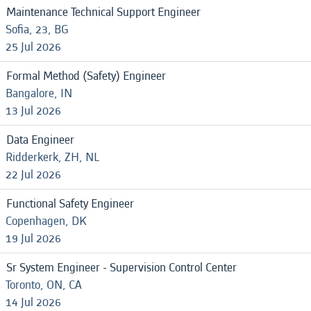
Maintenance Technical Support Engineer
Sofia, 23, BG
25 Jul 2026
Formal Method (Safety) Engineer
Bangalore, IN
13 Jul 2026
Data Engineer
Ridderkerk, ZH, NL
22 Jul 2026
Functional Safety Engineer
Copenhagen, DK
19 Jul 2026
Sr System Engineer - Supervision Control Center
Toronto, ON, CA
14 Jul 2026