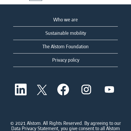
Who we are
Sustainable mobility
The Alstom Foundation
Privacy policy
O
O
O
O
O
p
p
p
p
p
e
e
e
e
e
n
n
n
n
n
s
s
s
s
s
i
i
i
i
i
n
n
n
n
n
a
a
a
a
© 2021 Alstom. All Rights Reserved. By agreeing to our
a
n
n
n
n
Data Privacy Statement, you give consent to all Alstom
n