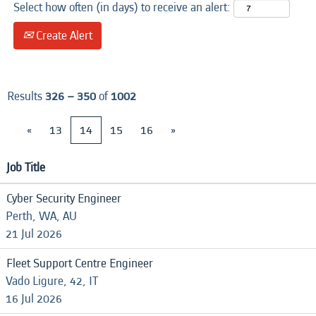
Select how often (in days) to receive an alert:
Create Alert
Results
326 – 350
of
1002
«
13
14
15
16
»
Job Title
Cyber Security Engineer
Perth, WA, AU
21 Jul 2026
Fleet Support Centre Engineer
Vado Ligure, 42, IT
16 Jul 2026