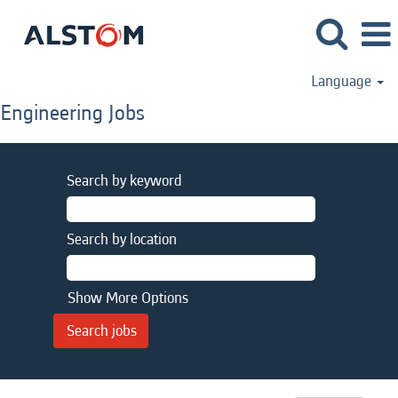
Language
Engineering Jobs
Search by keyword
Search by location
Show More Options