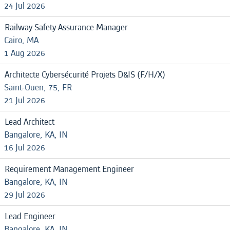
24 Jul 2026
Railway Safety Assurance Manager
Cairo, MA
1 Aug 2026
Architecte Cybersécurité Projets D&IS (F/H/X)
Saint-Ouen, 75, FR
21 Jul 2026
Lead Architect
Bangalore, KA, IN
16 Jul 2026
Requirement Management Engineer
Bangalore, KA, IN
29 Jul 2026
Lead Engineer
Bangalore, KA, IN