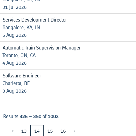
31 Jul 2026
Services Development Director
Bangalore, KA, IN
5 Aug 2026
Automatic Train Supervision Manager
Toronto, ON, CA
4 Aug 2026
Software Engineer
Charleroi, BE
3 Aug 2026
Results
326 – 350
of
1002
«
13
14
15
16
»