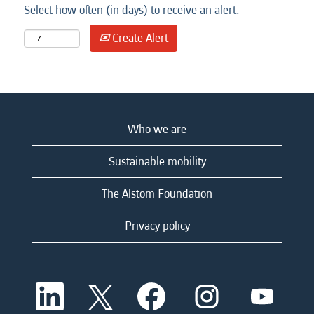
Select how often (in days) to receive an alert:
Create Alert
Who we are
Sustainable mobility
The Alstom Foundation
Privacy policy
O
O
O
O
O
p
p
p
p
p
e
e
e
e