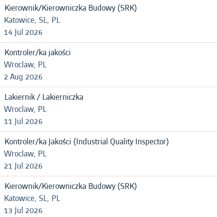
Kierownik/Kierowniczka Budowy (SRK)
Katowice, SL, PL
14 Jul 2026
Kontroler/ka jakości
Wroclaw, PL
2 Aug 2026
Lakiernik / Lakierniczka
Wroclaw, PL
11 Jul 2026
Kontroler/ka Jakości (Industrial Quality Inspector)
Wroclaw, PL
21 Jul 2026
Kierownik/Kierowniczka Budowy (SRK)
Katowice, SL, PL
13 Jul 2026