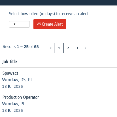
Select how often (in days) to receive an alert:
Create Alert
Results
1 – 25
of
68
«
1
2
3
»
Job Title
Spawacz
Wroclaw, DS, PL
18 Jul 2026
Production Operator
Wroclaw, PL
18 Jul 2026