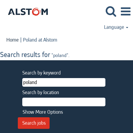
Language
(current
Home
|
Poland at Alstom
page)
Search results for
"poland".
Search by keyword
Search by location
Show More Options