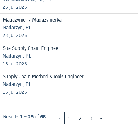
25 Jul 2026
Magazynier / Magazynierka
Nadarzyn, PL
23 Jul 2026
Site Supply Chain Engineer
Nadarzyn, PL
16 Jul 2026
Supply Chain Method & Tools Engineer
Nadarzyn, PL
16 Jul 2026
Results
1 – 25
of
68
«
1
2
3
»