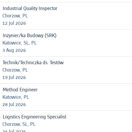
Industrial Quality Inspector
Chorzow, PL
12 Jul 2026
Inżynier/ka Budowy (SRK)
Katowice, SL, PL
3 Aug 2026
Technik/Techniczka ds. Testów
Chorzow, PL
19 Jul 2026
Method Engineer
Katowice, PL
28 Jul 2026
Logistics Engineering Specialist
Chorzow, SL, PL
24 Jul 2026