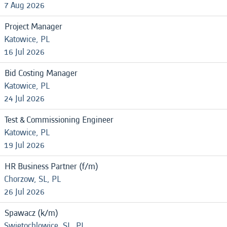
7 Aug 2026
Project Manager
Katowice, PL
16 Jul 2026
Bid Costing Manager
Katowice, PL
24 Jul 2026
Test & Commissioning Engineer
Katowice, PL
19 Jul 2026
HR Business Partner (f/m)
Chorzow, SL, PL
26 Jul 2026
Spawacz (k/m)
Swietochlowice, SL, PL