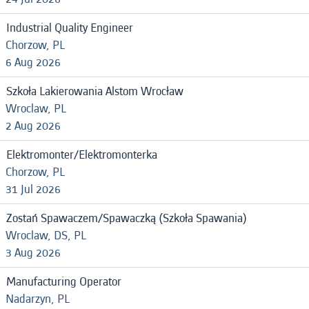
Industrial Quality Engineer
Chorzow, PL
6 Aug 2026
Szkoła Lakierowania Alstom Wrocław
Wroclaw, PL
2 Aug 2026
Elektromonter/Elektromonterka
Chorzow, PL
31 Jul 2026
Zostań Spawaczem/Spawaczką (Szkoła Spawania)
Wroclaw, DS, PL
3 Aug 2026
Manufacturing Operator
Nadarzyn, PL