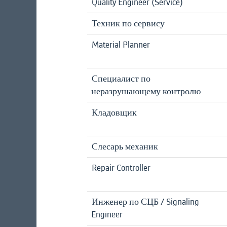
Quality Engineer (Service)
Техник по сервису
Material Planner
Специалист по
неразрушающему контролю
Кладовщик
Слесарь механик
Repair Controller
Инженер по СЦБ / Signaling
Engineer