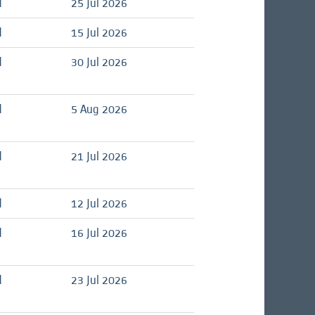
d
25 Jul 2026
d
15 Jul 2026
d
30 Jul 2026
d
5 Aug 2026
d
21 Jul 2026
d
12 Jul 2026
d
16 Jul 2026
d
23 Jul 2026