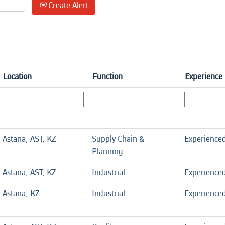
Create Alert
Location
Function
Experience 
Astana, AST, KZ
Supply Chain &
Experience
Planning
Astana, AST, KZ
Industrial
Experience
Astana, KZ
Industrial
Experience