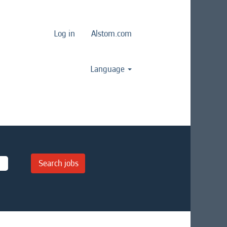
Log in
Alstom.com
Language