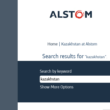
(curren
Home
|
Kazakhstan at Alstom
page)
Search results for
"kazakhstan".
Search by keyword
Show More Options