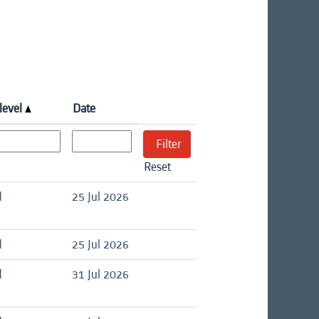
level
Date
Reset
d
25 Jul 2026
d
25 Jul 2026
d
31 Jul 2026