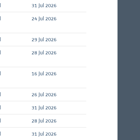
d
31 Jul 2026
d
24 Jul 2026
d
29 Jul 2026
d
28 Jul 2026
d
16 Jul 2026
d
26 Jul 2026
d
31 Jul 2026
d
28 Jul 2026
d
31 Jul 2026