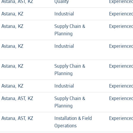
Astana, AST, KZ
Quality
Experience
Astana, KZ
Industrial
Experience
Astana, KZ
Supply Chain &
Experience
Planning
Astana, KZ
Industrial
Experience
Astana, KZ
Supply Chain &
Experience
Planning
Astana, KZ
Industrial
Experience
Astana, AST, KZ
Supply Chain &
Experience
Planning
Astana, AST, KZ
Installation & Field
Experience
Operations