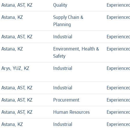
Astana, AST, KZ
Quality
Experience
Astana, KZ
Supply Chain &
Experience
Planning
Astana, AST, KZ
Industrial
Experience
Astana, KZ
Environment, Health &
Experience
Safety
Arys, YUZ, KZ
Industrial
Experience
Astana, AST, KZ
Industrial
Experience
Astana, AST, KZ
Procurement
Experience
Astana, AST, KZ
Human Resources
Experience
Astana, KZ
Industrial
Experience