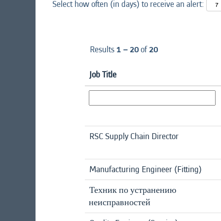
Select how often (in days) to receive an alert:
Results
1 – 20
of
20
Job Title
RSC Supply Chain Director
Manufacturing Engineer (Fitting)
Техник по устранению
неисправностей