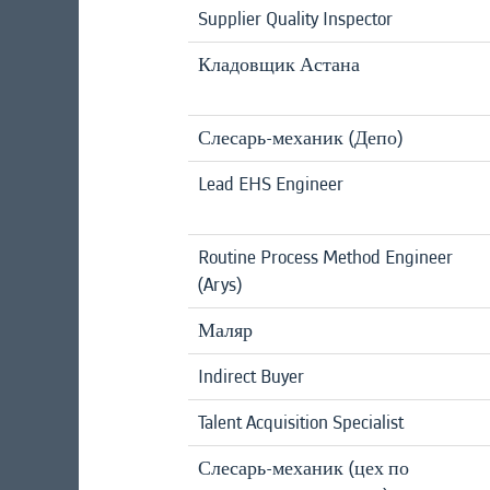
Supplier Quality Inspector
Кладовщик Астана
Слесарь-механик (Депо)
Lead EHS Engineer
Routine Process Method Engineer
(Arys)
Маляр
Indirect Buyer
Talent Acquisition Specialist
Слесарь-механик (цех по