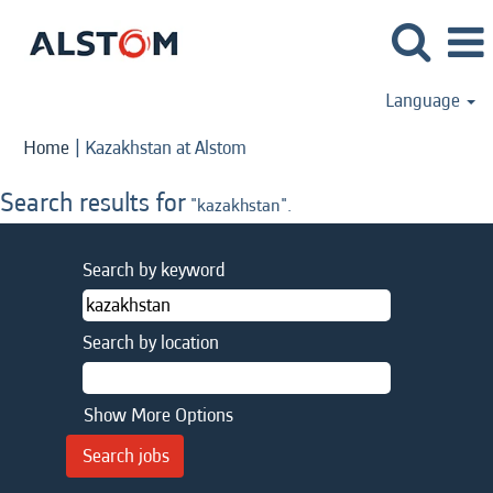
Language
(current
Home
|
Kazakhstan at Alstom
page)
Search results for
"kazakhstan".
Search by keyword
Search by location
Show More Options