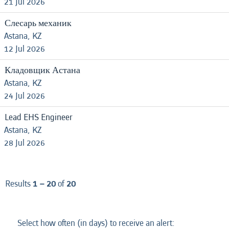
21 Jul 2026
Слесарь механик
Astana, KZ
12 Jul 2026
Кладовщик Астана
Astana, KZ
24 Jul 2026
Lead EHS Engineer
Astana, KZ
28 Jul 2026
Results
1 – 20
of
20
Select how often (in days) to receive an alert: