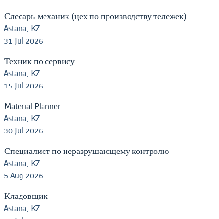
Слесарь-механик (цех по производству тележек)
Astana, KZ
31 Jul 2026
Техник по сервису
Astana, KZ
15 Jul 2026
Material Planner
Astana, KZ
30 Jul 2026
Специалист по неразрушающему контролю
Astana, KZ
5 Aug 2026
Кладовщик
Astana, KZ