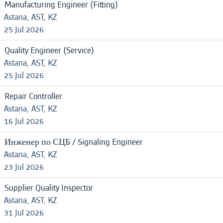
Manufacturing Engineer (Fitting)
Astana, AST, KZ
25 Jul 2026
Quality Engineer (Service)
Astana, AST, KZ
25 Jul 2026
Repair Controller
Astana, AST, KZ
16 Jul 2026
Инженер по СЦБ / Signaling Engineer
Astana, AST, KZ
23 Jul 2026
Supplier Quality Inspector
Astana, AST, KZ
31 Jul 2026