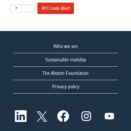
Create Alert
Who we are
Sustainable mobility
The Alstom Foundation
Privacy policy
O
O
O
O
O
p
p
p
p
p
e
e
e
e
e
n
n
n
n
n