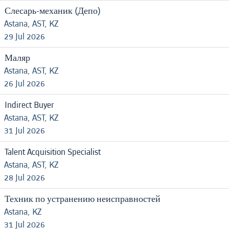
Слесарь-механик (Депо)
Astana, AST, KZ
29 Jul 2026
Маляр
Astana, AST, KZ
26 Jul 2026
Indirect Buyer
Astana, AST, KZ
31 Jul 2026
Talent Acquisition Specialist
Astana, AST, KZ
28 Jul 2026
Техник по устранению неисправностей
Astana, KZ
31 Jul 2026