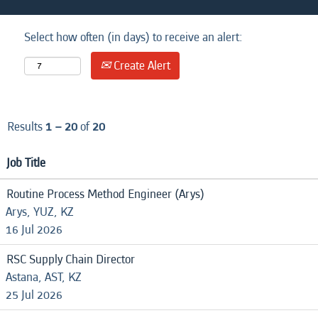
Select how often (in days) to receive an alert:
Create Alert
Results
1 – 20
of
20
Job Title
Routine Process Method Engineer (Arys)
Arys, YUZ, KZ
16 Jul 2026
RSC Supply Chain Director
Astana, AST, KZ
25 Jul 2026