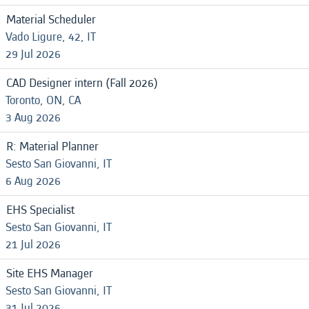
Material Scheduler
Vado Ligure, 42, IT
29 Jul 2026
CAD Designer intern (Fall 2026)
Toronto, ON, CA
3 Aug 2026
R: Material Planner
Sesto San Giovanni, IT
6 Aug 2026
EHS Specialist
Sesto San Giovanni, IT
21 Jul 2026
Site EHS Manager
Sesto San Giovanni, IT
31 Jul 2026