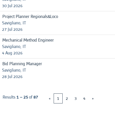
30 Jul 2026
Project Planner Regionals&Loco
Savigliano, IT
27 Jul 2026
Mechanical Method Engineer
Savigliano, IT
4 Aug 2026
Bid Planning Manager
Savigliano, IT
28 Jul 2026
Results
1 – 25
of
87
«
1
2
3
4
»