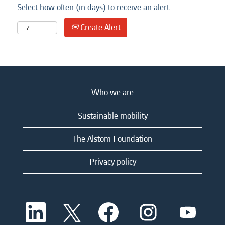
Select how often (in days) to receive an alert:
Create Alert
Who we are
Sustainable mobility
The Alstom Foundation
Privacy policy
O
O
O
O
O
p
p
p
p
p
e
e
e
e