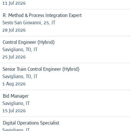
11 Jul 2026
R: Method & Process Integration Expert
Sesto San Giovanni, 25, IT
28 Jul 2026
Control Engineer (Hybrid)
Savigliano, TO, IT
25 Jul 2026
Senior Train Control Engineer (Hybrid)
Savigliano, TO, IT
1 Aug 2026
Bid Manager
Savigliano, IT
15 Jul 2026
Digital Operations Specialist
Savigliano, IT