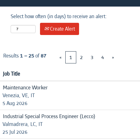
Select how often (in days) to receive an alert:
Create Alert
Results
1 – 25
of
87
«
1
2
3
4
»
Job Title
Maintenance Worker
Venezia, VE, IT
5 Aug 2026
Industrial Special Process Engineer (Lecco)
Valmadrera, LC, IT
25 Jul 2026