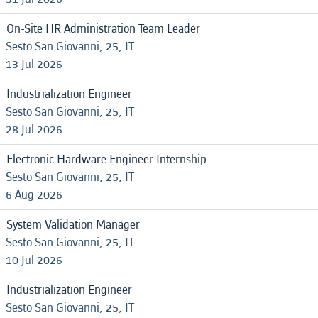
On-Site HR Administration Team Leader
Sesto San Giovanni, 25, IT
13 Jul 2026
Industrialization Engineer
Sesto San Giovanni, 25, IT
28 Jul 2026
Electronic Hardware Engineer Internship
Sesto San Giovanni, 25, IT
6 Aug 2026
System Validation Manager
Sesto San Giovanni, 25, IT
10 Jul 2026
Industrialization Engineer
Sesto San Giovanni, 25, IT