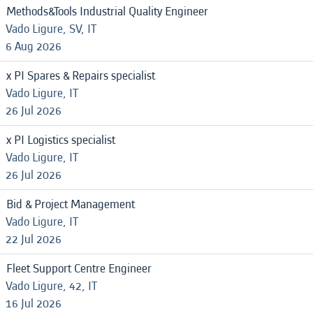
Methods&Tools Industrial Quality Engineer
Vado Ligure, SV, IT
6 Aug 2026
x PI Spares & Repairs specialist
Vado Ligure, IT
26 Jul 2026
x PI Logistics specialist
Vado Ligure, IT
26 Jul 2026
Bid & Project Management
Vado Ligure, IT
22 Jul 2026
Fleet Support Centre Engineer
Vado Ligure, 42, IT
16 Jul 2026