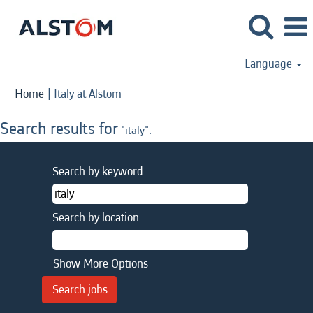
Language
(current
Home
|
Italy at Alstom
page)
Search results for
"italy".
Search by keyword
Search by location
Show More Options