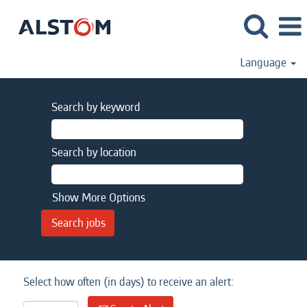
Language
Search by keyword
Search by location
Show More Options
Select how often (in days) to receive an alert: