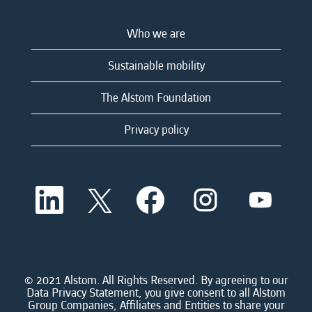
Who we are
Sustainable mobility
The Alstom Foundation
Privacy policy
O
O
O
O
O
p
p
p
p
p
e
e
e
e
e
n
n
n
n
n
s
s
s
s
s
i
i
i
i
i
n
n
n
n
n
a
a
a
a
© 2021 Alstom. All Rights Reserved. By agreeing to our
a
n
n
n
n
Data Privacy Statement, you give consent to all Alstom
n
e
e
e
e
Group Companies, Affiliates and Entities to share your
e