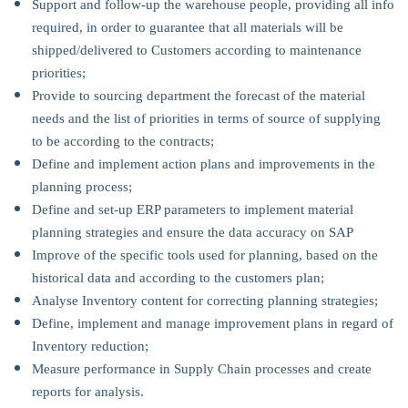
Support and follow-up the warehouse people, providing all info
required, in order to guarantee that all materials will be
shipped/delivered to Customers according to maintenance
priorities;
Provide to sourcing department the forecast of the material
needs and the list of priorities in terms of source of supplying
to be according to the contracts;
Define and implement action plans and improvements in the
planning process;
Define and set-up ERP parameters to implement material
planning strategies and ensure the data accuracy on SAP
Improve of the specific tools used for planning, based on the
historical data and according to the customers plan;
Analyse Inventory content for correcting planning strategies;
Define, implement and manage improvement plans in regard of
Inventory reduction;
Measure performance in Supply Chain processes and create
reports for analysis.