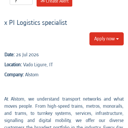
Create Alert
x PI Logistics specialist
Apply now
Date:
26 Jul 2026
Location:
Vado Ligure, IT
Company:
Alstom
At Alstom, we understand transport networks and what
moves people. From high-speed trains, metros, monorails,
and trams, to turnkey systems, services, infrastructure,
signalling and digital mobility, we offer our diverse
customers the broadest portfolio in the industry. Every day,