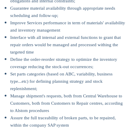
obligations and internal constraints;
Guarantee material availability through appropriate needs
scheduling and follow-up;
Improve Services performance in term of materials' availability
and inventory management
Interface with all internal and external functions to grant that
repair orders would be managed and processed withing the
targeted time
Define the order-reorder strategy to optimize the inventory
coverage reducing the stock-out occurrences;
Set parts categories (based on ABC, variability, business
type...etc) for defining planning strategy and stock
replenishment;
Manage shipment's requests, both from Central Warehouse to
Customers, both from Customers to Repair centres, according
to Alstom procedures
Assure the full traceability of broken parts, to be repaired,
within the company SAP system