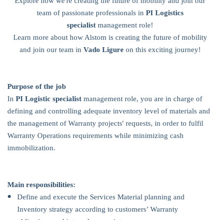
Explore how we're creating the future of mobility and join our
team of passionate professionals in
PI Logistics
specialist
management role!
Learn more about how Alstom is creating the future of mobility
and join our team in
Vado Ligure
on this exciting journey!
Purpose of the job
In
PI Logistic specialist
management role, you are in charge of
defining and controlling adequate inventory level of materials and
the management of Warranty projects' requests, in order to fulfil
Warranty Operations requirements while minimizing cash
immobilization.
Main responsibilities:
Define and execute the Services Material planning and
Inventory strategy according to customers’ Warranty