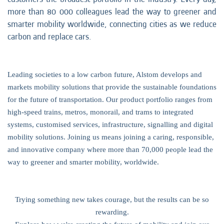
more than 80 000 colleagues lead the way to greener and
smarter mobility worldwide, connecting cities as we reduce
carbon and replace cars.
Leading societies to a low carbon future, Alstom develops and
markets mobility solutions that provide the sustainable foundations
for the future of transportation. Our product portfolio ranges from
high-speed trains, metros, monorail, and trams to integrated
systems, customised services, infrastructure, signalling and digital
mobility solutions. Joining us means joining a caring, responsible,
and innovative company where more than 70,000 people lead the
way to greener and smarter mobility, worldwide.
Trying something new takes courage, but the results can be so
rewarding.