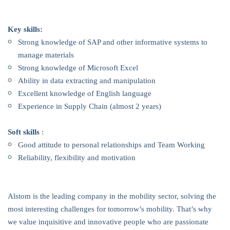
Key skills:
Strong knowledge of SAP and other informative systems to
manage materials
Strong knowledge of Microsoft Excel
Ability in data extracting and manipulation
Excellent knowledge of English language
Experience in Supply Chain (almost 2 years)
Soft skills
:
Good attitude to personal relationships and Team Working
Reliability, flexibility and motivation
Alstom is the leading company in the mobility sector, solving the
most interesting challenges for tomorrow’s mobility. That’s why
we value inquisitive and innovative people who are passionate