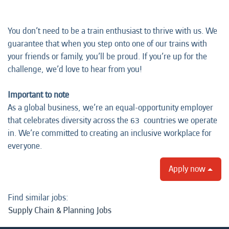
You don’t need to be a train enthusiast to thrive with us. We
guarantee that when you step onto one of our trains with
your friends or family, you’ll be proud. If you’re up for the
challenge, we’d love to hear from you!
Important to note
As a global business, we’re an equal-opportunity employer
that celebrates diversity across the 63 countries we operate
in. We’re committed to creating an inclusive workplace for
everyone.
Apply now
Find similar jobs:
Supply Chain & Planning Jobs