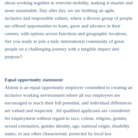
about working together to reinvent mobility, making it smarter and
more sustainable. Day after day, we are building an agile,
inclusive and responsible culture, where a diverse group of people
are offered opportunities to learn, grow and advance in their
careers, with options across functions and geographic locations.
Are you ready to join a truly international community of great
people on a challenging journey with a tangible impact and
purpose?
Equal opportunity statement:
Alstom is an equal opportunity employer committed to creating an
inclusive working environment where all our employees are
encouraged to reach their full potential, and individual differences
are valued and respected. All qualified applicants are considered
for employment without regard to race, colour, religion, gender,
sexual orientation, gender identity, age, national origin, disability
status, or any other characteristic protected by local law.