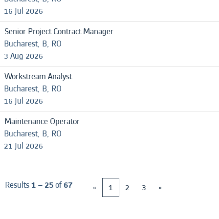
16 Jul 2026
Senior Project Contract Manager
Bucharest, B, RO
3 Aug 2026
Workstream Analyst
Bucharest, B, RO
16 Jul 2026
Maintenance Operator
Bucharest, B, RO
21 Jul 2026
Results
1 – 25
of
67
«
1
2
3
»