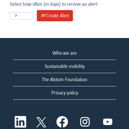
Select how often (in days) to receive an alert:
Create Alert
Who we are
Sustainable mobility
The Alstom Foundation
Privacy policy
O
O
O
O
O
p
p
p
p
p
e
e
e
e