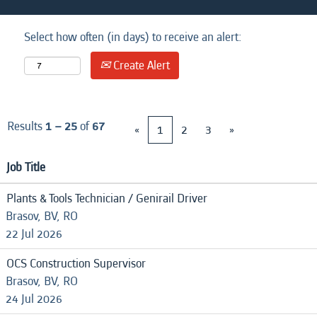
Select how often (in days) to receive an alert:
Create Alert
Results
1 – 25
of
67
«
1
2
3
»
Job Title
Plants & Tools Technician / Genirail Driver
Brasov, BV, RO
22 Jul 2026
OCS Construction Supervisor
Brasov, BV, RO
24 Jul 2026