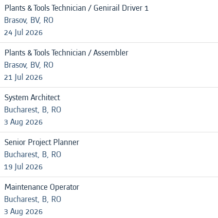
Plants & Tools Technician / Genirail Driver 1
Brasov, BV, RO
24 Jul 2026
Plants & Tools Technician / Assembler
Brasov, BV, RO
21 Jul 2026
System Architect
Bucharest, B, RO
3 Aug 2026
Senior Project Planner
Bucharest, B, RO
19 Jul 2026
Maintenance Operator
Bucharest, B, RO
3 Aug 2026