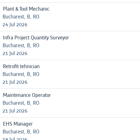
Plant & Tool Mechanic
Bucharest, B, RO
24 Jul 2026
Infra Project Quantity Surveyor
Bucharest, B, RO
21 Jul 2026
Retrofit tehnician
Bucharest, B, RO
21 Jul 2026
Maintenance Operator
Bucharest, B, RO
21 Jul 2026
EHS Manager
Bucharest, B, RO
18 Jul 2026