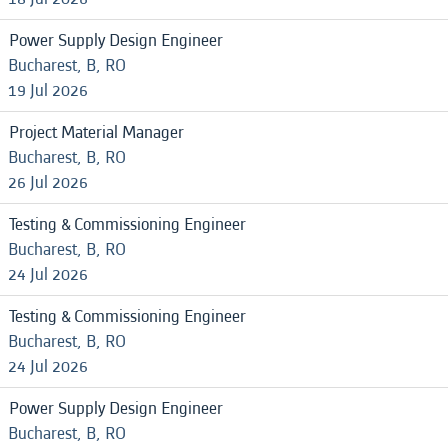
Power Supply Design Engineer
Bucharest, B, RO
19 Jul 2026
Project Material Manager
Bucharest, B, RO
26 Jul 2026
Testing & Commissioning Engineer
Bucharest, B, RO
24 Jul 2026
Testing & Commissioning Engineer
Bucharest, B, RO
24 Jul 2026
Power Supply Design Engineer
Bucharest, B, RO