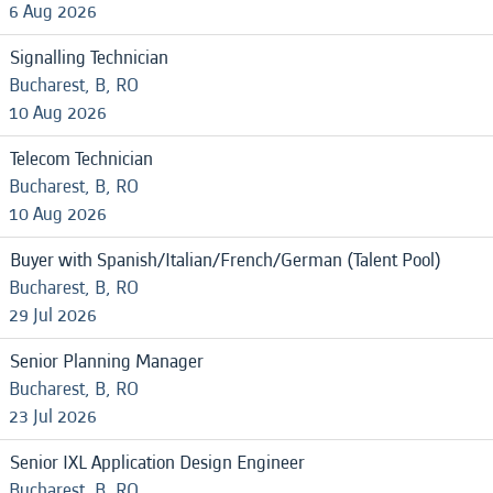
6 Aug 2026
Signalling Technician
Bucharest, B, RO
10 Aug 2026
Telecom Technician
Bucharest, B, RO
10 Aug 2026
Buyer with Spanish/Italian/French/German (Talent Pool)
Bucharest, B, RO
29 Jul 2026
Senior Planning Manager
Bucharest, B, RO
23 Jul 2026
Senior IXL Application Design Engineer
Bucharest, B, RO