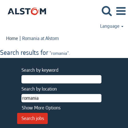
Language
(current
Home
|
Romania at Alstom
page)
Search results for
"romania".
Search by keyword
Search by location
Show More Options