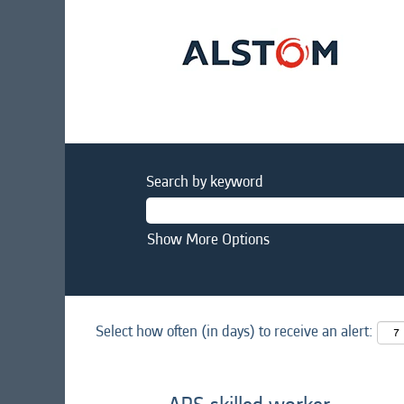
Search by keyword
Show More Options
Select how often (in days) to receive an alert: