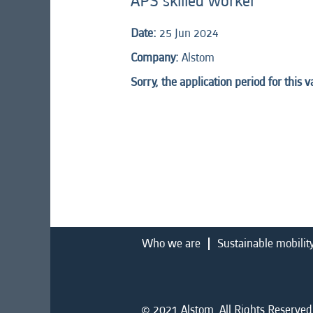
APS skilled worker
Date:
25 Jun 2024
Company:
Alstom
Sorry, the application period for this 
Who we are
Sustainable mobilit
© 2021 Alstom. All Rights Reserved.