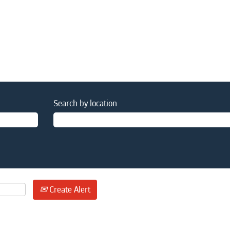
Search by location
Create Alert