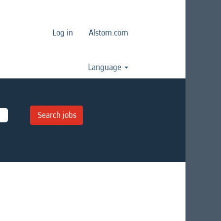
Log in
Alstom.com
Language