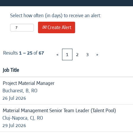
Select how often (in days) to receive an alert:
Create Alert
Results
1 – 25
of
67
«
1
2
3
»
Job Title
Project Material Manager
Bucharest, B, RO
26 Jul 2026
Material Management Senior Team Leader (Talent Pool)
Cluj-Napoca, CJ, RO
29 Jul 2026