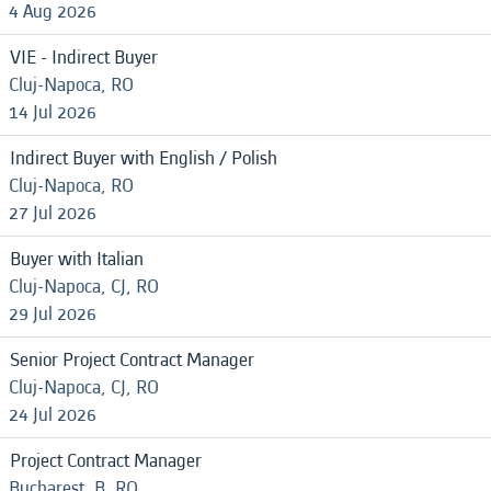
4 Aug 2026
VIE - Indirect Buyer
Cluj-Napoca, RO
14 Jul 2026
Indirect Buyer with English / Polish
Cluj-Napoca, RO
27 Jul 2026
Buyer with Italian
Cluj-Napoca, CJ, RO
29 Jul 2026
Senior Project Contract Manager
Cluj-Napoca, CJ, RO
24 Jul 2026
Project Contract Manager
Bucharest, B, RO