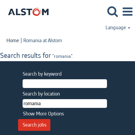
Language
(current
Home
|
Romania at Alstom
page)
Search results for
"romania".
Search by keyword
Search by location
Show More Options