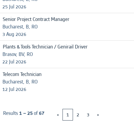
25 Jul 2026
Senior Project Contract Manager
Bucharest, B, RO
3 Aug 2026
Plants & Tools Technician / Genirail Driver
Brasov, BV, RO
22 Jul 2026
Telecom Technician
Bucharest, B, RO
12 Jul 2026
Results
1 – 25
of
67
«
1
2
3
»