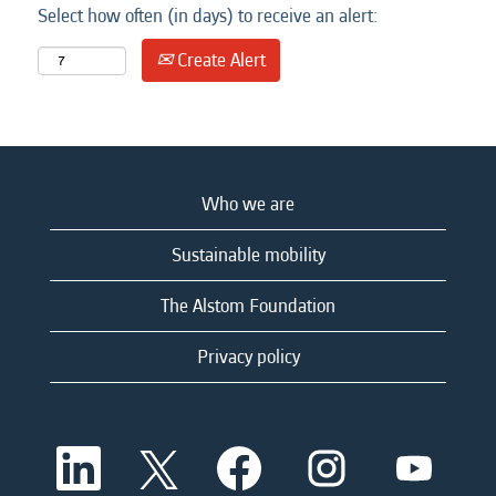
Select how often (in days) to receive an alert:
Create Alert
Who we are
Sustainable mobility
The Alstom Foundation
Privacy policy
O
O
O
O
O
p
p
p
p
p
e
e
e
e