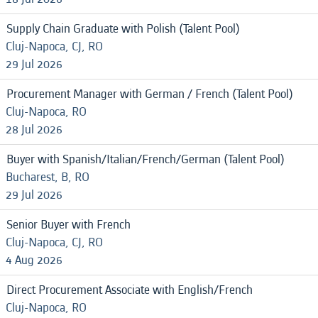
Supply Chain Graduate with Polish (Talent Pool)
Cluj-Napoca, CJ, RO
29 Jul 2026
Procurement Manager with German / French (Talent Pool)
Cluj-Napoca, RO
28 Jul 2026
Buyer with Spanish/Italian/French/German (Talent Pool)
Bucharest, B, RO
29 Jul 2026
Senior Buyer with French
Cluj-Napoca, CJ, RO
4 Aug 2026
Direct Procurement Associate with English/French
Cluj-Napoca, RO