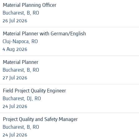
Material Planning Officer
Bucharest, B, RO
26 Jul 2026
Material Planner with German/English
Cluj-Napoca, RO
4 Aug 2026
Material Planner
Bucharest, B, RO
27 Jul 2026
Field Project Quality Engineer
Bucharest, DJ, RO
24 Jul 2026
Project Quality and Safety Manager
Bucharest, B, RO
24 Jul 2026