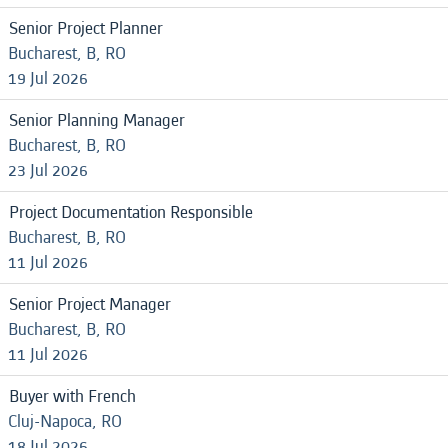
Senior Project Planner
Bucharest, B, RO
19 Jul 2026
Senior Planning Manager
Bucharest, B, RO
23 Jul 2026
Project Documentation Responsible
Bucharest, B, RO
11 Jul 2026
Senior Project Manager
Bucharest, B, RO
11 Jul 2026
Buyer with French
Cluj-Napoca, RO
18 Jul 2026