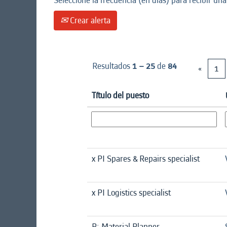
Seleccione la frecuencia (en días) para recibir una
Crear alerta
Resultados
1 – 25
de
84
«
1
Título del puesto
x PI Spares & Repairs specialist
x PI Logistics specialist
R: Material Planner