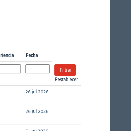
riencia
Fecha
Restablecer
26 jul 2026
26 jul 2026
6 ago 2026