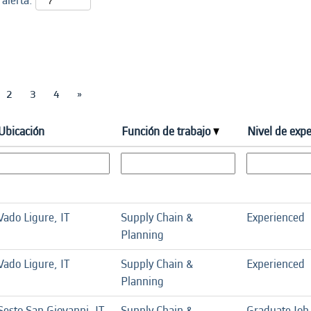
 alerta:
2
3
4
»
Ubicación
Función de trabajo
Nivel de expe
Vado Ligure, IT
Supply Chain &
Experienced
Planning
Vado Ligure, IT
Supply Chain &
Experienced
Planning
Sesto San Giovanni, IT
Supply Chain &
Graduate Job