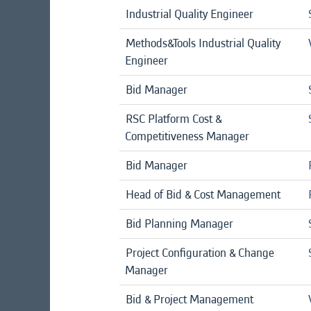
Industrial Quality Engineer
Methods&Tools Industrial Quality
Engineer
Bid Manager
RSC Platform Cost &
Competitiveness Manager
Bid Manager
Head of Bid & Cost Management
Bid Planning Manager
Project Configuration & Change
Manager
Bid & Project Management