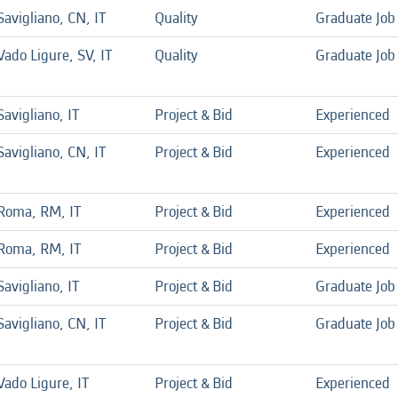
Savigliano, CN, IT
Quality
Graduate Job
Vado Ligure, SV, IT
Quality
Graduate Job
Savigliano, IT
Project & Bid
Experienced
Savigliano, CN, IT
Project & Bid
Experienced
Roma, RM, IT
Project & Bid
Experienced
Roma, RM, IT
Project & Bid
Experienced
Savigliano, IT
Project & Bid
Graduate Job
Savigliano, CN, IT
Project & Bid
Graduate Job
Vado Ligure, IT
Project & Bid
Experienced