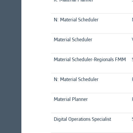
N: Material Scheduler
Material Scheduler
Material Scheduler-Regionals FMM
N: Material Scheduler
Material Planner
Digital Operations Specialist