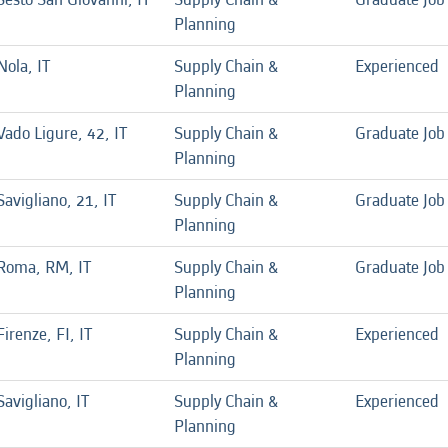
Planning
Nola, IT
Supply Chain &
Experienced
Planning
Vado Ligure, 42, IT
Supply Chain &
Graduate Job
Planning
Savigliano, 21, IT
Supply Chain &
Graduate Job
Planning
Roma, RM, IT
Supply Chain &
Graduate Job
Planning
Firenze, FI, IT
Supply Chain &
Experienced
Planning
Savigliano, IT
Supply Chain &
Experienced
Planning