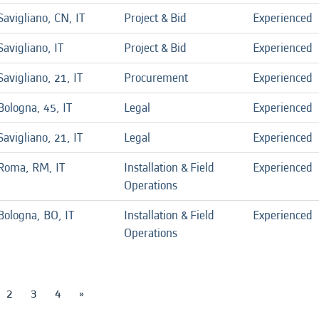
Savigliano, CN, IT
Project & Bid
Experienced
Savigliano, IT
Project & Bid
Experienced
Savigliano, 21, IT
Procurement
Experienced
Bologna, 45, IT
Legal
Experienced
Savigliano, 21, IT
Legal
Experienced
Roma, RM, IT
Installation & Field
Experienced
Operations
Bologna, BO, IT
Installation & Field
Experienced
Operations
2
3
4
»