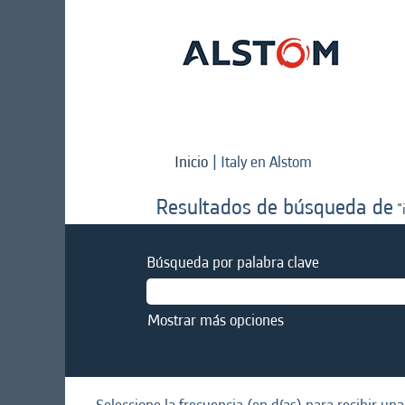
(página
Inicio
|
Italy en Alstom
actual)
Resultados de búsqueda de
"i
Búsqueda por palabra clave
Mostrar más opciones