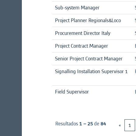
Sub-system Manager
Project Planner Regionals&Loco
Procurement Director Italy
Project Contract Manager
Senior Project Contract Manager
Signalling Installation Supervisor 1
Field Supervisor
Resultados
1 – 25
de
84
«
1