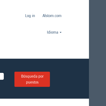
Log in
Alstom.com
Idioma