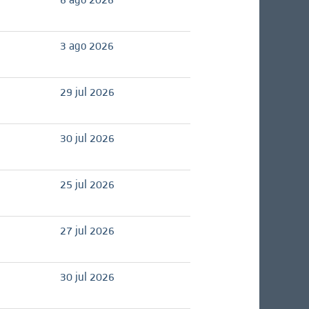
3 ago 2026
29 jul 2026
30 jul 2026
25 jul 2026
27 jul 2026
30 jul 2026