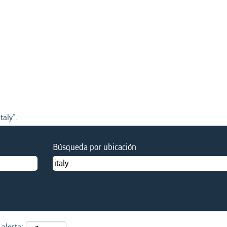
taly".
Búsqueda por ubicación