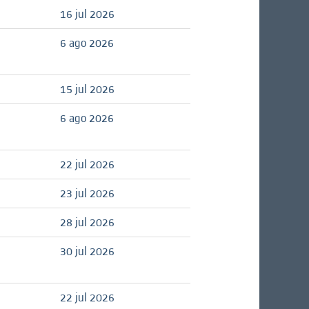
16 jul 2026
6 ago 2026
15 jul 2026
6 ago 2026
22 jul 2026
23 jul 2026
28 jul 2026
30 jul 2026
22 jul 2026