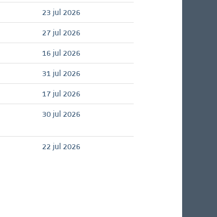
23 jul 2026
27 jul 2026
16 jul 2026
31 jul 2026
17 jul 2026
30 jul 2026
22 jul 2026