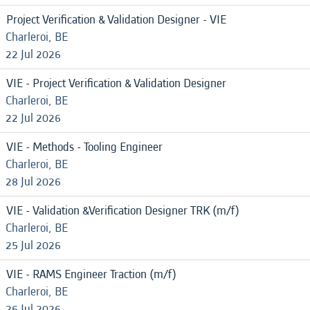
Project Verification & Validation Designer - VIE
Charleroi, BE
22 Jul 2026
VIE - Project Verification & Validation Designer
Charleroi, BE
22 Jul 2026
VIE - Methods - Tooling Engineer
Charleroi, BE
28 Jul 2026
VIE - Validation &Verification Designer TRK (m/f)
Charleroi, BE
25 Jul 2026
VIE - RAMS Engineer Traction (m/f)
Charleroi, BE
26 Jul 2026