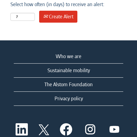
Select how often (in days) to receive an alert:
Create Alert
Who we are
Sustainable mobility
The Alstom Foundation
Privacy policy
O
O
O
O
O
p
p
p
p
p
e
e
e
e