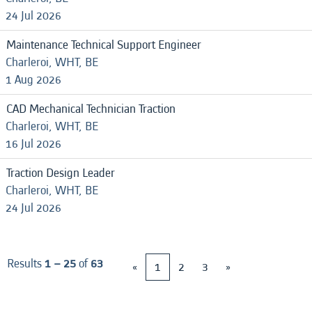
24 Jul 2026
Maintenance Technical Support Engineer
Charleroi, WHT, BE
1 Aug 2026
CAD Mechanical Technician Traction
Charleroi, WHT, BE
16 Jul 2026
Traction Design Leader
Charleroi, WHT, BE
24 Jul 2026
Results
1 – 25
of
63
«
1
2
3
»