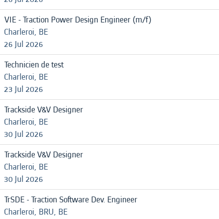
VIE - Traction Power Design Engineer (m/f)
Charleroi, BE
26 Jul 2026
Technicien de test
Charleroi, BE
23 Jul 2026
Trackside V&V Designer
Charleroi, BE
30 Jul 2026
Trackside V&V Designer
Charleroi, BE
30 Jul 2026
TrSDE - Traction Software Dev. Engineer
Charleroi, BRU, BE