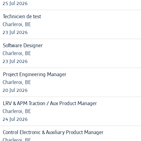
25 Jul 2026
Technicien de test
Charleroi, BE
23 Jul 2026
Software Designer
Charleroi, BE
23 Jul 2026
Project Engineering Manager
Charleroi, BE
20 Jul 2026
LRV & APM Traction / Aux Product Manager
Charleroi, BE
24 Jul 2026
Control Electronic & Auxiliary Product Manager
Charleroi, BE