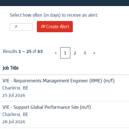
Select how often (in days) to receive an alert:
Create Alert
Results
1 – 25
of
63
«
1
2
3
»
Job Title
VIE - Requirements Management Engineer (RME) (m/f)
Charleroi, BE
25 Jul 2026
VIE - Support Global Performance Site (m/f)
Charleroi, BE
28 Jul 2026