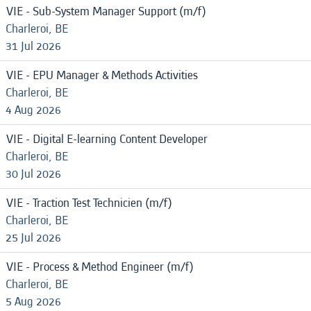
VIE - Sub-System Manager Support (m/f)
Charleroi, BE
31 Jul 2026
VIE - EPU Manager & Methods Activities
Charleroi, BE
4 Aug 2026
VIE - Digital E-learning Content Developer
Charleroi, BE
30 Jul 2026
VIE - Traction Test Technicien (m/f)
Charleroi, BE
25 Jul 2026
VIE - Process & Method Engineer (m/f)
Charleroi, BE
5 Aug 2026