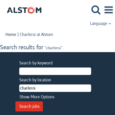
Language
(current
Home
|
Charleroi at Alstom
page)
Search results for
"charleroi".
Search by keyword
Search by location
Show More Options