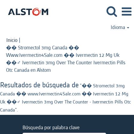
Idioma
Inicio
|
�� Stromectol 3mg Canada ��
Www.Ivermectin4Sale.com �� Ivermectin 12 Mg Uk
��‍♂️ Ivermectin 3mg Over The Counter Ivermectin Pills
(página
Otc Canada en Alstom
actual)
Resultados de búsqueda de
"�� Stromectol 3mg
Canada �� www.Ivermectin4Sale.com �� Ivermectin 12 Mg
Uk ��‍♂️ Ivermectin 3mg Over The Counter - Ivermectin Pills Otc
Canada".
Búsqueda por palabra clave