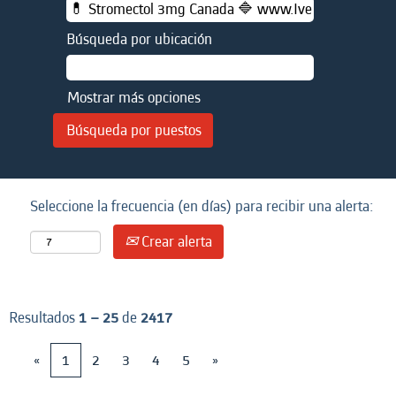
Búsqueda por ubicación
Mostrar más opciones
Seleccione la frecuencia (en días) para recibir una alerta:
Crear alerta
Resultados
1 – 25
de
2417
«
1
2
3
4
5
»