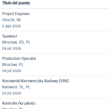
Título del puesto
Project Engineer
Utrecht, NL
2 ago 2026
Spawacz
Wroclaw, DS, PL
18 jul 2026
Production Operator
Wroclaw, PL
18 jul 2026
Kierownik/Kierowniczka Budowy (SRK)
Katowice, SL, PL
14 jul 2026
Kontroler/ka jakości