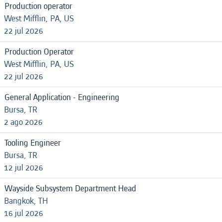
Production operator
West Mifflin, PA, US
22 jul 2026
Production Operator
West Mifflin, PA, US
22 jul 2026
General Application - Engineering
Bursa, TR
2 ago 2026
Tooling Engineer
Bursa, TR
12 jul 2026
Wayside Subsystem Department Head
Bangkok, TH
16 jul 2026