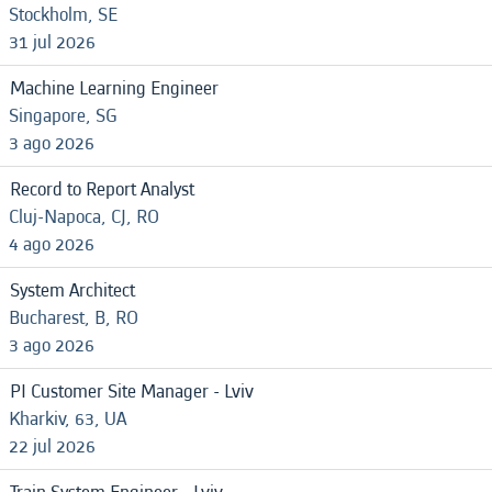
Stockholm, SE
31 jul 2026
Machine Learning Engineer
Singapore, SG
3 ago 2026
Record to Report Analyst
Cluj-Napoca, CJ, RO
4 ago 2026
System Architect
Bucharest, B, RO
3 ago 2026
PI Customer Site Manager - Lviv
Kharkiv, 63, UA
22 jul 2026