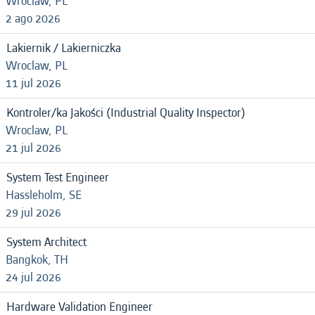
Wroclaw, PL
2 ago 2026
Lakiernik / Lakierniczka
Wroclaw, PL
11 jul 2026
Kontroler/ka Jakości (Industrial Quality Inspector)
Wroclaw, PL
21 jul 2026
System Test Engineer
Hassleholm, SE
29 jul 2026
System Architect
Bangkok, TH
24 jul 2026
Hardware Validation Engineer