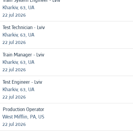
Train System Engineer - Lviv
Kharkiv, 63, UA
22 jul 2026
Test Technician - Lviv
Kharkiv, 63, UA
22 jul 2026
Train Manager - Lviv
Kharkiv, 63, UA
22 jul 2026
Test Engineer - Lviv
Kharkiv, 63, UA
22 jul 2026
Production Operator
West Mifflin, PA, US
22 jul 2026