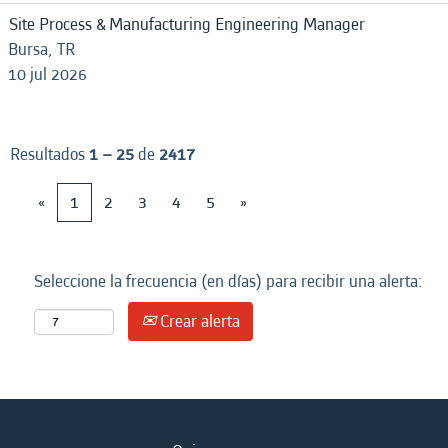
Site Process & Manufacturing Engineering Manager
Bursa, TR
10 jul 2026
Resultados
1 – 25
de
2417
«
1
2
3
4
5
»
Seleccione la frecuencia (en días) para recibir una alerta:
Crear alerta