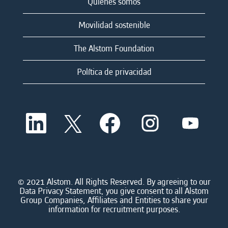
Quienes somos
Movilidad sostenible
The Alstom Foundation
Política de privacidad
S
S
S
S
S
e
e
e
e
e
a
a
a
a
a
b
b
b
b
b
r
r
r
r
r
e
e
e
e
e
e
e
e
e
e
n
n
n
n
© 2021 Alstom. All Rights Reserved. By agreeing to our
n
u
u
u
u
Data Privacy Statement, you give consent to all Alstom
u
n
n
n
n
Group Companies, Affiliates and Entities to share your
n
a
a
a
a
information for recruitment purposes.
a
n
n
n
n
n
u
u
u
u