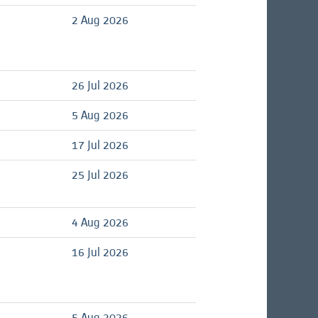
d
2 Aug 2026
26 Jul 2026
d
5 Aug 2026
d
17 Jul 2026
25 Jul 2026
d
4 Aug 2026
d
16 Jul 2026
5 Aug 2026