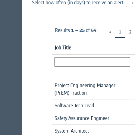
Select how often (in days) to receive an alert:
Results
1 – 25
of
64
«
1
2
Job Title
Project Engineering Manager
(PrEM) Traction
Software Tech Lead
Safety Assurance Engineer
System Architect