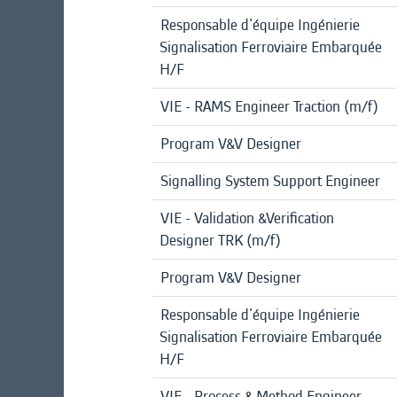
Responsable d'équipe Ingénierie
Signalisation Ferroviaire Embarquée
H/F
VIE - RAMS Engineer Traction (m/f)
Program V&V Designer
Signalling System Support Engineer
VIE - Validation &Verification
Designer TRK (m/f)
Program V&V Designer
Responsable d'équipe Ingénierie
Signalisation Ferroviaire Embarquée
H/F
VIE - Process & Method Engineer