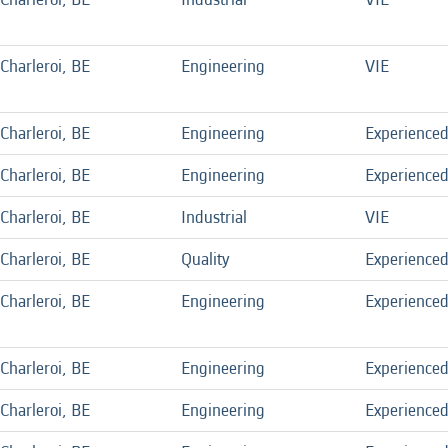
Charleroi, BE
Engineering
VIE
Charleroi, BE
Engineering
Experience
Charleroi, BE
Engineering
Experience
Charleroi, BE
Industrial
VIE
Charleroi, BE
Quality
Experience
Charleroi, BE
Engineering
Experience
Charleroi, BE
Engineering
Experience
Charleroi, BE
Engineering
Experience