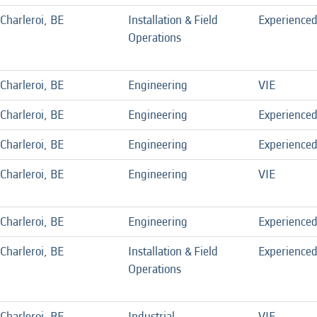
Charleroi, BE
Installation & Field
Experience
Operations
Charleroi, BE
Engineering
VIE
Charleroi, BE
Engineering
Experience
Charleroi, BE
Engineering
Experience
Charleroi, BE
Engineering
VIE
Charleroi, BE
Engineering
Experience
Charleroi, BE
Installation & Field
Experience
Operations
Charleroi, BE
Industrial
VIE