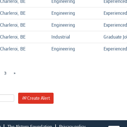
Charleroi, BE
Engineering
Experience
Charleroi, BE
Engineering
Experience
Charleroi, BE
Engineering
Experience
Charleroi, BE
Industrial
Graduate Jo
Charleroi, BE
Engineering
Experience
3
»
Create Alert
y
The Alstom Foundation
Privacy policy
O