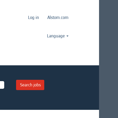
Log in
Alstom.com
Language