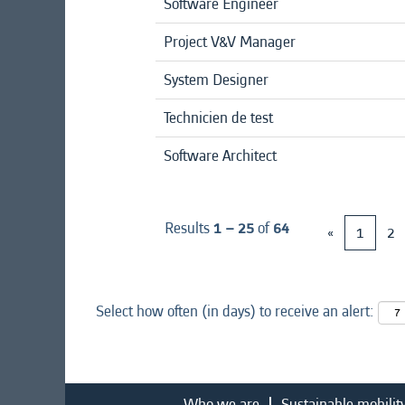
Software Engineer
Project V&V Manager
System Designer
Technicien de test
Software Architect
Results
1 – 25
of
64
«
1
2
Select how often (in days) to receive an alert:
Who we are
Sustainable mobilit