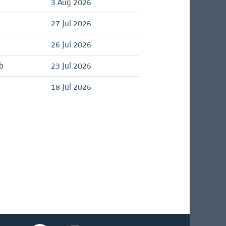
d
3 Aug 2026
d
27 Jul 2026
d
26 Jul 2026
b
23 Jul 2026
d
18 Jul 2026
O
O
O