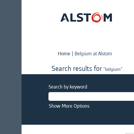
(current
Home
|
Belgium at Alstom
page)
Search results for
"belgium".
Search by keyword
Show More Options