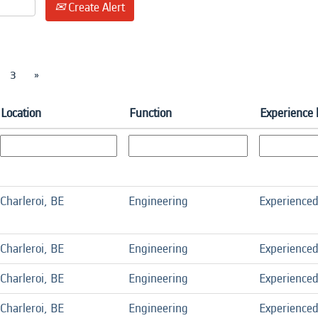
Create Alert
3
»
Location
Function
Experience 
Charleroi, BE
Engineering
Experience
Charleroi, BE
Engineering
Experience
Charleroi, BE
Engineering
Experience
Charleroi, BE
Engineering
Experience