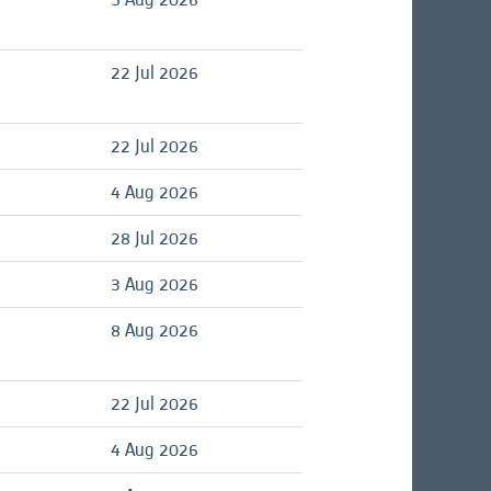
22 Jul 2026
d
22 Jul 2026
d
4 Aug 2026
28 Jul 2026
d
3 Aug 2026
d
8 Aug 2026
d
22 Jul 2026
d
4 Aug 2026