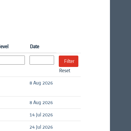
level
Date
Reset
d
8 Aug 2026
d
8 Aug 2026
d
14 Jul 2026
d
24 Jul 2026