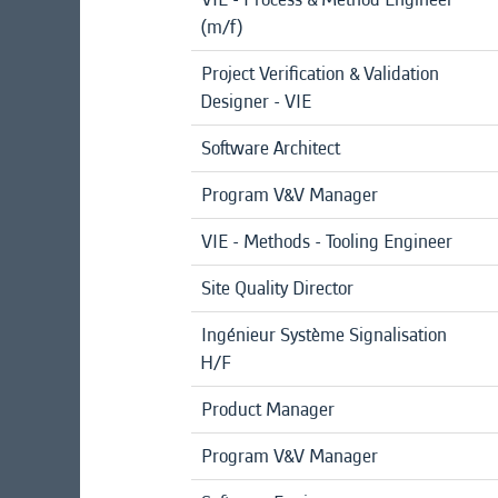
(m/f)
Project Verification & Validation
Designer - VIE
Software Architect
Program V&V Manager
VIE - Methods - Tooling Engineer
Site Quality Director
Ingénieur Système Signalisation
H/F
Product Manager
Program V&V Manager