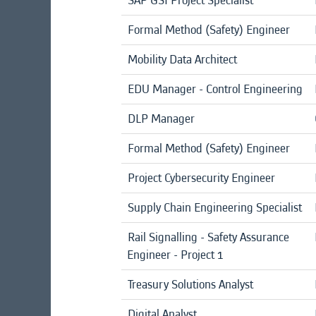
SAP GSI Project Specialist
Formal Method (Safety) Engineer
Mobility Data Architect
EDU Manager - Control Engineering
DLP Manager
Formal Method (Safety) Engineer
Project Cybersecurity Engineer
Supply Chain Engineering Specialist
Rail Signalling - Safety Assurance
Engineer - Project 1
Treasury Solutions Analyst
Digital Analyst