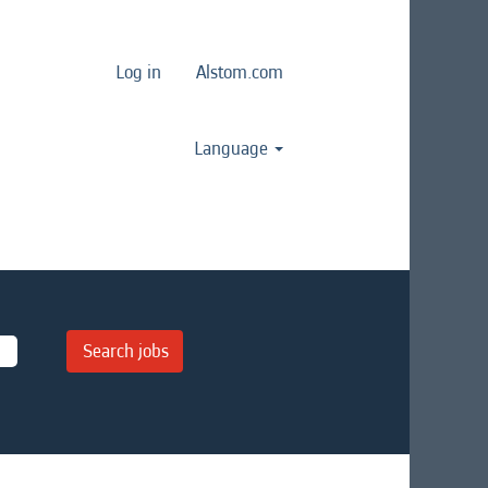
Log in
Alstom.com
Language