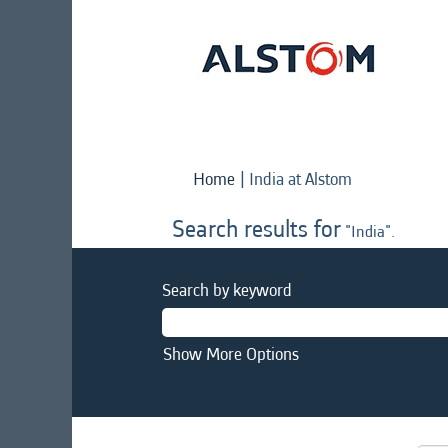
(current
Home
|
India at Alstom
page)
Search results for
"India".
Search by keyword
Show More Options