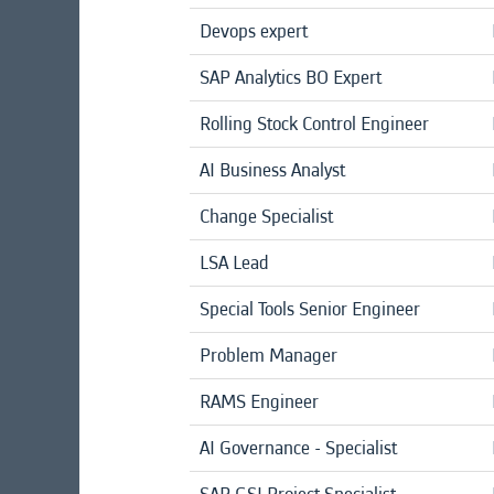
Devops expert
SAP Analytics BO Expert
Rolling Stock Control Engineer
AI Business Analyst
Change Specialist
LSA Lead
Special Tools Senior Engineer
Problem Manager
RAMS Engineer
AI Governance - Specialist