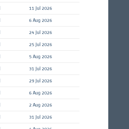
d
11 Jul 2026
d
6 Aug 2026
d
24 Jul 2026
d
25 Jul 2026
d
5 Aug 2026
d
31 Jul 2026
d
29 Jul 2026
d
6 Aug 2026
d
2 Aug 2026
d
31 Jul 2026