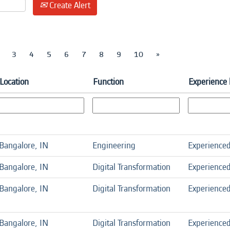
Create Alert
3
4
5
6
7
8
9
10
»
Location
Function
Experience 
Bangalore, IN
Engineering
Experience
Bangalore, IN
Digital Transformation
Experience
Bangalore, IN
Digital Transformation
Experience
Bangalore, IN
Digital Transformation
Experience