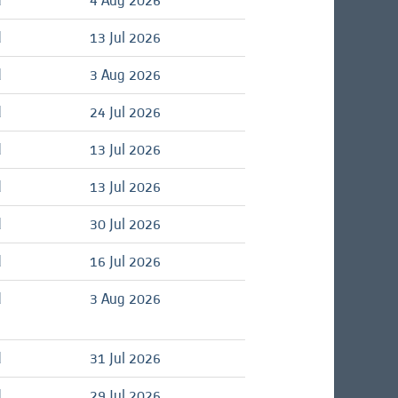
d
4 Aug 2026
d
13 Jul 2026
d
3 Aug 2026
d
24 Jul 2026
d
13 Jul 2026
d
13 Jul 2026
d
30 Jul 2026
d
16 Jul 2026
d
3 Aug 2026
d
31 Jul 2026
d
29 Jul 2026