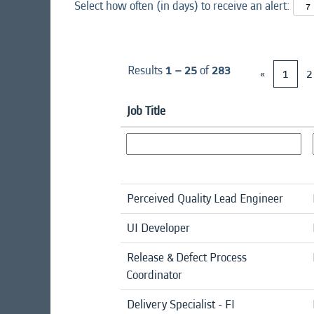
Select how often (in days) to receive an alert:
Results
1 – 25
of
283
«
1
2
Job Title
Perceived Quality Lead Engineer
UI Developer
Release & Defect Process
Coordinator
Delivery Specialist - FI