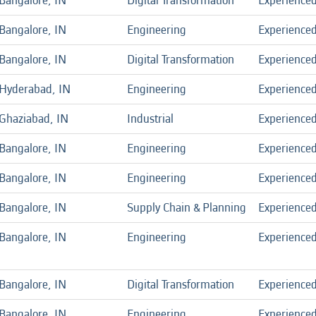
Bangalore, IN
Digital Transformation
Experience
Bangalore, IN
Engineering
Experience
Bangalore, IN
Digital Transformation
Experience
Hyderabad, IN
Engineering
Experience
Ghaziabad, IN
Industrial
Experience
Bangalore, IN
Engineering
Experience
Bangalore, IN
Engineering
Experience
Bangalore, IN
Supply Chain & Planning
Experience
Bangalore, IN
Engineering
Experience
Bangalore, IN
Digital Transformation
Experience
Bangalore, IN
Engineering
Experience