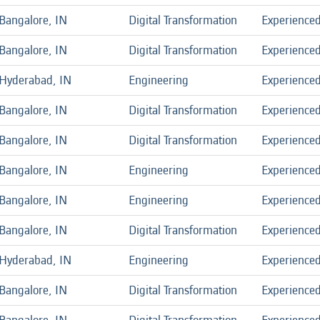
Bangalore, IN
Digital Transformation
Experience
Bangalore, IN
Digital Transformation
Experience
Hyderabad, IN
Engineering
Experience
Bangalore, IN
Digital Transformation
Experience
Bangalore, IN
Digital Transformation
Experience
Bangalore, IN
Engineering
Experience
Bangalore, IN
Engineering
Experience
Bangalore, IN
Digital Transformation
Experience
Hyderabad, IN
Engineering
Experience
Bangalore, IN
Digital Transformation
Experience