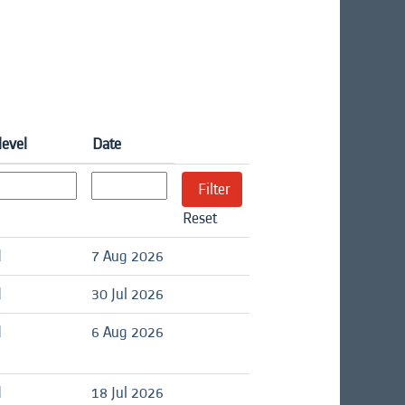
level
Date
Reset
d
7 Aug 2026
d
30 Jul 2026
d
6 Aug 2026
d
18 Jul 2026