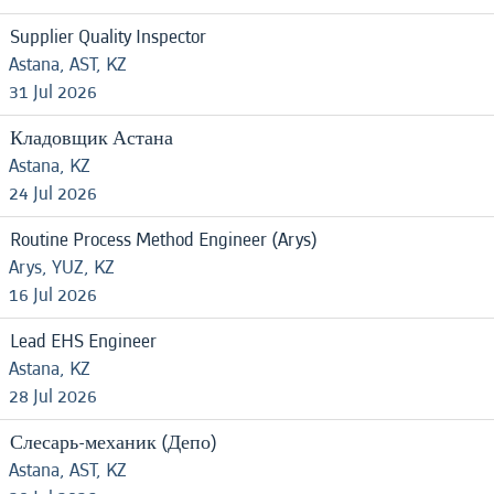
Supplier Quality Inspector
Astana, AST, KZ
31 Jul 2026
Кладовщик Астана
Astana, KZ
24 Jul 2026
Routine Process Method Engineer (Arys)
Arys, YUZ, KZ
16 Jul 2026
Lead EHS Engineer
Astana, KZ
28 Jul 2026
Слесарь-механик (Депо)
Astana, AST, KZ