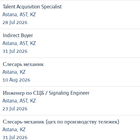
Talent Acquisition Specialist
Astana, AST, KZ
28 Jul 2026
Indirect Buyer
Astana, AST, KZ
31 Jul 2026
Слесарь механик
Astana, KZ
10 Aug 2026
Инженер по СЦБ / Signaling Engineer
Astana, AST, KZ
23 Jul 2026
Слесарь-механик (цех по производству тележек)
Astana, KZ
31 Jul 2026