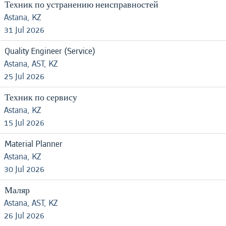
Техник по устранению неисправностей
Astana, KZ
31 Jul 2026
Quality Engineer (Service)
Astana, AST, KZ
25 Jul 2026
Техник по сервису
Astana, KZ
15 Jul 2026
Material Planner
Astana, KZ
30 Jul 2026
Маляр
Astana, AST, KZ
26 Jul 2026