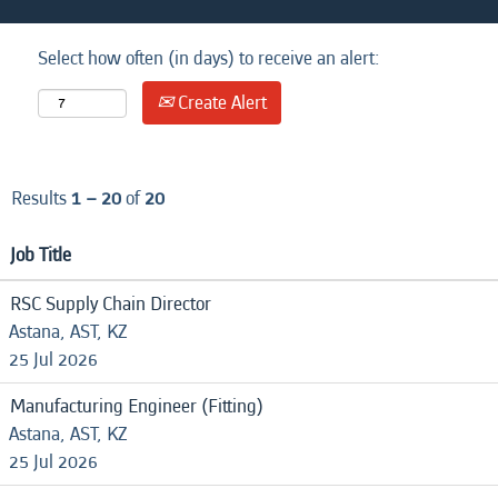
Select how often (in days) to receive an alert:
Create Alert
Results
1 – 20
of
20
Job Title
RSC Supply Chain Director
Astana, AST, KZ
25 Jul 2026
Manufacturing Engineer (Fitting)
Astana, AST, KZ
25 Jul 2026