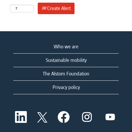
Create Alert
Who we are
Sustainable mobility
The Alstom Foundation
Privacy policy
O
O
O
O
O
p
p
p
p
p
e
e
e
e
e
n
n
n
n
n