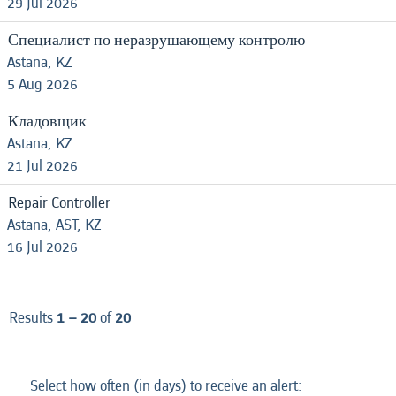
29 Jul 2026
Специалист по неразрушающему контролю
Astana, KZ
5 Aug 2026
Кладовщик
Astana, KZ
21 Jul 2026
Repair Controller
Astana, AST, KZ
16 Jul 2026
Results
1 – 20
of
20
Select how often (in days) to receive an alert: