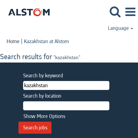
Language
(current
Home
|
Kazakhstan at Alstom
page)
Search results for
"kazakhstan".
Search by keyword
Search by location
Show More Options