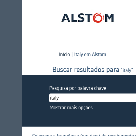
(página
Início
|
Italy em Alstom
atual)
Buscar resultados para
"italy".
Pesquisa por palavra chave
Mostrar mais opções