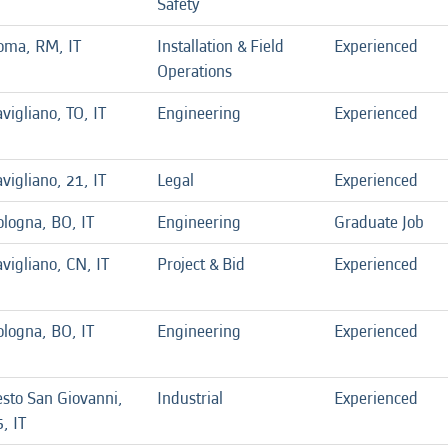
Safety
oma, RM, IT
Installation & Field
Experienced
Operations
vigliano, TO, IT
Engineering
Experienced
vigliano, 21, IT
Legal
Experienced
ologna, BO, IT
Engineering
Graduate Job
vigliano, CN, IT
Project & Bid
Experienced
ologna, BO, IT
Engineering
Experienced
esto San Giovanni,
Industrial
Experienced
, IT