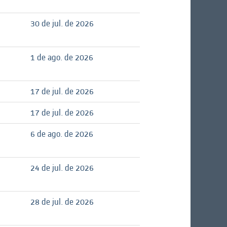
30 de jul. de 2026
1 de ago. de 2026
17 de jul. de 2026
17 de jul. de 2026
6 de ago. de 2026
24 de jul. de 2026
28 de jul. de 2026