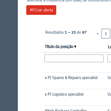
Selecione a frequência (em dias) de recebimento d
Criar alerta
Resultados
1 – 25
de
87
«
1
Título da posição
L
x PI Spares & Repairs specialist
Va
x PI Logistics specialist
Va
Work Package Controller
Sa