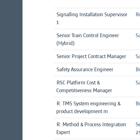
Signalling Installation Supervisor
R
1
Senior Train Control Engineer
Sa
(Hybrid)
Senior Project Contract Manager
Sa
Safety Assurance Engineer
B
RSC Platform Cost &
Sa
Competitiveness Manager
R: TMS System engineering &
B
product development m
R: Method & Process Integration
S
Expert
25