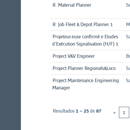
R: Material Planner
Se
R: Job Fleet & Depot Planner 1
Mi
Projeteur.euse confirmé.e Etudes
Sa
d'Exécution Signalisation (H/F) 1
Project V&V Engineer
B
Project Planner Regionals&Loco
Sa
Project Maintenance Engineering
Sa
Manager
Resultados
1 – 25
de
87
«
1