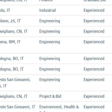
la, IT
Industrial
Experienced
lano, 25, IT
Engineering
Experienced
vigliano, CN, IT
Engineering
Experienced
oma, RM, IT
Engineering
Experienced
ologna, BO, IT
Engineering
Experienced
ologna, BO, IT
Engineering
Experienced
esto San Giovanni,
Engineering
Experienced
, IT
vigliano, CN, IT
Project & Bid
Experienced
sto San Giovanni, IT
Environment, Health &
Experienced