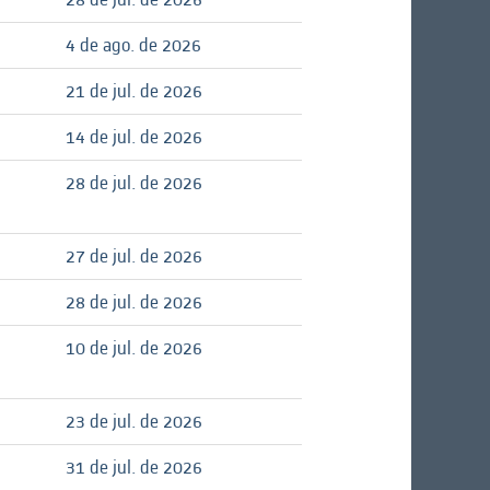
4 de ago. de 2026
21 de jul. de 2026
14 de jul. de 2026
28 de jul. de 2026
27 de jul. de 2026
28 de jul. de 2026
10 de jul. de 2026
23 de jul. de 2026
31 de jul. de 2026