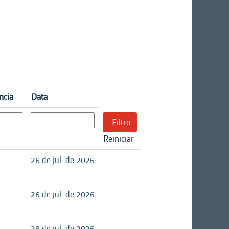
ncia
Data
Reiniciar
26 de jul. de 2026
26 de jul. de 2026
28 de jul. de 2026