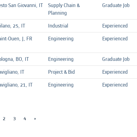
sto San Giovanni, IT
Supply Chain &
Graduate Job
Planning
lano, 25, IT
Industrial
Experienced
int-Ouen, J, FR
Engineering
Experienced
ologna, BO, IT
Engineering
Graduate Job
vigliano, IT
Project & Bid
Experienced
vigliano, 21, IT
Engineering
Experienced
2
3
4
»