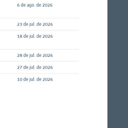
6 de ago. de 2026
23 de jul. de 2026
18 de jul. de 2026
28 de jul. de 2026
27 de jul. de 2026
10 de jul. de 2026