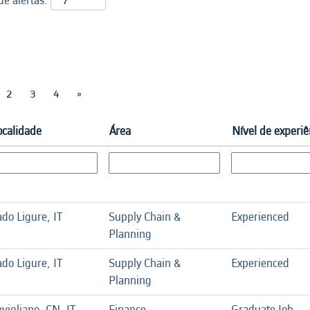
e alertas:
2
3
4
»
ocalidade
Área
Nível de experiê
do Ligure, IT
Supply Chain &
Experienced
Planning
do Ligure, IT
Supply Chain &
Experienced
Planning
vigliano, CN, IT
Finance
Graduate Job