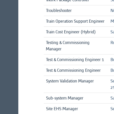
Troubleshooter
No
Train Operation Support Engineer
Mi
Train Cost Engineer (Hybrid)
Sa
Testing & Commissioning
R
Manager
Test & Commissioning Engineer 1
B
Test & Commissioning Engineer
B
System Validation Manager
S
25
Sub-system Manager
Sa
Site EHS Manager
Se