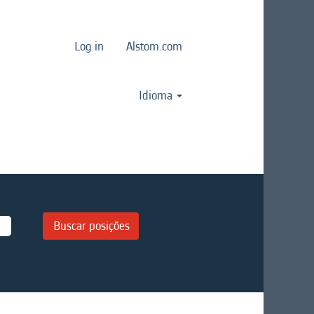
Log in
Alstom.com
Idioma