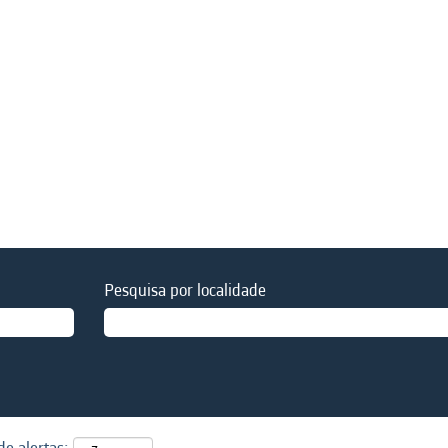
Pesquisa por localidade