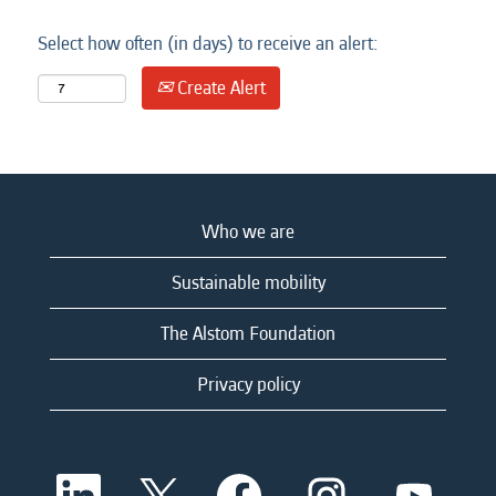
Select how often (in days) to receive an alert:
Create Alert
Who we are
Sustainable mobility
The Alstom Foundation
Privacy policy
O
O
O
O
O