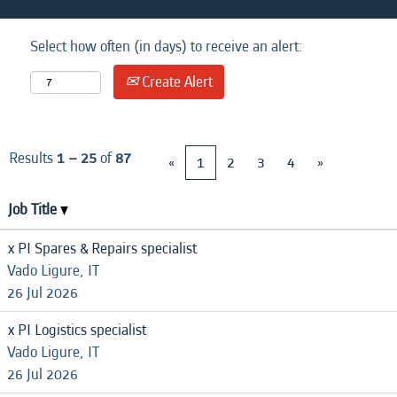
Select how often (in days) to receive an alert:
Create Alert
Results
1 – 25
of
87
«
1
2
3
4
»
Job Title
x PI Spares & Repairs specialist
Vado Ligure, IT
26 Jul 2026
x PI Logistics specialist
Vado Ligure, IT
26 Jul 2026