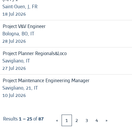
Saint-Ouen, J, FR
18 Jul 2026
Project V&V Engineer
Bologna, BO, IT
28 Jul 2026
Project Planner Regionals&Loco
Savigliano, IT
27 Jul 2026
Project Maintenance Engineering Manager
Savigliano, 21, IT
10 Jul 2026
Results
1 – 25
of
87
«
1
2
3
4
»