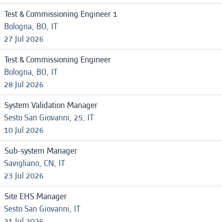
Test & Commissioning Engineer 1
Bologna, BO, IT
27 Jul 2026
Test & Commissioning Engineer
Bologna, BO, IT
28 Jul 2026
System Validation Manager
Sesto San Giovanni, 25, IT
10 Jul 2026
Sub-system Manager
Savigliano, CN, IT
23 Jul 2026
Site EHS Manager
Sesto San Giovanni, IT
31 Jul 2026