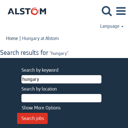
Language
(current
Home
|
Hungary at Alstom
page)
Search results for
"hungary".
Search by keyword
Search by location
Show More Options