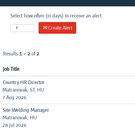
Select how often (in days) to receive an alert:
Create Alert
Results
1 – 2
of
2
Job Title
Country HR Director
Matranovak, ST, HU
7 Aug 2026
Site Welding Manager
Matranovak, HU
28 Jul 2026