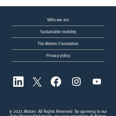
Who we are
Sustainable mobility
The Alstom Foundation
Privacy policy
O
O
O
O
O
p
p
p
p
p
e
e
e
e
e
n
n
n
n
n
s
s
s
s
s
i
i
i
i
i
n
n
n
n
n
a
a
a
a
© 2021 Alstom. All Rights Reserved. By agreeing to our
a
n
n
n
n