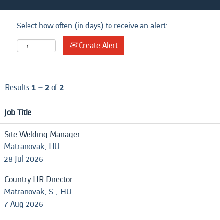
Select how often (in days) to receive an alert:
Create Alert
Results
1 – 2
of
2
Job Title
Site Welding Manager
Matranovak, HU
28 Jul 2026
Country HR Director
Matranovak, ST, HU
7 Aug 2026