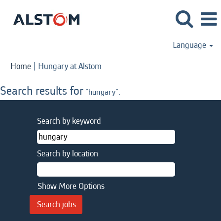
Language
(current
Home
|
Hungary at Alstom
page)
Search results for
"hungary".
Search by keyword
Search by location
Show More Options