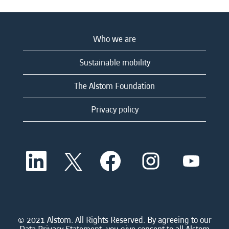
Who we are
Sustainable mobility
The Alstom Foundation
Privacy policy
O
O
O
O
O
p
p
p
p
p
e
e
e
e
e
n
n
n
n
n
s
s
s
s
s
i
i
i
i
i
n
n
n
n
n
a
a
a
a
© 2021 Alstom. All Rights Reserved. By agreeing to our
a
n
n
n
n