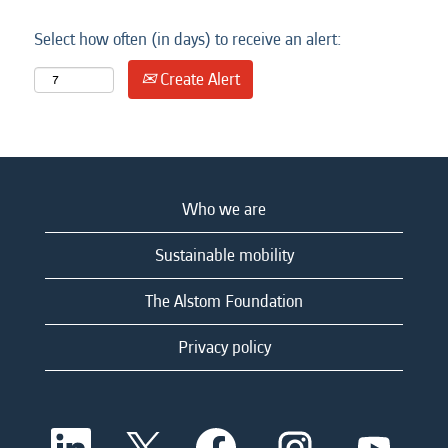
Select how often (in days) to receive an alert:
Create Alert
Who we are
Sustainable mobility
The Alstom Foundation
Privacy policy
O
O
O
O
O