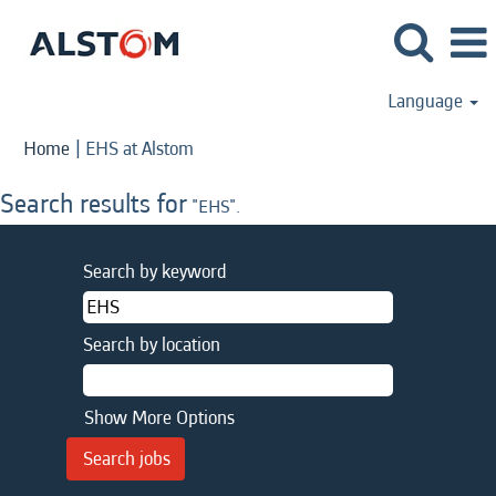
Language
(current
Home
|
EHS at Alstom
page)
Search results for
"EHS".
Search by keyword
Search by location
Show More Options