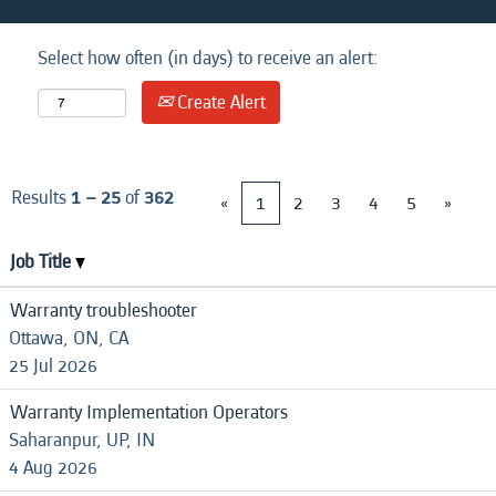
Select how often (in days) to receive an alert:
Create Alert
Results
1 – 25
of
362
«
1
2
3
4
5
»
Job Title
Warranty troubleshooter
Ottawa, ON, CA
25 Jul 2026
Warranty Implementation Operators
Saharanpur, UP, IN
4 Aug 2026