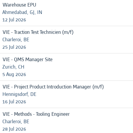
Warehouse EPU
Ahmedabad, GJ, IN
12 Jul 2026
VIE - Traction Test Technicien (m/f)
Charleroi, BE
25 Jul 2026
VIE - QMS Manager Site
Zurich, CH
5 Aug 2026
VIE - Project Product Introduction Manager (m/f)
Hennigsdorf, DE
16 Jul 2026
VIE - Methods - Tooling Engineer
Charleroi, BE
28 Jul 2026