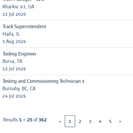
Kharkiv, 63, UA
22 Jul 2026
Track Superintendent
Haifa, IL
1 Aug 2026
Tooling Engineer
Bursa, TR
12 Jul 2026
Testing and Commissioning Technician 1
Burnaby, BC, CA
24 Jul 2026
Results
1 – 25
of
362
«
1
2
3
4
5
»