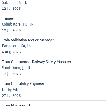
Salzgitter, NI, DE
12 Jul 2026
Trainee
Coimbatore, TN, IN
10 Jul 2026
Train Validation Metier Manager
Bangalore, KA, IN
4 Aug 2026
Train Operations - Railway Safety Manager
Saint-Ouen, J, FR
17 Jul 2026
Train Operability Engineer
Derby, GB
27 Jul 2026
Train Manager - Lviv