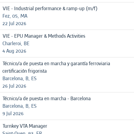
VIE - Industrial performance & ramp-up (m/f)
Fez, 05, MA
22 Jul 2026
VIE - EPU Manager & Methods Activities
Charleroi, BE
4 Aug 2026
Técnico/a de puesta en marcha y garantía ferroviaria
certificación frigorista
Barcelona, B, ES
26 Jul 2026
Técnico/a de puesta en marcha - Barcelona
Barcelona, B, ES
9 Jul 2026
Turnkey VTA Manager
Saint-Ouen, 93, FR