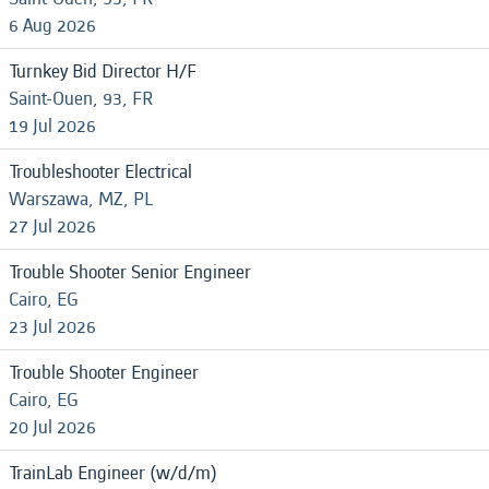
6 Aug 2026
Turnkey Bid Director H/F
Saint-Ouen, 93, FR
19 Jul 2026
Troubleshooter Electrical
Warszawa, MZ, PL
27 Jul 2026
Trouble Shooter Senior Engineer
Cairo, EG
23 Jul 2026
Trouble Shooter Engineer
Cairo, EG
20 Jul 2026
TrainLab Engineer (w/d/m)