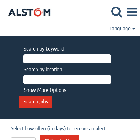
Language
Search by keyword
Search by location
Show More Options
Select how often (in days) to receive an alert: