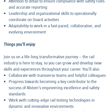
Attention to detail to ensure compliance with safety rules
and accurate reporting
Leadership and organizational skills to operationally
coordinate on-board activities
Adaptability to work in a fast-paced, collaborative, and
evolving environment
Things you’ll enjoy
Join us on a life-long transformative journey – the rail
industry is here to stay, so you can grow and develop new
skills and experiences throughout your career. You’ll also:
Collaborate with transverse teams and helpful colleagues
Progress towards becoming a key contributor to the
success of Alstom’s engineering excellence and safety
standards
Work with cutting-edge rail testing technologies in
dynamic and innovative environments