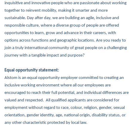
inquisitive and innovative people who are passionate about working
together to reinvent mobility, making it smarter and more
sustainable. Day after day, we are building an agile, inclusive and
responsible culture, where a diverse group of people are offered
opportunities to learn, grow and advance in their careers, with
options across functions and geographic locations. Are you ready to
join a truly international community of great people on a challenging
journey with a tangible impact and purpose?
Equal opportunity statement:
Alstom is an equal opportunity employer committed to creating an
inclusive working environment where all our employees are
encouraged to reach their full potential, and individual differences are
valued and respected. All qualified applicants are considered for
employment without regard to race, colour, religion, gender, sexual
orientation, gender identity, age, national origin, disability status, or
any other characteristic protected by local law.