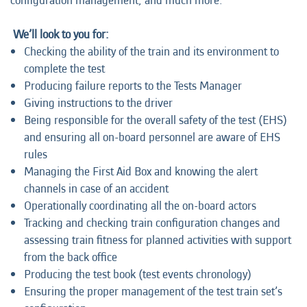
configuration management, and much more."
We’ll look to you for:
Checking the ability of the train and its environment to
complete the test
Producing failure reports to the Tests Manager
Giving instructions to the driver
Being responsible for the overall safety of the test (EHS)
and ensuring all on-board personnel are aware of EHS
rules
Managing the First Aid Box and knowing the alert
channels in case of an accident
Operationally coordinating all the on-board actors
Tracking and checking train configuration changes and
assessing train fitness for planned activities with support
from the back office
Producing the test book (test events chronology)
Ensuring the proper management of the test train set’s