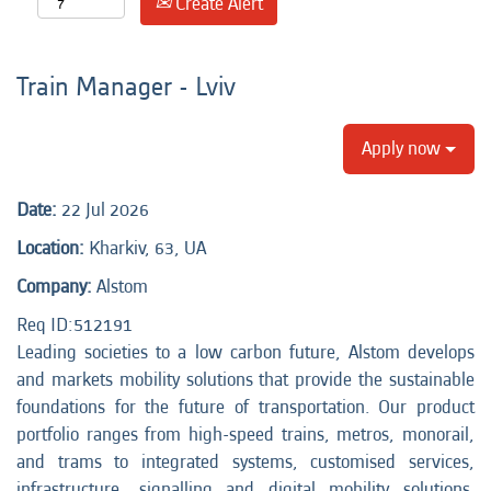
Create Alert
Train Manager - Lviv
Apply now
Date:
22 Jul 2026
Location:
Kharkiv, 63, UA
Company:
Alstom
Req ID:
512191
Leading societies to a low carbon future, Alstom develops
and markets mobility solutions that provide the sustainable
foundations for the future of transportation. Our product
portfolio ranges from high-speed trains, metros, monorail,
and trams to integrated systems, customised services,
infrastructure, signalling and digital mobility solutions.