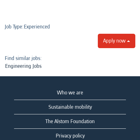
Job Type:​Experienced​
Apply now
Find similar jobs:
Engineering Jobs
Who we are
Sustainable mobility
The Alstom Foundation
Privacy policy