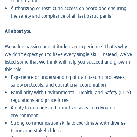
configuration
Authorizing or restricting access on board and ensuring
the safety and compliance of all test participants"
All about you
We value passion and attitude over experience. That’s why
we don’t expect you to have every single skill. Instead, we’ve
listed some that we think will help you succeed and grow in
this role:
Experience or understanding of train testing processes,
safety protocols, and operational coordination
Familiarity with Environmental, Health, and Safety (EHS)
regulations and procedures
Ability to manage and prioritize tasks in a dynamic
environment
Strong communication skills to coordinate with diverse
teams and stakeholders