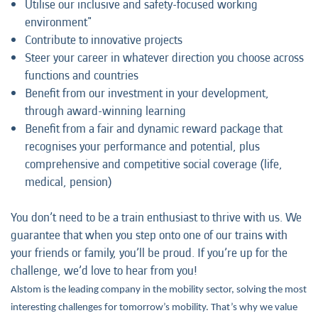
Utilise our inclusive and safety-focused working
environment"
Contribute to innovative projects
Steer your career in whatever direction you choose across
functions and countries
Benefit from our investment in your development,
through award-winning learning
Benefit from a fair and dynamic reward package that
recognises your performance and potential, plus
comprehensive and competitive social coverage (life,
medical, pension)
You don’t need to be a train enthusiast to thrive with us. We
guarantee that when you step onto one of our trains with
your friends or family, you’ll be proud. If you’re up for the
challenge, we’d love to hear from you!
Alstom is the leading company in the mobility sector, solving the most
interesting challenges for tomorrow’s mobility. That’s why we value