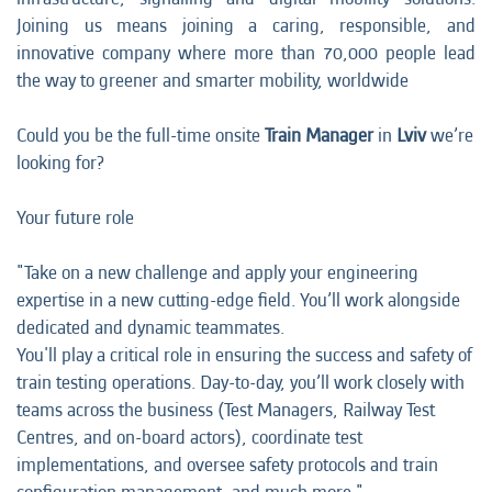
Joining us means joining a caring, responsible, and
innovative company where more than 70,000 people lead
the way to greener and smarter mobility, worldwide
Could you be the full-time onsite
Train Manager
in
Lviv
we’re
looking for?
Your future role
"Take on a new challenge and apply your engineering
expertise in a new cutting-edge field. You’ll work alongside
dedicated and dynamic teammates.
You'll play a critical role in ensuring the success and safety of
train testing operations. Day-to-day, you’ll work closely with
teams across the business (Test Managers, Railway Test
Centres, and on-board actors), coordinate test
implementations, and oversee safety protocols and train