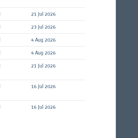
d
21 Jul 2026
d
23 Jul 2026
d
4 Aug 2026
d
4 Aug 2026
d
21 Jul 2026
d
16 Jul 2026
d
16 Jul 2026