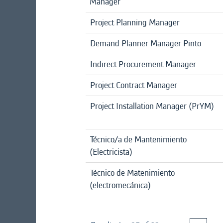
Manager
Project Planning Manager
Demand Planner Manager Pinto
Indirect Procurement Manager
Project Contract Manager
Project Installation Manager (PrYM)
Técnico/a de Mantenimiento
(Electricista)
Técnico de Matenimiento
(electromecánica)