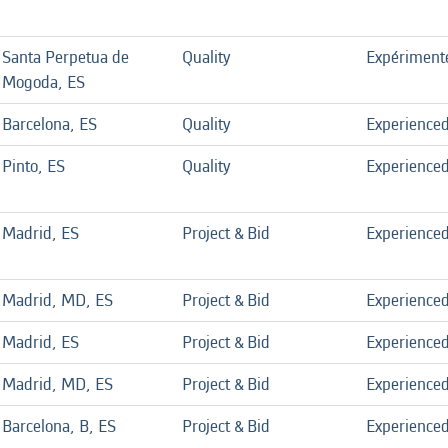
Santa Perpetua de
Quality
Expériment
Mogoda, ES
Barcelona, ES
Quality
Experience
Pinto, ES
Quality
Experience
Madrid, ES
Project & Bid
Experience
Madrid, MD, ES
Project & Bid
Experience
Madrid, ES
Project & Bid
Experience
Madrid, MD, ES
Project & Bid
Experience
Barcelona, B, ES
Project & Bid
Experience