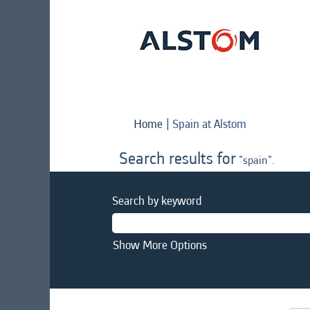
(current
Home
|
Spain at Alstom
page)
Search results for
"spain".
Search by keyword
Show More Options