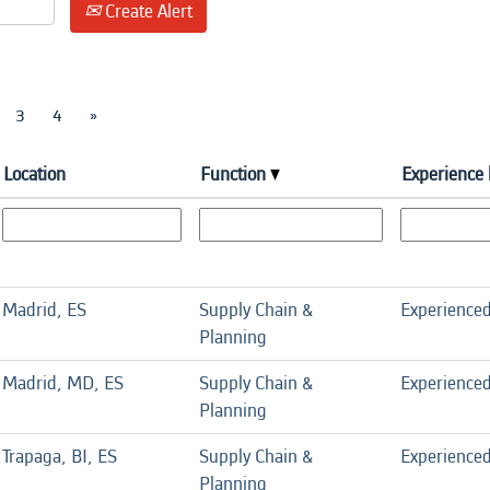
Create Alert
3
4
»
Location
Function
Experience 
Madrid, ES
Supply Chain &
Experience
Planning
Madrid, MD, ES
Supply Chain &
Experience
Planning
Trapaga, BI, ES
Supply Chain &
Experience
Planning