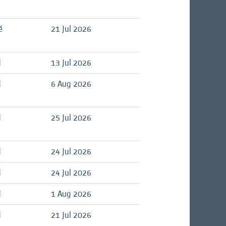
é
21 Jul 2026
d
13 Jul 2026
d
6 Aug 2026
d
25 Jul 2026
d
24 Jul 2026
d
24 Jul 2026
d
1 Aug 2026
d
21 Jul 2026