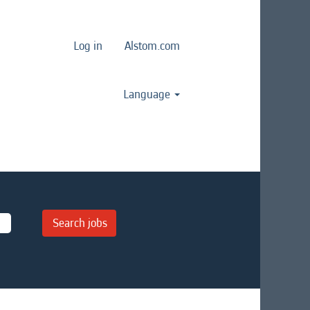
Log in
Alstom.com
Language