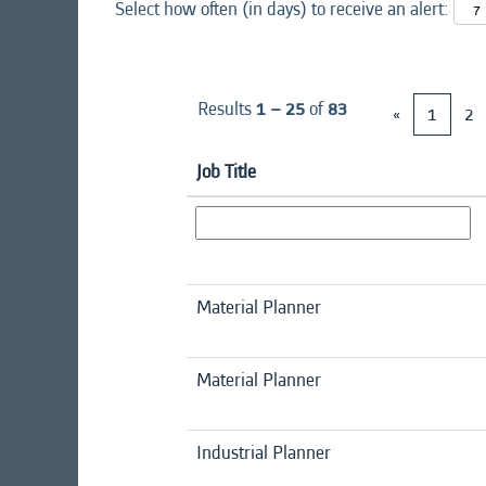
Select how often (in days) to receive an alert:
Results
1 – 25
of
83
«
1
2
Job Title
Material Planner
Material Planner
Industrial Planner