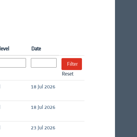
level
Date
Reset
d
18 Jul 2026
d
18 Jul 2026
d
23 Jul 2026