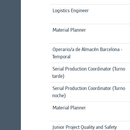
Logistics Engineer
Material Planner
Operario/a de Almacén Barcelona -
Temporal
Serial Production Coordinator (Turno
tarde)
Serial Production Coordinator (Turno
noche)
Material Planner
Junior Project Quality and Safety