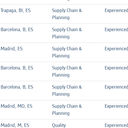
Trapaga, BI, ES
Supply Chain &
Experience
Planning
Barcelona, B, ES
Supply Chain &
Experience
Planning
Madrid, ES
Supply Chain &
Experience
Planning
Barcelona, B, ES
Supply Chain &
Experience
Planning
Barcelona, B, ES
Supply Chain &
Experience
Planning
Madrid, MD, ES
Supply Chain &
Experience
Planning
Madrid, M, ES
Quality
Experience