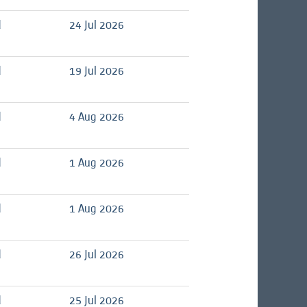
d
24 Jul 2026
d
19 Jul 2026
d
4 Aug 2026
d
1 Aug 2026
d
1 Aug 2026
d
26 Jul 2026
d
25 Jul 2026