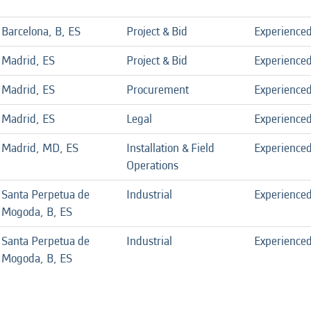
Barcelona, B, ES
Project & Bid
Experience
Madrid, ES
Project & Bid
Experience
Madrid, ES
Procurement
Experience
Madrid, ES
Legal
Experience
Madrid, MD, ES
Installation & Field
Experience
Operations
Santa Perpetua de
Industrial
Experience
Mogoda, B, ES
Santa Perpetua de
Industrial
Experience
Mogoda, B, ES