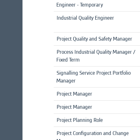
Engineer - Temporary
Industrial Quality Engineer
Project Quality and Safety Manager
Process Industrial Quality Manager /
Fixed Term
Signalling Service Project Portfolio
Manager
Project Manager
Project Manager
Project Planning Role
Project Configuration and Change