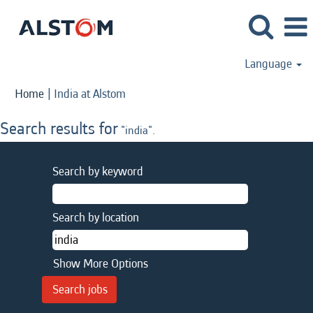
Language
(current
Home
|
India at Alstom
page)
Search results for
"india".
Search by keyword
Search by location
Show More Options