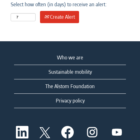
Select how often (in days) to receive an alert:
Create Alert
Who we are
Sustainable mobility
The Alstom Foundation
Privacy policy
O
O
O
O
O
p
p
p
p
p
e
e
e
e