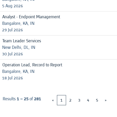
5 Aug 2026
Analyst - Endpoint Management
Bangalore, KA, IN
29 Jul 2026
Team Leader Services
New Delhi, DL, IN
30 Jul 2026
Operation Lead, Record to Report
Bangalore, KA, IN
18 Jul 2026
Results
1 – 25
of
281
«
1
2
3
4
5
»