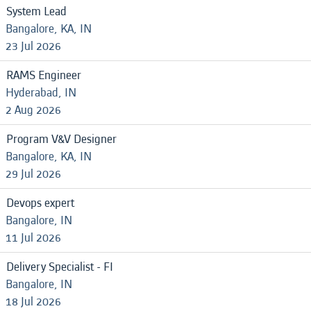
System Lead
Bangalore, KA, IN
23 Jul 2026
RAMS Engineer
Hyderabad, IN
2 Aug 2026
Program V&V Designer
Bangalore, KA, IN
29 Jul 2026
Devops expert
Bangalore, IN
11 Jul 2026
Delivery Specialist - FI
Bangalore, IN
18 Jul 2026