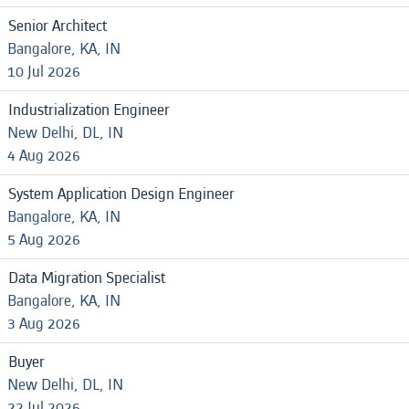
Senior Architect
Bangalore, KA, IN
10 Jul 2026
Industrialization Engineer
New Delhi, DL, IN
4 Aug 2026
System Application Design Engineer
Bangalore, KA, IN
5 Aug 2026
Data Migration Specialist
Bangalore, KA, IN
3 Aug 2026
Buyer
New Delhi, DL, IN
22 Jul 2026