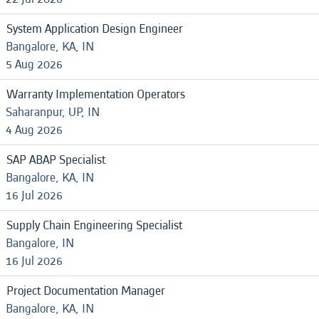
System Application Design Engineer
Bangalore, KA, IN
5 Aug 2026
Warranty Implementation Operators
Saharanpur, UP, IN
4 Aug 2026
SAP ABAP Specialist
Bangalore, KA, IN
16 Jul 2026
Supply Chain Engineering Specialist
Bangalore, IN
16 Jul 2026
Project Documentation Manager
Bangalore, KA, IN