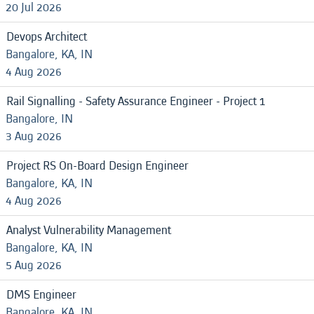
20 Jul 2026
Devops Architect
Bangalore, KA, IN
4 Aug 2026
Rail Signalling - Safety Assurance Engineer - Project 1
Bangalore, IN
3 Aug 2026
Project RS On-Board Design Engineer
Bangalore, KA, IN
4 Aug 2026
Analyst Vulnerability Management
Bangalore, KA, IN
5 Aug 2026
DMS Engineer
Bangalore, KA, IN