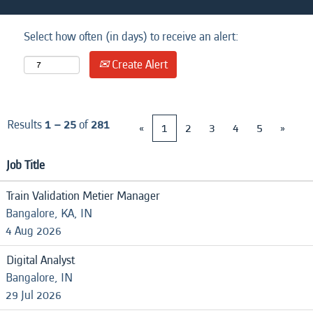
Select how often (in days) to receive an alert:
Create Alert
Results
1 – 25
of
281
«
1
2
3
4
5
»
Job Title
Train Validation Metier Manager
Bangalore, KA, IN
4 Aug 2026
Digital Analyst
Bangalore, IN
29 Jul 2026