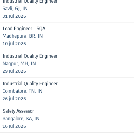
Industrial Quality Engineer
Savli, GJ, IN
31 jul 2026
Lead Engineer - SQA
Madhepura, BR, IN
10 jul 2026
Industrial Quality Engineer
Nagpur, MH, IN
29 jul 2026
Industrial Quality Engineer
Coimbatore, TN, IN
26 jul 2026
Safety Assessor
Bangalore, KA, IN
16 jul 2026