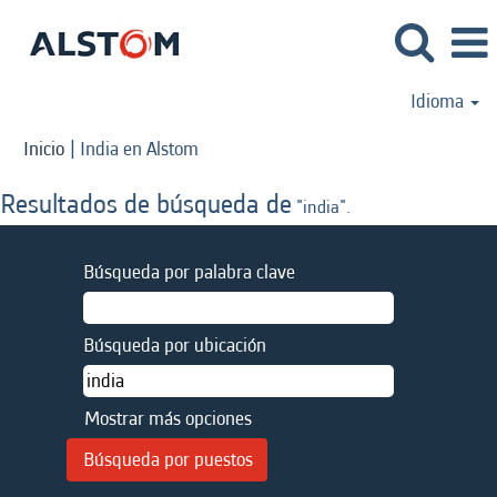
Idioma
(página
Inicio
|
India en Alstom
actual)
Resultados de búsqueda de
"india".
Búsqueda por palabra clave
Búsqueda por ubicación
Mostrar más opciones