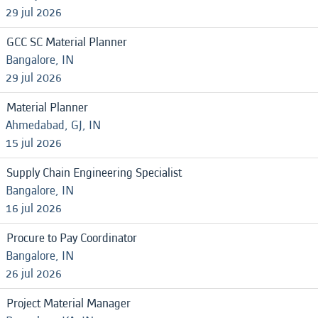
29 jul 2026
GCC SC Material Planner
Bangalore, IN
29 jul 2026
Material Planner
Ahmedabad, GJ, IN
15 jul 2026
Supply Chain Engineering Specialist
Bangalore, IN
16 jul 2026
Procure to Pay Coordinator
Bangalore, IN
26 jul 2026
Project Material Manager