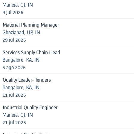
Maneja, GJ, IN
9 jul 2026
Material Planning Manager
Ghaziabad, UP, IN
29 jul 2026
Services Supply Chain Head
Bangalore, KA, IN
6 ago 2026
Quality Leader- Tenders
Bangalore, KA, IN
11 jul 2026
Industrial Quality Engineer
Maneja, GJ, IN
21 jul 2026