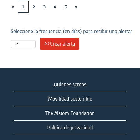
«
1
2
3
4
5
»
Seleccione la frecuencia (en días) para recibir una alerta:
Crear alerta
Quienes somos
Movilidad sostenible
The Alstom Foundation
Política de privacidad