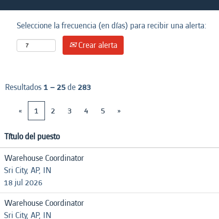
Seleccione la frecuencia (en días) para recibir una alerta:
Crear alerta
Resultados
1 – 25
de
283
«
1
2
3
4
5
»
Título del puesto
Warehouse Coordinator
Sri City, AP, IN
18 jul 2026
Warehouse Coordinator
Sri City, AP, IN