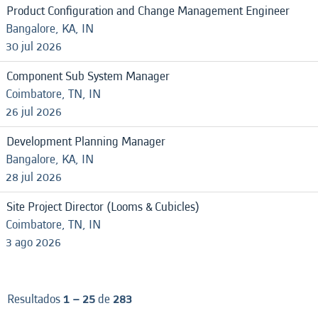
Product Configuration and Change Management Engineer
Bangalore, KA, IN
30 jul 2026
Component Sub System Manager
Coimbatore, TN, IN
26 jul 2026
Development Planning Manager
Bangalore, KA, IN
28 jul 2026
Site Project Director (Looms & Cubicles)
Coimbatore, TN, IN
3 ago 2026
Resultados
1 – 25
de
283