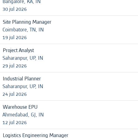
Bangalore, KA, IN
30 jul 2026
Site Planning Manager
Coimbatore, TN, IN
19 jul 2026
Project Analyst
Saharanpur, UP, IN
29 jul 2026
Industrial Planner
Saharanpur, UP, IN
24 jul 2026
Warehouse EPU
Ahmedabad, GJ, IN
12 jul 2026
Logistics Engineering Manager