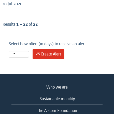
30 Jul 2026
Results
1 – 22
of
22
Select how often (in days) to receive an alert:
Create Alert
Who we are
Sustainable mobility
The Alstom Foundation