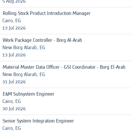
5 Aug 2026
Rolling Stock Product Introduction Manager
Cairo, EG
13 Jul 2026
Work Package Controller - Borg Al-Arab
New Borg Alarab, EG
13 Jul 2026
Material Master Data Officer - GSI Coordinator - Borg El-Arab
New Borg Alarab, EG
31 Jul 2026
E&M Subsystem Engineer
Cairo, EG
30 Jul 2026
Senior System Integration Engineer
Cairo, EG