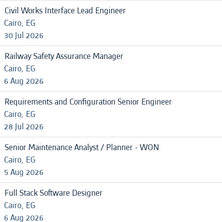
Civil Works Interface Lead Engineer
Cairo, EG
30 Jul 2026
Railway Safety Assurance Manager
Cairo, EG
6 Aug 2026
Requirements and Configuration Senior Engineer
Cairo, EG
28 Jul 2026
Senior Maintenance Analyst / Planner - WON
Cairo, EG
5 Aug 2026
Full Stack Software Designer
Cairo, EG
6 Aug 2026