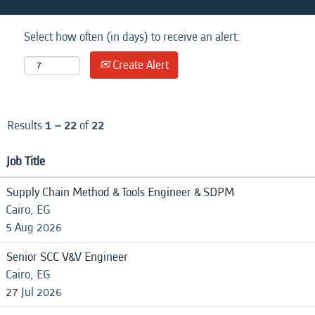
Select how often (in days) to receive an alert:
Create Alert
Results
1 – 22
of
22
Job Title
Supply Chain Method & Tools Engineer & SDPM
Cairo, EG
5 Aug 2026
Senior SCC V&V Engineer
Cairo, EG
27 Jul 2026