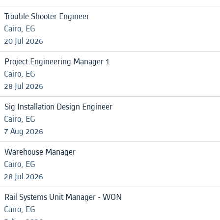
Trouble Shooter Engineer
Cairo, EG
20 Jul 2026
Project Engineering Manager 1
Cairo, EG
28 Jul 2026
Sig Installation Design Engineer
Cairo, EG
7 Aug 2026
Warehouse Manager
Cairo, EG
28 Jul 2026
Rail Systems Unit Manager - WON
Cairo, EG