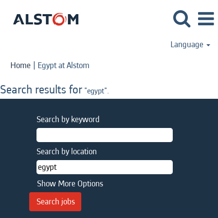
Language
(current
Home
|
Egypt at Alstom
page)
Search results for
"egypt".
Search by keyword
Search by location
Show More Options