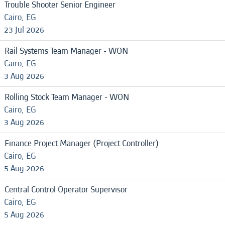
Trouble Shooter Senior Engineer
Cairo, EG
23 Jul 2026
Rail Systems Team Manager - WON
Cairo, EG
3 Aug 2026
Rolling Stock Team Manager - WON
Cairo, EG
3 Aug 2026
Finance Project Manager (Project Controller)
Cairo, EG
5 Aug 2026
Central Control Operator Supervisor
Cairo, EG
5 Aug 2026