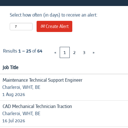
Select how often (in days) to receive an alert:
Create Alert
Results
1 – 25
of
64
«
1
2
3
»
Job Title
Maintenance Technical Support Engineer
Charleroi, WHT, BE
1 Aug 2026
CAD Mechanical Technician Traction
Charleroi, WHT, BE
16 Jul 2026