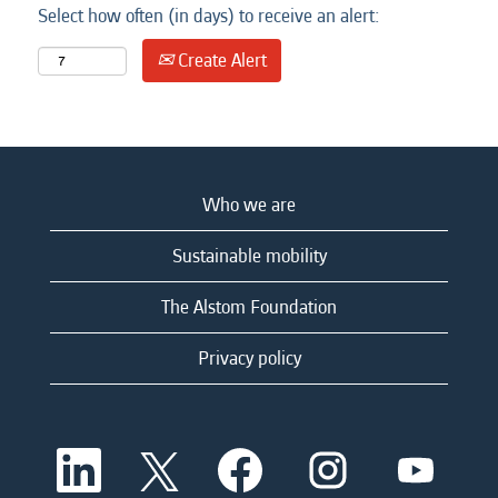
Select how often (in days) to receive an alert:
Create Alert
Who we are
Sustainable mobility
The Alstom Foundation
Privacy policy
O
O
O
O
O
p
p
p
p
p
e
e
e
e