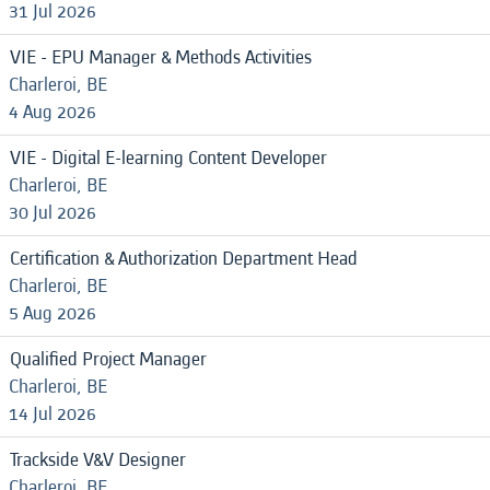
31 Jul 2026
VIE - EPU Manager & Methods Activities
Charleroi, BE
4 Aug 2026
VIE - Digital E-learning Content Developer
Charleroi, BE
30 Jul 2026
Certification & Authorization Department Head
Charleroi, BE
5 Aug 2026
Qualified Project Manager
Charleroi, BE
14 Jul 2026
Trackside V&V Designer
Charleroi, BE