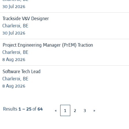
30 Jul 2026
Trackside V&V Designer
Charleroi, BE
30 Jul 2026
Project Engineering Manager (PrEM) Traction
Charleroi, BE
8 Aug 2026
Software Tech Lead
Charleroi, BE
8 Aug 2026
Results
1 – 25
of
64
«
1
2
3
»