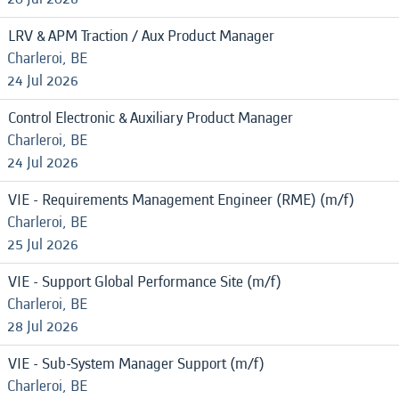
LRV & APM Traction / Aux Product Manager
Charleroi, BE
24 Jul 2026
Control Electronic & Auxiliary Product Manager
Charleroi, BE
24 Jul 2026
VIE - Requirements Management Engineer (RME) (m/f)
Charleroi, BE
25 Jul 2026
VIE - Support Global Performance Site (m/f)
Charleroi, BE
28 Jul 2026
VIE - Sub-System Manager Support (m/f)
Charleroi, BE