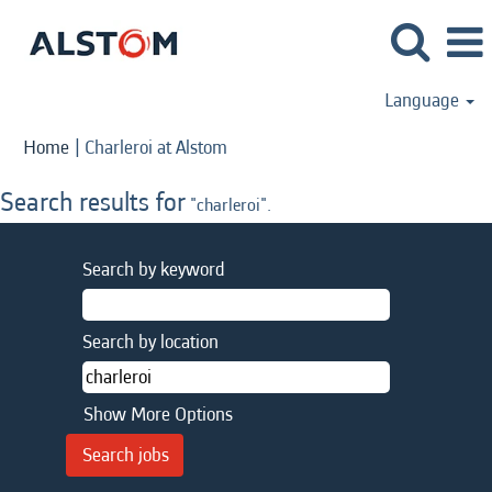
Language
(current
Home
|
Charleroi at Alstom
page)
Search results for
"charleroi".
Search by keyword
Search by location
Show More Options