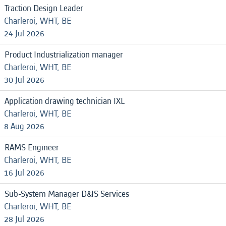
Traction Design Leader
Charleroi, WHT, BE
24 Jul 2026
Product Industrialization manager
Charleroi, WHT, BE
30 Jul 2026
Application drawing technician IXL
Charleroi, WHT, BE
8 Aug 2026
RAMS Engineer
Charleroi, WHT, BE
16 Jul 2026
Sub-System Manager D&IS Services
Charleroi, WHT, BE
28 Jul 2026