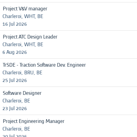
Project V&V manager
Charleroi, WHT, BE
16 Jul 2026
Project ATC Design Leader
Charleroi, WHT, BE
6 Aug 2026
TrSDE - Traction Software Dev. Engineer
Charleroi, BRU, BE
25 Jul 2026
Software Designer
Charleroi, BE
23 Jul 2026
Project Engineering Manager
Charleroi, BE
20 Jul 2026