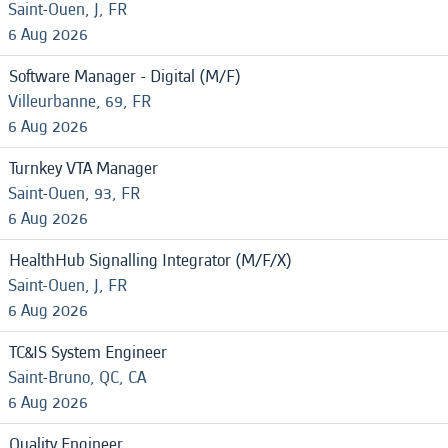
Saint-Ouen, J, FR
6 Aug 2026
Software Manager - Digital (M/F)
Villeurbanne, 69, FR
6 Aug 2026
Turnkey VTA Manager
Saint-Ouen, 93, FR
6 Aug 2026
HealthHub Signalling Integrator (M/F/X)
Saint-Ouen, J, FR
6 Aug 2026
TC&IS System Engineer
Saint-Bruno, QC, CA
6 Aug 2026
Quality Engineer