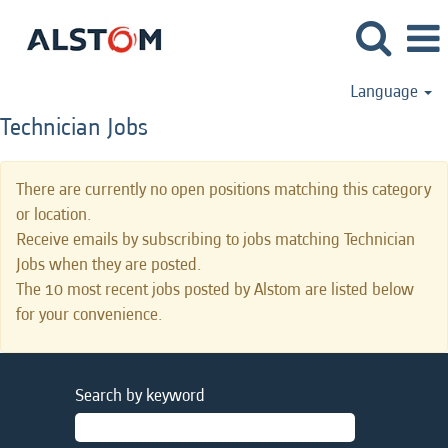
Language
Technician Jobs
There are currently no open positions matching this category
or location.
Receive emails by subscribing to jobs matching Technician
Jobs when they are posted.
The 10 most recent jobs posted by Alstom are listed below
for your convenience.
Search by keyword