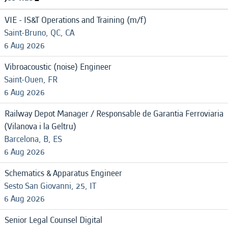
VIE - IS&T Operations and Training (m/f)
Saint-Bruno, QC, CA
6 Aug 2026
Vibroacoustic (noise) Engineer
Saint-Ouen, FR
6 Aug 2026
Railway Depot Manager / Responsable de Garantia Ferroviaria
(Vilanova i la Geltru)
Barcelona, B, ES
6 Aug 2026
Schematics & Apparatus Engineer
Sesto San Giovanni, 25, IT
6 Aug 2026
Senior Legal Counsel Digital