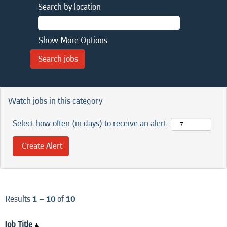
Search by location
Show More Options
Watch jobs in this category
Select how often (in days) to receive an alert:
Results
1 – 10
of
10
Job Title