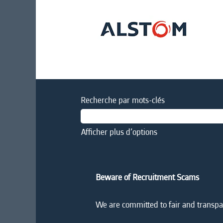
Recherche par mots-clés
Afficher plus d’options
Beware of Recruitment Scams
We are committed to fair and transpar