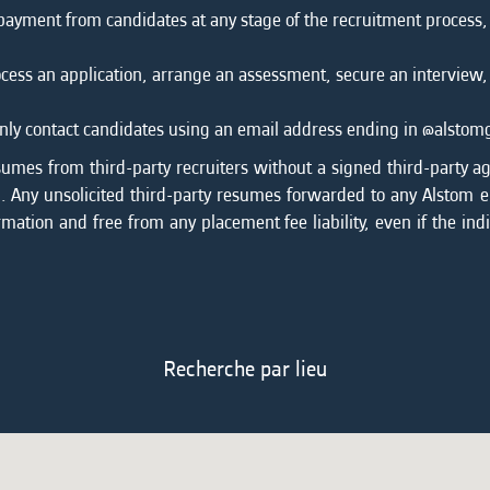
 payment from candidates at any stage of the recruitment process
cess an application, arrange an assessment, secure an interview,
l only contact candidates using an email address ending in @alsto
sumes from third-party recruiters without a signed third-party a
on. Any unsolicited third-party resumes forwarded to any Alstom
rmation and free from any placement fee liability, even if the ind
Recherche par lieu