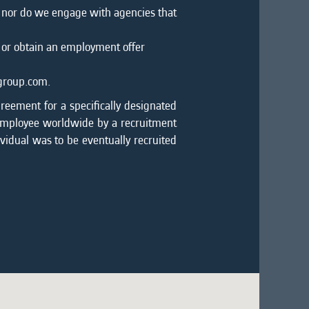
, nor do we engage with agencies that
 or obtain an employment offer
mgroup.com.
greement for a specifically designated
 employee worldwide by a recruitment
ividual was to be eventually recruited