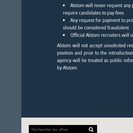
Alstom will never request any
require candidates to pay fees.
Any request for payment to pro
should be considered fraudulent.
Official Alstom recruiters wil
Alstom will not accept unsolicited re
position and prior to the introducti
agency will be treated as public info
by Alstom.
Les
lecteurs