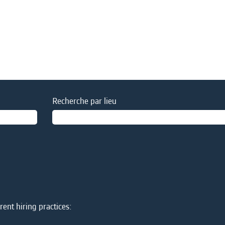
Recherche par lieu
ent hiring practices: