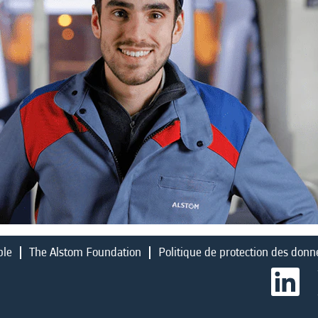
ble
The Alstom Foundation
Politique de protection des donn
S
’
o
u