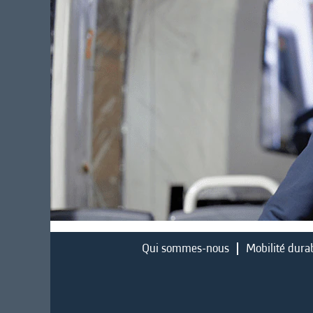
Qui sommes-nous
Mobilité dura