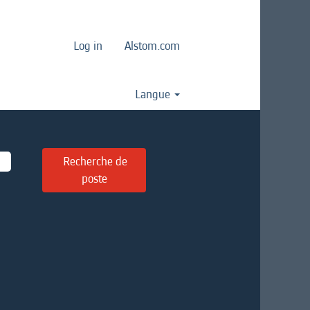
Log in
Alstom.com
Langue