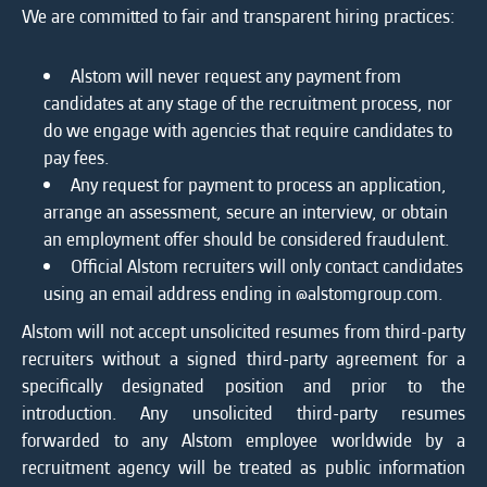
We are committed to fair and transparent hiring practices:
Alstom will never request any payment from
candidates at any stage of the recruitment process, nor
do we engage with agencies that require candidates to
pay fees.
Any request for payment to process an application,
arrange an assessment, secure an interview, or obtain
an employment offer should be considered fraudulent.
Official Alstom recruiters will only contact candidates
using an email address ending in @alstomgroup.com.
Alstom will not accept unsolicited resumes from third-party
recruiters without a signed third-party agreement for a
specifically designated position and prior to the
introduction. Any unsolicited third-party resumes
forwarded to any Alstom employee worldwide by a
recruitment agency will be treated as public information