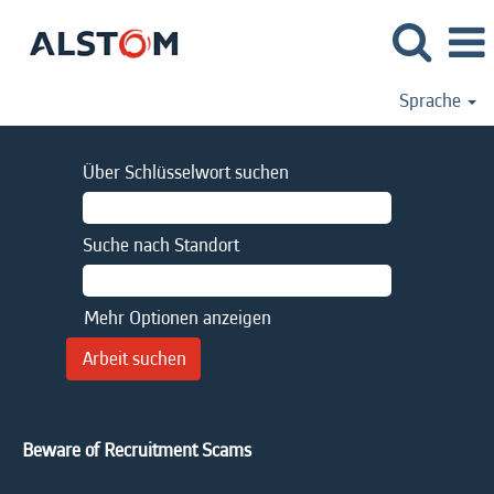
Sprache
Über Schlüsselwort suchen
Suche nach Standort
Mehr Optionen anzeigen
Beware of Recruitment Scams