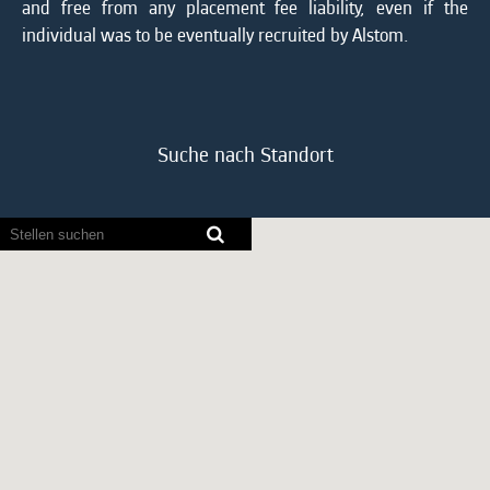
and free from any placement fee liability, even if the
individual was to be eventually recruited by Alstom.
Suche nach Standort
Bildschirmausleseprogramme
können
die
folgende
durchsuchbare
Karte
nicht
lesen.