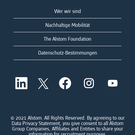
Wer wir sind
Nachhaltige Mobilität
The Alstom Foundation
Datenschutz-Bestimmungen
W
W
W
W
W
i
i
i
i
i
r
r
r
r
r
d
d
d
d
d
a
a
a
a
a
u
u
u
u
u
f
f
f
f
f
e
e
e
e
© 2021 Alstom. All Rights Reserved. By agreeing to our
e
i
i
i
i
Data Privacy Statement, you give consent to all Alstom
i
n
n
n
n
Group Companies, Affiliates and Entities to share your
n
e
e
e
e
information for recruitment purposes.
e