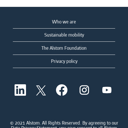
Who we are
Sustainable mobility
The Alstom Foundation
Privacy policy
O
O
O
O
O
p
p
p
p
p
e
e
e
e
e
n
n
n
n
n
s
s
s
s
s
i
i
i
i
i
n
n
n
n
n
a
a
a
a
© 2021 Alstom. All Rights Reserved. By agreeing to our
a
n
n
n
n