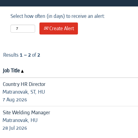
Select how often (in days) to receive an alert:
Create Alert
Results
1 – 2
of
2
Job Title
Country HR Director
Matranovak, ST, HU
7 Aug 2026
Site Welding Manager
Matranovak, HU
28 Jul 2026