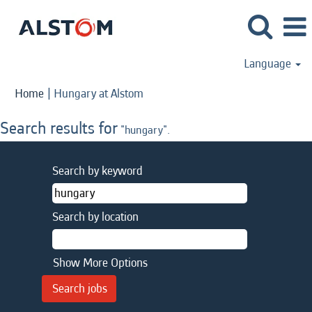
Language
(current
Home
|
Hungary at Alstom
page)
Search results for
"hungary".
Search by keyword
Search by location
Show More Options