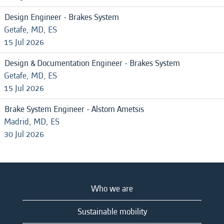
Design Engineer - Brakes System
Getafe, MD, ES
15 Jul 2026
Design & Documentation Engineer - Brakes System
Getafe, MD, ES
15 Jul 2026
Brake System Engineer - Alstom Ametsis
Madrid, MD, ES
30 Jul 2026
Who we are
Sustainable mobility