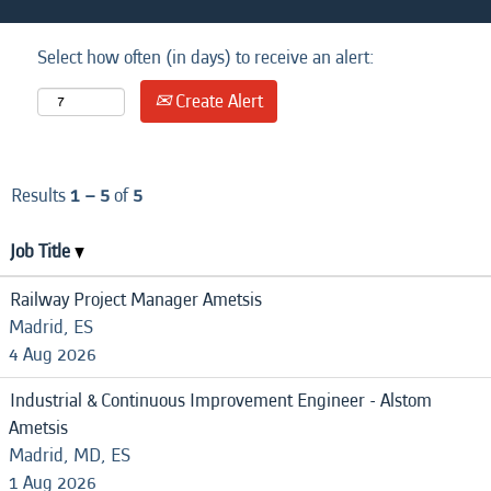
Select how often (in days) to receive an alert:
Create Alert
Results
1 – 5
of
5
Job Title
Railway Project Manager Ametsis
Madrid, ES
4 Aug 2026
Industrial & Continuous Improvement Engineer - Alstom
Ametsis
Madrid, MD, ES
1 Aug 2026