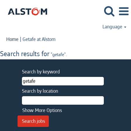
Language
(current
Home
|
Getafe at Alstom
page)
Search results for
"getafe".
Search by keyword
Search by location
Show More Options