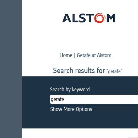
(current
Home
|
Getafe at Alstom
page)
Search results for
"getafe".
Search by keyword
Show More Options