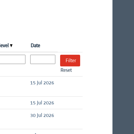
level
Date
Reset
d
15 Jul 2026
d
15 Jul 2026
d
30 Jul 2026