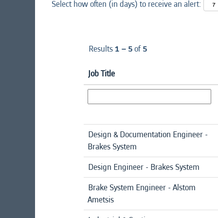
Select how often (in days) to receive an alert:
Results
1 – 5
of
5
Job Title
Design & Documentation Engineer -
Brakes System
Design Engineer - Brakes System
Brake System Engineer - Alstom
Ametsis