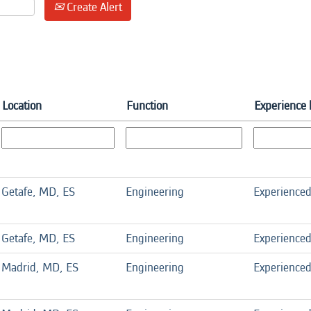
Create Alert
Location
Function
Experience 
Getafe, MD, ES
Engineering
Experience
Getafe, MD, ES
Engineering
Experience
Madrid, MD, ES
Engineering
Experience