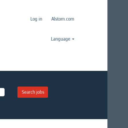
Log in
Alstom.com
Language