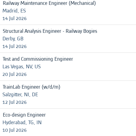
Railway Maintenance Engineer (Mechanical)
Madrid, ES
14 Jul 2026
Structural Analysis Engineer - Railway Bogies
Derby, GB
14 Jul 2026
Test and Commissioning Engineer
Las Vegas, NV, US
20 Jul 2026
TrainLab Engineer (w/d/m)
Salzgitter, NI, DE
12 Jul 2026
Eco-design Engineer
Hyderabad, TG, IN
10 Jul 2026