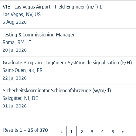
VIE - Las Vegas Airport - Field Engineer (m/f) 1
Las Vegas, NV, US
6 Aug 2026
Testing & Commissioning Manager
Roma, RM, IT
28 Jul 2026
Graduate Program - Ingénieur Système de signalisation (F/H)
Saint-Ouen, 93, FR
22 Jul 2026
Sicherheitskoordinator Schienenfahrzeuge (w/m/d)
Salzgitter, NI, DE
31 Jul 2026
Results
1 – 25
of
370
«
1
2
3
4
5
»