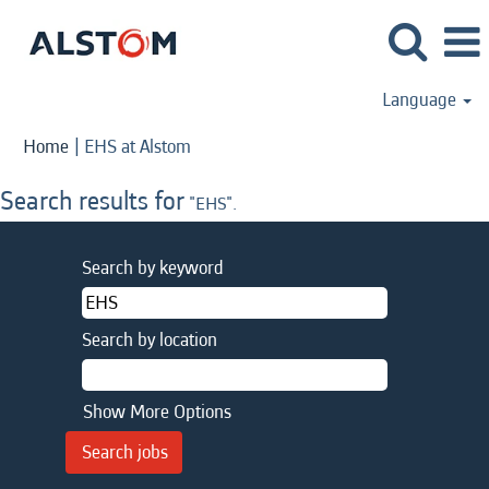
Language
(current
Home
|
EHS at Alstom
page)
Search results for
"EHS".
Search by keyword
Search by location
Show More Options