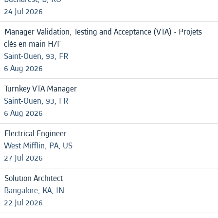
24 Jul 2026
Manager Validation, Testing and Acceptance (VTA) - Projets
clés en main H/F
Saint-Ouen, 93, FR
6 Aug 2026
Turnkey VTA Manager
Saint-Ouen, 93, FR
6 Aug 2026
Electrical Engineer
West Mifflin, PA, US
27 Jul 2026
Solution Architect
Bangalore, KA, IN
22 Jul 2026