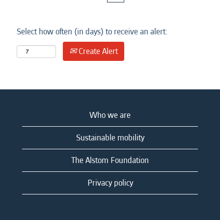
Select how often (in days) to receive an alert:
Create Alert
Who we are
Sustainable mobility
The Alstom Foundation
Privacy policy