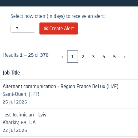
Select how often (in days) to receive an alert:
Create Alert
Results
1 – 25
of
370
«
1
2
3
4
5
»
Job Title
Alternant communication - Région France BeLux (H/F)
Saint-Ouen, J, FR
25 Jul 2026
Test Technician - Lviv
Kharkiv, 63, UA
22 Jul 2026