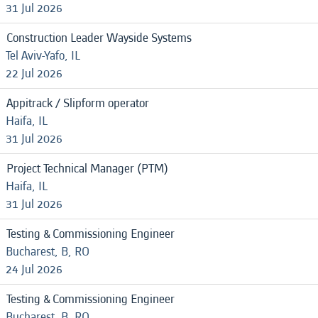
31 Jul 2026
Construction Leader Wayside Systems
Tel Aviv-Yafo, IL
22 Jul 2026
Appitrack / Slipform operator
Haifa, IL
31 Jul 2026
Project Technical Manager (PTM)
Haifa, IL
31 Jul 2026
Testing & Commissioning Engineer
Bucharest, B, RO
24 Jul 2026
Testing & Commissioning Engineer
Bucharest, B, RO