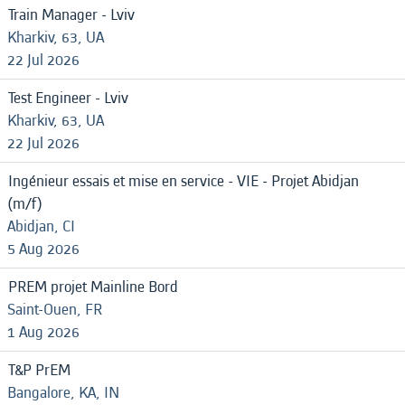
Train Manager - Lviv
Kharkiv, 63, UA
22 Jul 2026
Test Engineer - Lviv
Kharkiv, 63, UA
22 Jul 2026
Ingénieur essais et mise en service - VIE - Projet Abidjan
(m/f)
Abidjan, CI
5 Aug 2026
PREM projet Mainline Bord
Saint-Ouen, FR
1 Aug 2026
T&P PrEM
Bangalore, KA, IN