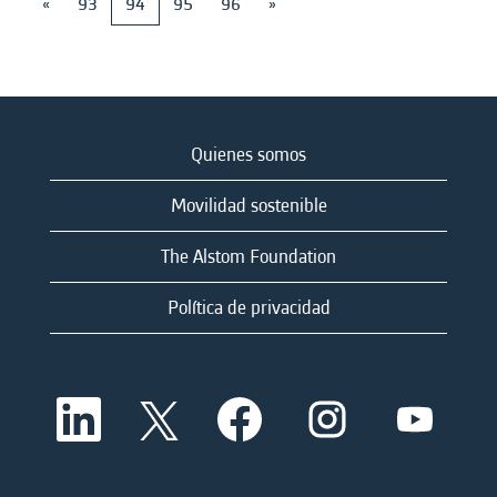
«
93
94
95
96
»
Quienes somos
Movilidad sostenible
The Alstom Foundation
Política de privacidad
S
S
S
S
S
e
e
e
e
e
a
a
a
a
a
b
b
b
b
b
r
r
r
r
r