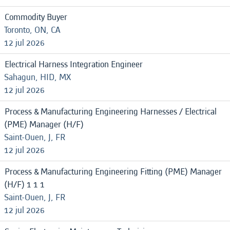
Commodity Buyer
Toronto, ON, CA
12 jul 2026
Electrical Harness Integration Engineer
Sahagun, HID, MX
12 jul 2026
Process & Manufacturing Engineering Harnesses / Electrical
(PME) Manager (H/F)
Saint-Ouen, J, FR
12 jul 2026
Process & Manufacturing Engineering Fitting (PME) Manager
(H/F) 1 1 1
Saint-Ouen, J, FR
12 jul 2026