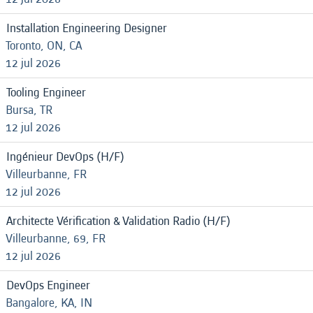
Installation Engineering Designer
Toronto, ON, CA
12 jul 2026
Tooling Engineer
Bursa, TR
12 jul 2026
Ingénieur DevOps (H/F)
Villeurbanne, FR
12 jul 2026
Architecte Vérification & Validation Radio (H/F)
Villeurbanne, 69, FR
12 jul 2026
DevOps Engineer
Bangalore, KA, IN