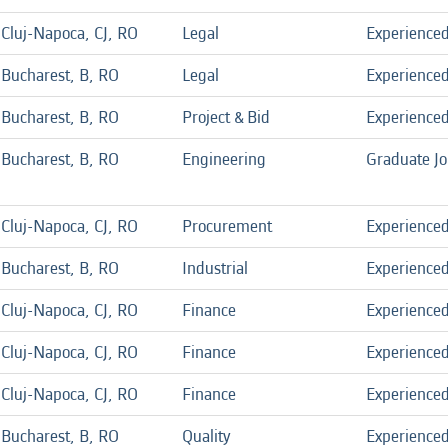
Cluj-Napoca, CJ, RO
Legal
Experience
Bucharest, B, RO
Legal
Experience
Bucharest, B, RO
Project & Bid
Experience
Bucharest, B, RO
Engineering
Graduate J
Cluj-Napoca, CJ, RO
Procurement
Experience
Bucharest, B, RO
Industrial
Experience
Cluj-Napoca, CJ, RO
Finance
Experience
Cluj-Napoca, CJ, RO
Finance
Experience
Cluj-Napoca, CJ, RO
Finance
Experience
Bucharest, B, RO
Quality
Experience