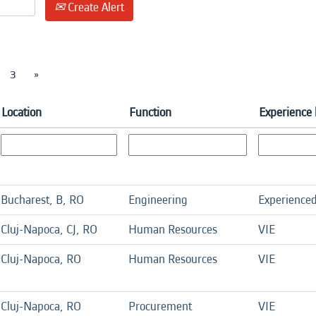
Create Alert
3
»
Location
Function
Experience 
Bucharest, B, RO
Engineering
Experience
Cluj-Napoca, CJ, RO
Human Resources
VIE
Cluj-Napoca, RO
Human Resources
VIE
Cluj-Napoca, RO
Procurement
VIE