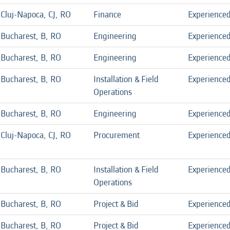
Cluj-Napoca, CJ, RO
Finance
Experience
Bucharest, B, RO
Engineering
Experience
Bucharest, B, RO
Engineering
Experience
Bucharest, B, RO
Installation & Field
Experience
Operations
Bucharest, B, RO
Engineering
Experience
Cluj-Napoca, CJ, RO
Procurement
Experience
Bucharest, B, RO
Installation & Field
Experience
Operations
Bucharest, B, RO
Project & Bid
Experience
Bucharest, B, RO
Project & Bid
Experience