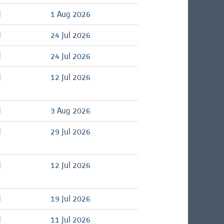
d
1 Aug 2026
d
24 Jul 2026
d
24 Jul 2026
d
12 Jul 2026
d
3 Aug 2026
d
29 Jul 2026
d
12 Jul 2026
d
19 Jul 2026
d
11 Jul 2026