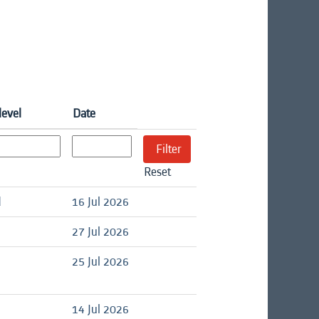
level
Date
Reset
d
16 Jul 2026
27 Jul 2026
25 Jul 2026
14 Jul 2026