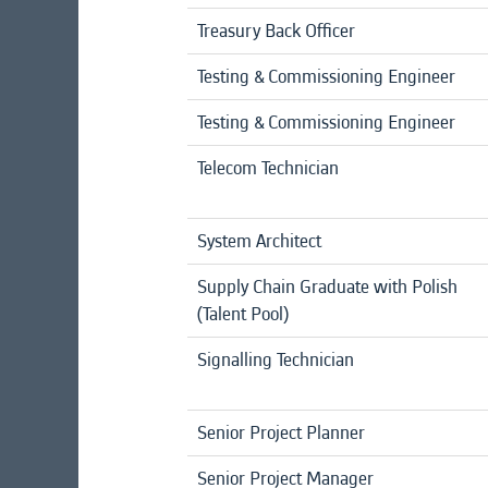
Treasury Back Officer
Testing & Commissioning Engineer
Testing & Commissioning Engineer
Telecom Technician
System Architect
Supply Chain Graduate with Polish
(Talent Pool)
Signalling Technician
Senior Project Planner
Senior Project Manager