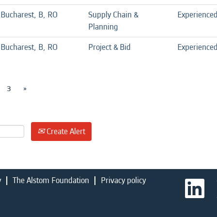
Bucharest, B, RO
Supply Chain &
Experience
Planning
Bucharest, B, RO
Project & Bid
Experience
3
»
Create Alert
y
The Alstom Foundation
Privacy policy
O
p
e
n
s