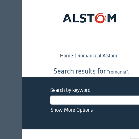
(current
Home
|
Romania at Alstom
page)
Search results for
"romania".
Search by keyword
Show More Options