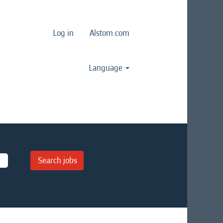
Log in
Alstom.com
Language