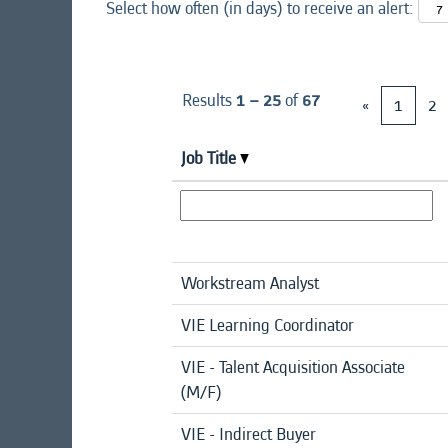
Select how often (in days) to receive an alert:
Results
1 – 25
of
67
«
1
2
Job Title
Workstream Analyst
VIE Learning Coordinator
VIE - Talent Acquisition Associate
(M/F)
VIE - Indirect Buyer