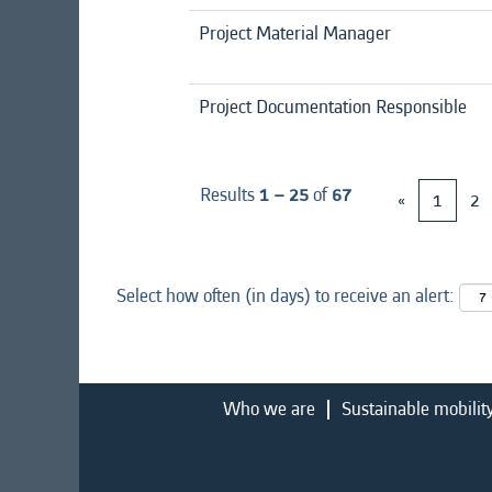
Project Material Manager
Project Documentation Responsible
Results
1 – 25
of
67
«
1
2
Select how often (in days) to receive an alert:
Who we are
Sustainable mobilit