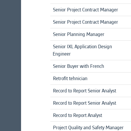
Senior Project Contract Manager
Senior Project Contract Manager
Senior Planning Manager
Senior IXL Application Design
Engineer
Senior Buyer with French
Retrofit tehnician
Record to Report Senior Analyst
Record to Report Senior Analyst
Record to Report Analyst
Project Quality and Safety Manager