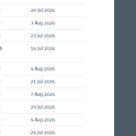
d
24 Jul 2026
d
3 Aug 2026
d
23 Jul 2026
ob
16 Jul 2026
d
4 Aug 2026
d
21 Jul 2026
d
7 Aug 2026
d
29 Jul 2026
d
4 Aug 2026
d
24 Jul 2026