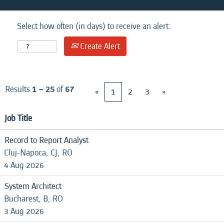
Select how often (in days) to receive an alert:
Create Alert
Results
1 – 25
of
67
«
1
2
3
»
Job Title
Record to Report Analyst
Cluj-Napoca, CJ, RO
4 Aug 2026
System Architect
Bucharest, B, RO
3 Aug 2026