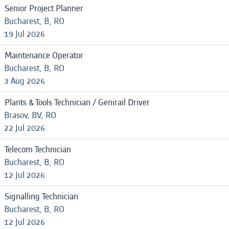
Senior Project Planner
Bucharest, B, RO
19 Jul 2026
Maintenance Operator
Bucharest, B, RO
3 Aug 2026
Plants & Tools Technician / Genirail Driver
Brasov, BV, RO
22 Jul 2026
Telecom Technician
Bucharest, B, RO
12 Jul 2026
Signalling Technician
Bucharest, B, RO
12 Jul 2026