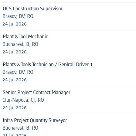
OCS Construction Supervisor
Brasov, BV, RO
24 Jul 2026
Plant & Tool Mechanic
Bucharest, B, RO
24 Jul 2026
Plants & Tools Technician / Genirail Driver 1
Brasov, BV, RO
24 Jul 2026
Senior Project Contract Manager
Cluj-Napoca, CJ, RO
24 Jul 2026
Infra Project Quantity Surveyor
Bucharest, B, RO
21 Jul 2026