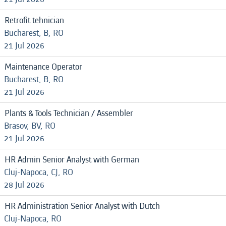
Retrofit tehnician
Bucharest, B, RO
21 Jul 2026
Maintenance Operator
Bucharest, B, RO
21 Jul 2026
Plants & Tools Technician / Assembler
Brasov, BV, RO
21 Jul 2026
HR Admin Senior Analyst with German
Cluj-Napoca, CJ, RO
28 Jul 2026
HR Administration Senior Analyst with Dutch
Cluj-Napoca, RO