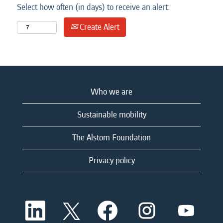
Select how often (in days) to receive an alert:
Create Alert
Who we are
Sustainable mobility
The Alstom Foundation
Privacy policy
O
O
O
O
O
p
p
p
p
p
e
e
e
e