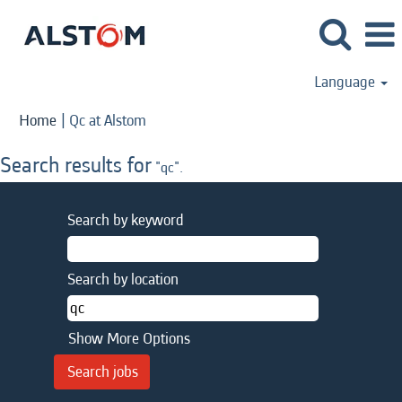
Language
(current
Home
|
Qc at Alstom
page)
Search results for
"qc".
Search by keyword
Search by location
Show More Options