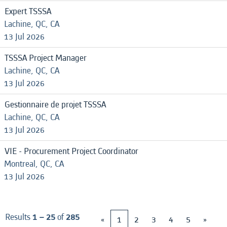
Expert TSSSA
Lachine, QC, CA
13 Jul 2026
TSSSA Project Manager
Lachine, QC, CA
13 Jul 2026
Gestionnaire de projet TSSSA
Lachine, QC, CA
13 Jul 2026
VIE - Procurement Project Coordinator
Montreal, QC, CA
13 Jul 2026
Results
1 – 25
of
285
«
1
2
3
4
5
»