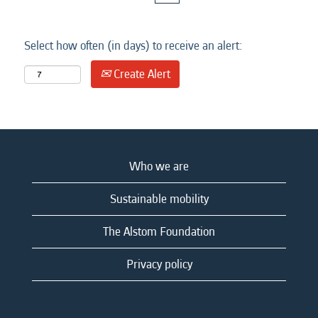
Select how often (in days) to receive an alert:
Create Alert
Who we are
Sustainable mobility
The Alstom Foundation
Privacy policy