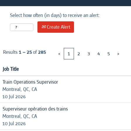
Select how often (in days) to receive an alert:
Create Alert
Results
1 – 25
of
285
«
1
2
3
4
5
»
Job Title
Train Operations Supervisor
Montreal, QC, CA
10 Jul 2026
Superviseur opération des trains
Montreal, QC, CA
10 Jul 2026