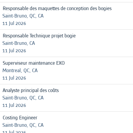
Responsable des maquettes de conception des bogies
Saint-Bruno, QC, CA
11 Jul 2026
Responsable Technique projet bogie
Saint-Bruno, CA
11 Jul 2026
Superviseur maintenance EXO
Montreal, QC, CA
11 Jul 2026
Analyste principal des coûts
Saint-Bruno, QC, CA
11 Jul 2026
Costing Engineer
Saint-Bruno, QC, CA
11 Jul 2026