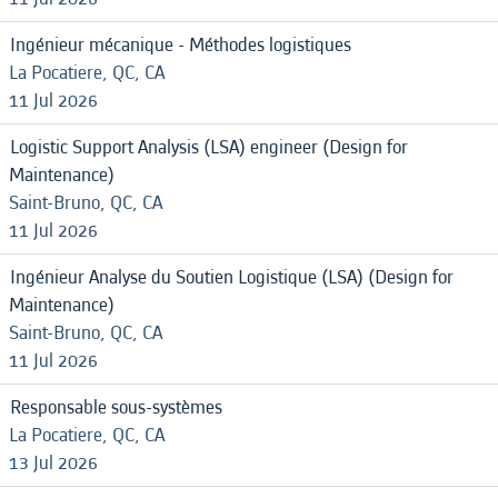
Ingénieur mécanique - Méthodes logistiques
La Pocatiere, QC, CA
11 Jul 2026
Logistic Support Analysis (LSA) engineer (Design for
Maintenance)
Saint-Bruno, QC, CA
11 Jul 2026
Ingénieur Analyse du Soutien Logistique (LSA) (Design for
Maintenance)
Saint-Bruno, QC, CA
11 Jul 2026
Responsable sous-systèmes
La Pocatiere, QC, CA
13 Jul 2026