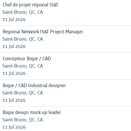
Chef de projet régional IS&T
Saint-Bruno, QC, CA
11 Jul 2026
Regional Network IS&T Project Manager
Saint-Bruno, QC, CA
11 Jul 2026
Concepteur Bogie / CAD
Saint-Bruno, QC, CA
11 Jul 2026
Bogie / CAD Industrial designer
Saint-Bruno, QC, CA
11 Jul 2026
Bogie design mock-up leader
Saint-Bruno, QC, CA
11 Jul 2026