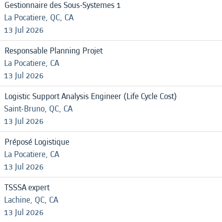
Gestionnaire des Sous-Systemes 1
La Pocatiere, QC, CA
13 Jul 2026
Responsable Planning Projet
La Pocatiere, CA
13 Jul 2026
Logistic Support Analysis Engineer (Life Cycle Cost)
Saint-Bruno, QC, CA
13 Jul 2026
Préposé Logistique
La Pocatiere, CA
13 Jul 2026
TSSSA expert
Lachine, QC, CA
13 Jul 2026