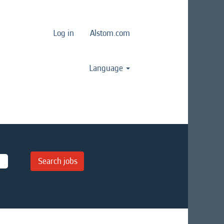
Log in
Alstom.com
Language