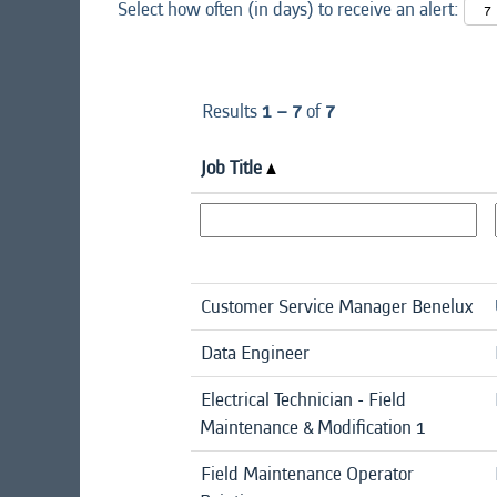
Select how often (in days) to receive an alert:
Results
1 – 7
of
7
Job Title
Customer Service Manager Benelux
Data Engineer
Electrical Technician - Field
Maintenance & Modification 1
Field Maintenance Operator