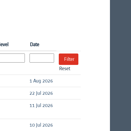
level
Date
Reset
d
1 Aug 2026
d
22 Jul 2026
d
11 Jul 2026
d
10 Jul 2026