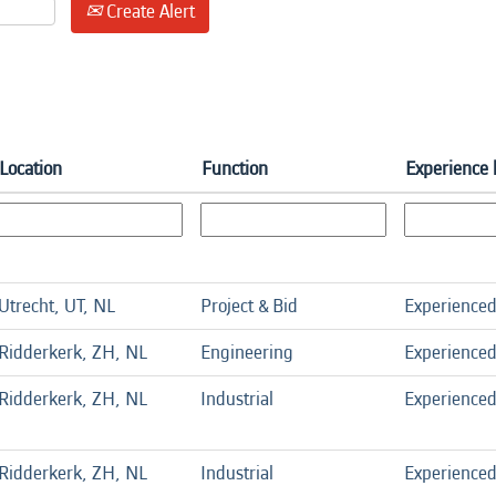
Create Alert
Location
Function
Experience 
Utrecht, UT, NL
Project & Bid
Experience
Ridderkerk, ZH, NL
Engineering
Experience
Ridderkerk, ZH, NL
Industrial
Experience
Ridderkerk, ZH, NL
Industrial
Experience