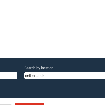
nt
Search by location