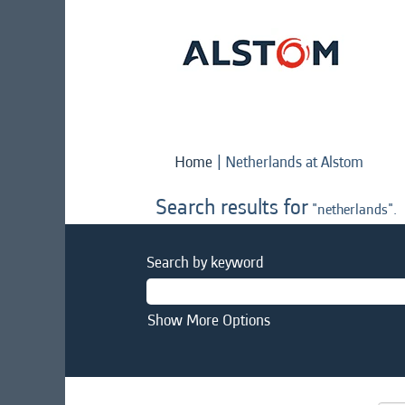
(curre
Home
|
Netherlands at Alstom
page)
Search results for
"netherlands".
Search by keyword
Show More Options