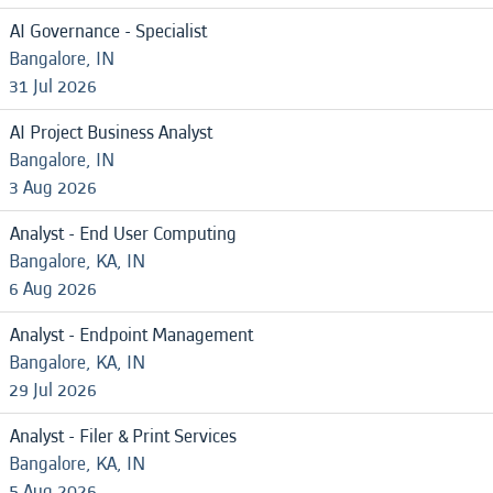
AI Governance - Specialist
Bangalore, IN
31 Jul 2026
AI Project Business Analyst
Bangalore, IN
3 Aug 2026
Analyst - End User Computing
Bangalore, KA, IN
6 Aug 2026
Analyst - Endpoint Management
Bangalore, KA, IN
29 Jul 2026
Analyst - Filer & Print Services
Bangalore, KA, IN
5 Aug 2026