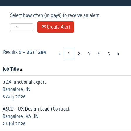
Select how often (in days) to receive an alert:
Create Alert
Results
1 – 25
of
284
«
1
2
3
4
5
»
Job Title
3DX functional expert
Bangalore, IN
6 Aug 2026
A&CD - UX Design Lead (Contract
Bangalore, KA, IN
21 Jul 2026