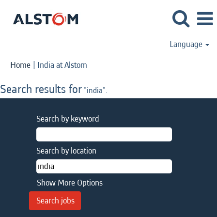
Language
(current
Home
|
India at Alstom
page)
Search results for
"india".
Search by keyword
Search by location
Show More Options