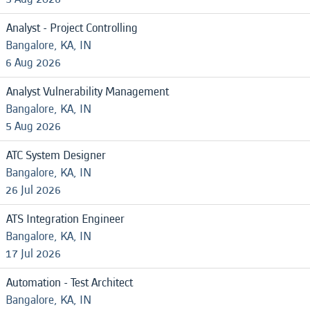
Analyst - Project Controlling
Bangalore, KA, IN
6 Aug 2026
Analyst Vulnerability Management
Bangalore, KA, IN
5 Aug 2026
ATC System Designer
Bangalore, KA, IN
26 Jul 2026
ATS Integration Engineer
Bangalore, KA, IN
17 Jul 2026
Automation - Test Architect
Bangalore, KA, IN