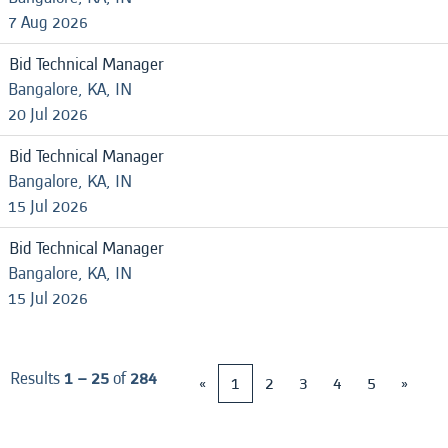
7 Aug 2026
Bid Technical Manager
Bangalore, KA, IN
20 Jul 2026
Bid Technical Manager
Bangalore, KA, IN
15 Jul 2026
Bid Technical Manager
Bangalore, KA, IN
15 Jul 2026
Results
1 – 25
of
284
«
1
2
3
4
5
»