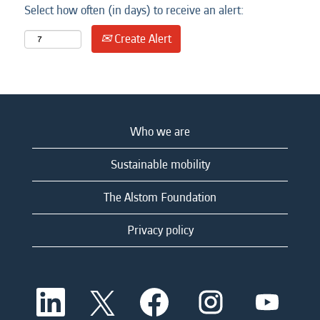
Select how often (in days) to receive an alert:
Create Alert
Who we are
Sustainable mobility
The Alstom Foundation
Privacy policy
O
O
O
O
O
p
p
p
p
p
e
e
e
e