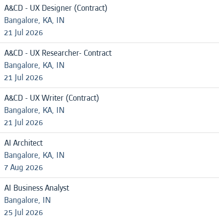
A&CD - UX Designer (Contract)
Bangalore, KA, IN
21 Jul 2026
A&CD - UX Researcher- Contract
Bangalore, KA, IN
21 Jul 2026
A&CD - UX Writer (Contract)
Bangalore, KA, IN
21 Jul 2026
AI Architect
Bangalore, KA, IN
7 Aug 2026
AI Business Analyst
Bangalore, IN
25 Jul 2026