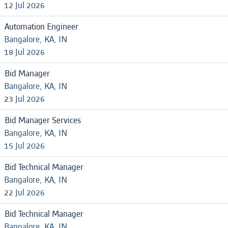
12 Jul 2026
Automation Engineer
Bangalore, KA, IN
18 Jul 2026
Bid Manager
Bangalore, KA, IN
23 Jul 2026
Bid Manager Services
Bangalore, KA, IN
15 Jul 2026
Bid Technical Manager
Bangalore, KA, IN
22 Jul 2026
Bid Technical Manager
Bangalore, KA, IN